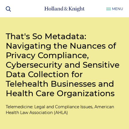
MENU
That's So Metadata:
Navigating the Nuances of
Privacy Compliance,
Cybersecurity and Sensitive
Data Collection for
Telehealth Businesses and
Health Care Organizations
Telemedicine: Legal and Compliance Issues, American
Health Law Association (AHLA)