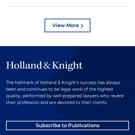
View More
The hallmark of Holland & Knight's success has always
been and continues to be legal work of the highest
quality, performed by well-prepared lawyers who revere
their profession and are devoted to their clients.
Subscribe to Publications