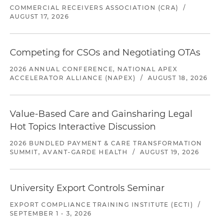
COMMERCIAL RECEIVERS ASSOCIATION (CRA)
/
AUGUST 17, 2026
Competing for CSOs and Negotiating OTAs
2026 ANNUAL CONFERENCE, NATIONAL APEX
ACCELERATOR ALLIANCE (NAPEX)
/
AUGUST 18, 2026
Value-Based Care and Gainsharing Legal
Hot Topics Interactive Discussion
2026 BUNDLED PAYMENT & CARE TRANSFORMATION
SUMMIT, AVANT-GARDE HEALTH
/
AUGUST 19, 2026
University Export Controls Seminar
EXPORT COMPLIANCE TRAINING INSTITUTE (ECTI)
/
SEPTEMBER 1 - 3, 2026