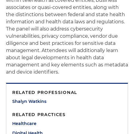
within telehealth as covered entities, business
associates or quasi-covered entities, along with
the distinctions between federal and state health
information and health data laws and regulations.
The panel will also address cybersecurity
vulnerabilities, privacy compliance, vendor due
diligence and best practices for sensitive data
management. Attendees will additionally learn
about legal developments in health data
management and key elements such as metadata
and device identifiers.
RELATED PROFESSIONAL
Shalyn Watkins
RELATED PRACTICES
Healthcare
Digital Health