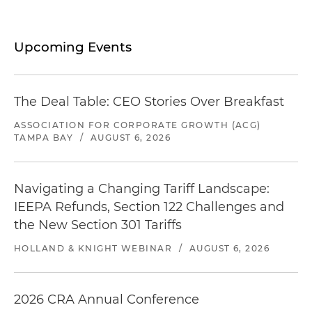
Upcoming Events
The Deal Table: CEO Stories Over Breakfast
ASSOCIATION FOR CORPORATE GROWTH (ACG)
TAMPA BAY
/
AUGUST 6, 2026
Navigating a Changing Tariff Landscape:
IEEPA Refunds, Section 122 Challenges and
the New Section 301 Tariffs
HOLLAND & KNIGHT WEBINAR
/
AUGUST 6, 2026
2026 CRA Annual Conference