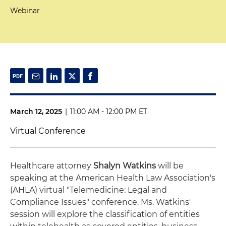
Webinar
March 12, 2025
|
11:00 AM - 12:00 PM ET
Virtual Conference
Healthcare attorney
Shalyn Watkins
will be
speaking at the American Health Law Association's
(AHLA) virtual "Telemedicine: Legal and
Compliance Issues" conference. Ms. Watkins'
session will explore the classification of entities