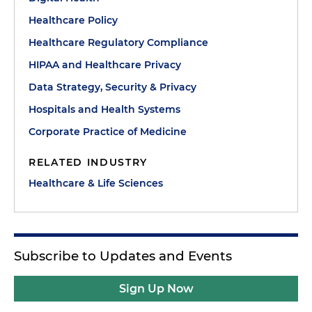
Healthcare Policy
Healthcare Regulatory Compliance
HIPAA and Healthcare Privacy
Data Strategy, Security & Privacy
Hospitals and Health Systems
Corporate Practice of Medicine
RELATED INDUSTRY
Healthcare & Life Sciences
Subscribe to Updates and Events
Sign Up Now