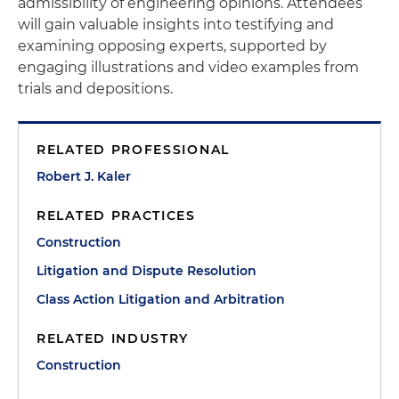
admissibility of engineering opinions. Attendees
will gain valuable insights into testifying and
examining opposing experts, supported by
engaging illustrations and video examples from
trials and depositions.
RELATED PROFESSIONAL
Robert J. Kaler
RELATED PRACTICES
Construction
Litigation and Dispute Resolution
Class Action Litigation and Arbitration
RELATED INDUSTRY
Construction