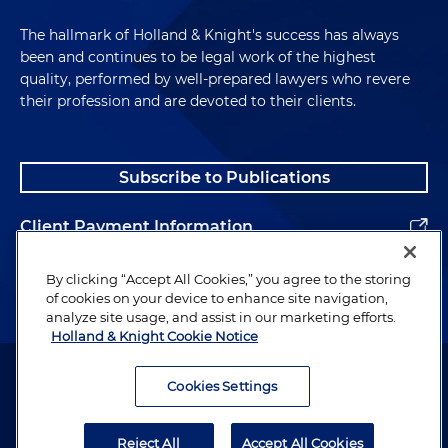
The hallmark of Holland & Knight's success has always
been and continues to be legal work of the highest
quality, performed by well-prepared lawyers who revere
their profession and are devoted to their clients.
Subscribe to Publications
Client Payment Information
Alumni
By clicking “Accept All Cookies,” you agree to the storing
of cookies on your device to enhance site navigation,
analyze site usage, and assist in our marketing efforts.
Holland & Knight Cookie Notice
Attorney Advertising. Copyright © 1996–2026 Holland & Knight LLP.
All rights reserved.
Cookies Settings
Legal Information
Reject All
Accept All Cookies