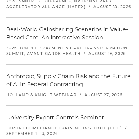
2026 ANNUAL CONFERENCE, NATIONAL APEX
ACCELERATOR ALLIANCE (NAPEX)
/
AUGUST 18, 2026
Real-World Gainsharing Scenarios in Value-
Based Care: An Interactive Session
2026 BUNDLED PAYMENT & CARE TRANSFORMATION
SUMMIT, AVANT-GARDE HEALTH
/
AUGUST 19, 2026
Anthropic, Supply Chain Risk and the Future
of AI in Federal Contracting
HOLLAND & KNIGHT WEBINAR
/
AUGUST 27, 2026
University Export Controls Seminar
EXPORT COMPLIANCE TRAINING INSTITUTE (ECTI)
/
SEPTEMBER 1 - 3, 2026