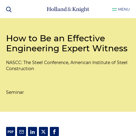
MENU
How to Be an Effective
Engineering Expert Witness
NASCC: The Steel Conference, American Institute of Steel
Construction
Seminar