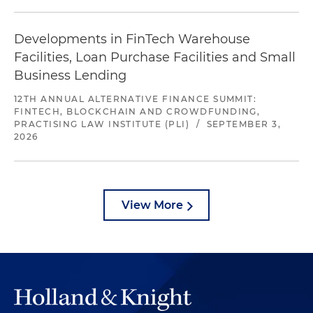
Developments in FinTech Warehouse
Facilities, Loan Purchase Facilities and Small
Business Lending
12TH ANNUAL ALTERNATIVE FINANCE SUMMIT:
FINTECH, BLOCKCHAIN AND CROWDFUNDING,
PRACTISING LAW INSTITUTE (PLI)
/
SEPTEMBER 3,
2026
View More