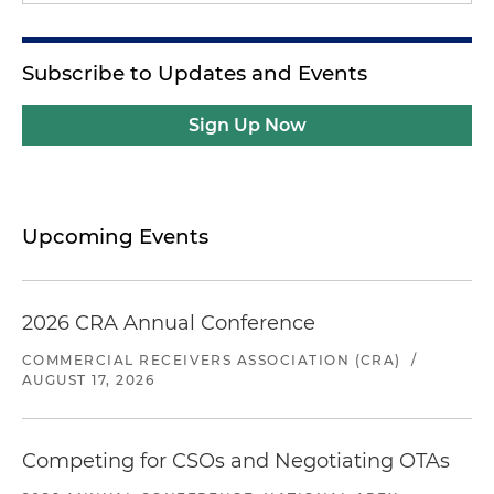
Subscribe to Updates and Events
Sign Up Now
Upcoming Events
2026 CRA Annual Conference
COMMERCIAL RECEIVERS ASSOCIATION (CRA)
/
AUGUST 17, 2026
Competing for CSOs and Negotiating OTAs