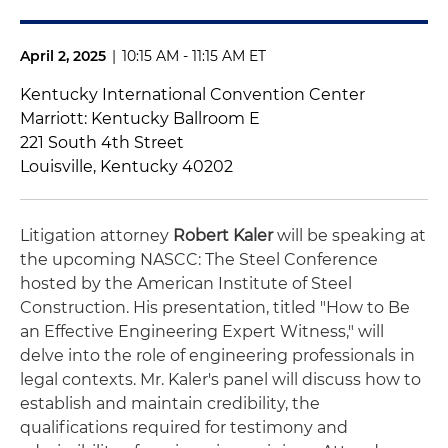
April 2, 2025
|
10:15 AM - 11:15 AM ET
Kentucky International Convention Center
Marriott: Kentucky Ballroom E
221 South 4th Street
Louisville, Kentucky 40202
Litigation attorney
Robert Kaler
will be speaking at
the upcoming NASCC: The Steel Conference
hosted by the American Institute of Steel
Construction. His presentation, titled "How to Be
an Effective Engineering Expert Witness," will
delve into the role of engineering professionals in
legal contexts. Mr. Kaler's panel will discuss how to
establish and maintain credibility, the
qualifications required for testimony and