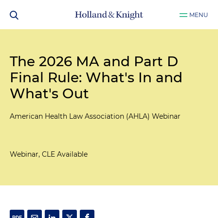
MENU
The 2026 MA and Part D
Final Rule: What's In and
What's Out
American Health Law Association (AHLA) Webinar
Webinar, CLE Available