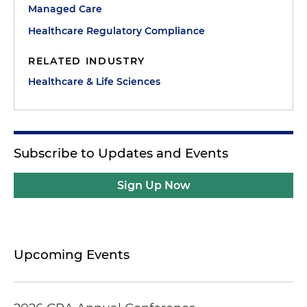
Managed Care
Healthcare Regulatory Compliance
RELATED INDUSTRY
Healthcare & Life Sciences
Subscribe to Updates and Events
Sign Up Now
Upcoming Events