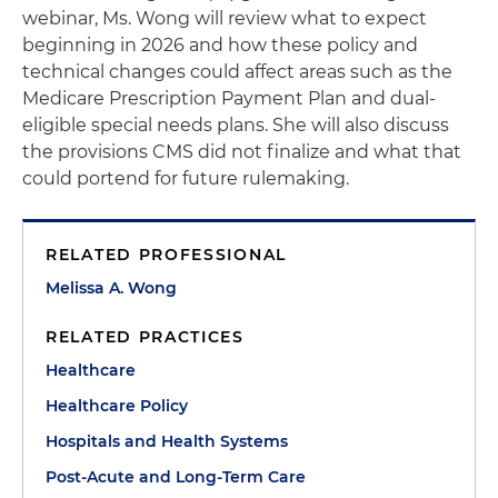
webinar, Ms. Wong will review what to expect
beginning in 2026 and how these policy and
technical changes could affect areas such as the
Medicare Prescription Payment Plan and dual-
eligible special needs plans. She will also discuss
the provisions CMS did not finalize and what that
could portend for future rulemaking.
RELATED PROFESSIONAL
Melissa A. Wong
RELATED PRACTICES
Healthcare
Healthcare Policy
Hospitals and Health Systems
Post-Acute and Long-Term Care