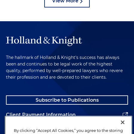
View More
The hallmark of Holland & Knight's success has always
been and continues to be legal work of the highest
quality, performed by well-prepared lawyers who revere
their profession and are devoted to their clients.
Subscribe to Publications
Client Payment Information
Alumni
By clicking “Accept All Cookies,” you agree to the storing