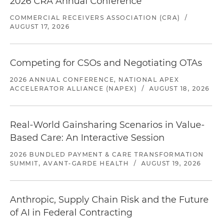
2026 CRA Annual Conference
COMMERCIAL RECEIVERS ASSOCIATION (CRA)
/
AUGUST 17, 2026
Competing for CSOs and Negotiating OTAs
2026 ANNUAL CONFERENCE, NATIONAL APEX
ACCELERATOR ALLIANCE (NAPEX)
/
AUGUST 18, 2026
Real-World Gainsharing Scenarios in Value-
Based Care: An Interactive Session
2026 BUNDLED PAYMENT & CARE TRANSFORMATION
SUMMIT, AVANT-GARDE HEALTH
/
AUGUST 19, 2026
Anthropic, Supply Chain Risk and the Future
of AI in Federal Contracting