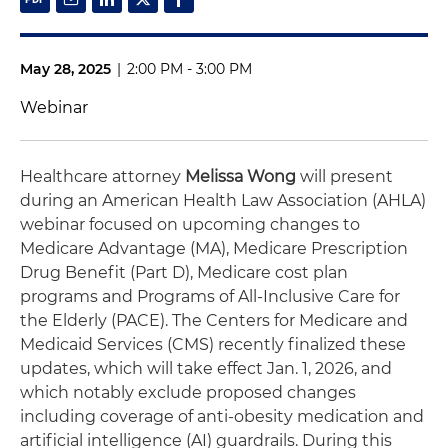
May 28, 2025
|
2:00 PM - 3:00 PM
Webinar
Healthcare attorney
Melissa Wong
will present
during an American Health Law Association (AHLA)
webinar focused on upcoming changes to
Medicare Advantage (MA), Medicare Prescription
Drug Benefit (Part D), Medicare cost plan
programs and Programs of All-Inclusive Care for
the Elderly (PACE). The Centers for Medicare and
Medicaid Services (CMS) recently finalized these
updates, which will take effect Jan. 1, 2026, and
which notably exclude proposed changes
including coverage of anti-obesity medication and
artificial intelligence (AI) guardrails. During this