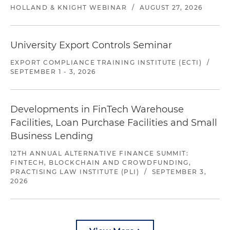
HOLLAND & KNIGHT WEBINAR
/
AUGUST 27, 2026
University Export Controls Seminar
EXPORT COMPLIANCE TRAINING INSTITUTE (ECTI)
/
SEPTEMBER 1 - 3, 2026
Developments in FinTech Warehouse
Facilities, Loan Purchase Facilities and Small
Business Lending
12TH ANNUAL ALTERNATIVE FINANCE SUMMIT:
FINTECH, BLOCKCHAIN AND CROWDFUNDING,
PRACTISING LAW INSTITUTE (PLI)
/
SEPTEMBER 3,
2026