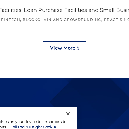
ilities, Loan Purchase Facilities and Small Bus
 FINTECH, BLOCKCHAIN AND CROWDFUNDING, PRACTISING 
View More
lways been and continues to
by well-prepared lawyers who
ookies on your device to enhance site
ients.
orts.
Holland & Knight Cookie