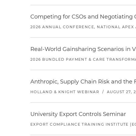
Competing for CSOs and Negotiating
2026 ANNUAL CONFERENCE, NATIONAL APEX 
Real-World Gainsharing Scenarios in V
2026 BUNDLED PAYMENT & CARE TRANSFORM
Anthropic, Supply Chain Risk and the F
HOLLAND & KNIGHT WEBINAR
/
AUGUST 27, 
University Export Controls Seminar
EXPORT COMPLIANCE TRAINING INSTITUTE (EC