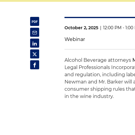
October 2, 2025
|
12:00 PM - 1:0
Webinar
Alcohol Beverage attorneys
Legal Professionals Incorpor
and regulation, including labe
Newman and Mr. Barker will a
consumer shipping rules that
in the wine industry.