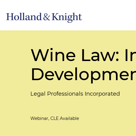
Wine Law: I
Developmen
Legal Professionals Incorporated
Webinar, CLE Available