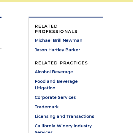
RELATED
PROFESSIONALS
Michael Brill Newman
Jason Hartley Barker
RELATED PRACTICES
Alcohol Beverage
Food and Beverage
Litigation
Corporate Services
Trademark
Licensing and Transactions
California Winery Industry
Services