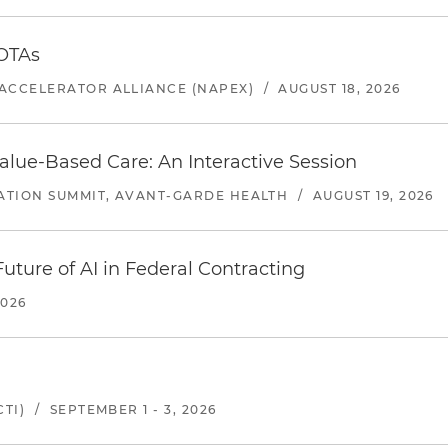
 OTAs
ACCELERATOR ALLIANCE (NAPEX)
/
AUGUST 18, 2026
alue-Based Care: An Interactive Session
ATION SUMMIT, AVANT-GARDE HEALTH
/
AUGUST 19, 2026
uture of AI in Federal Contracting
2026
TI)
/
SEPTEMBER 1 - 3, 2026