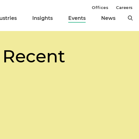
Offices
Careers
ustries
Insights
Events
News
 Recent