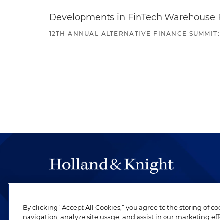
Developments in FinTech Warehouse Fac
12TH ANNUAL ALTERNATIVE FINANCE SUMMIT:
The hallmark of Holland & Knight's success has a
be legal work of the highest quality, performed 
By clicking “Accept All Cookies,” you agree to the storing of c
revere their profession and are devoted to their cl
navigation, analyze site usage, and assist in our marketing eff