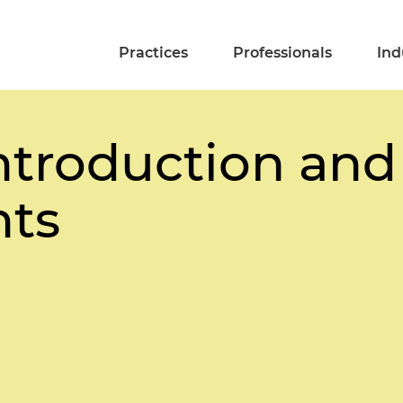
Practices
Professionals
Ind
ntroduction and
ts