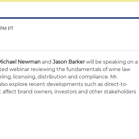
0 PM PT
Michael Newman
and
Jason Barker
will be speaking on a
ated webinar reviewing the fundamentals of wine law
ling, licensing, distribution and compliance. Mr.
lso explore recent developments such as direct-to-
 affect brand owners, investors and other stakeholders