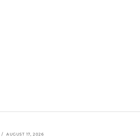
/
AUGUST 17, 2026