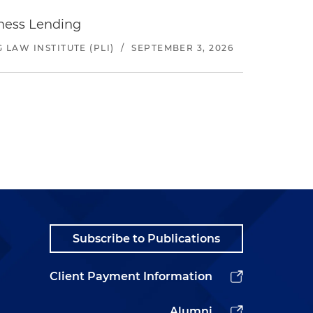
iness Lending
LAW INSTITUTE (PLI)
/
SEPTEMBER 3, 2026
Subscribe to Publications
Client Payment Information
Alumni