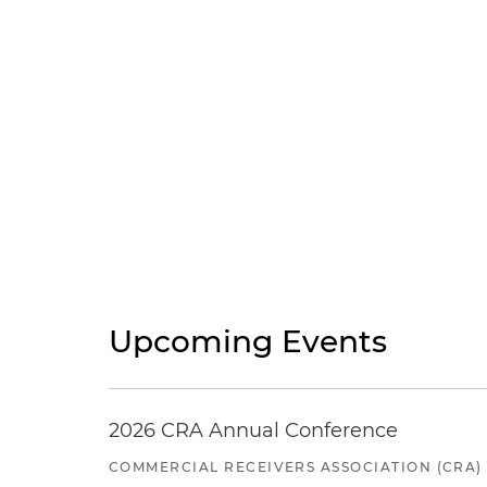
Upcoming Events
2026 CRA Annual Conference
COMMERCIAL RECEIVERS ASSOCIATION (CRA)