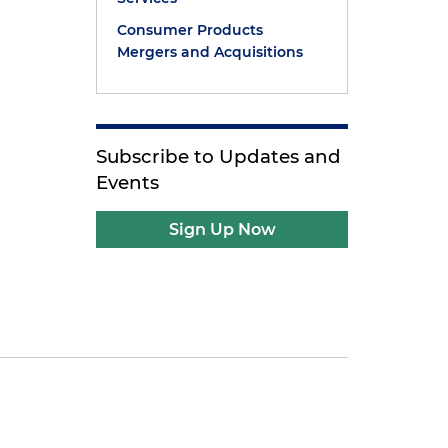
Consumer Products
Mergers and Acquisitions
Subscribe to Updates and
Events
Sign Up Now