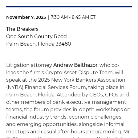
November 7, 2025
|
7:30 AM - 8:45 AM ET
The Breakers
One South County Road
Palm Beach, Florida 33480
Litigation attorney
Andrew Balthazor
, who co-
leads the firm's Crypto Asset Dispute Team, will
speak at the 2025 New York Bankers Association
(NYBA) Financial Services Forum, taking place in
Palm Beach, Florida. Attended by CEOs, CFOs and
other members of bank executive management
teams, the forum provides in-depth workshops on
financial industry trends, economic challenges
and emerging opportunities, alongside informal
meetups and casual after-hours programming. Mr.