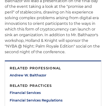
Balthazor will lead a presentation on the final day
of the event taking a look at the "promise and
peril" of stablecoins, drawing on his experience
solving complex problems arising from digital-era
innovations to orient participants to the ways in
which this form of cryptocurrency can launch or
sink an organization. In addition to Mr. Balthazor's
workshop, Holland & Knight will sponsor the
"NYBA @ Night: Palm Royale Edition" social on the
second night of the conference.
RELATED PROFESSIONAL
Andrew W. Balthazor
RELATED PRACTICES
Financial Services
Financial Services Regulations