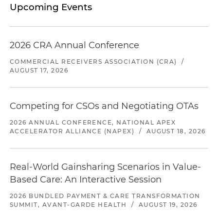
Upcoming Events
2026 CRA Annual Conference
COMMERCIAL RECEIVERS ASSOCIATION (CRA)
/
AUGUST 17, 2026
Competing for CSOs and Negotiating OTAs
2026 ANNUAL CONFERENCE, NATIONAL APEX
ACCELERATOR ALLIANCE (NAPEX)
/
AUGUST 18, 2026
Real-World Gainsharing Scenarios in Value-
Based Care: An Interactive Session
2026 BUNDLED PAYMENT & CARE TRANSFORMATION
SUMMIT, AVANT-GARDE HEALTH
/
AUGUST 19, 2026