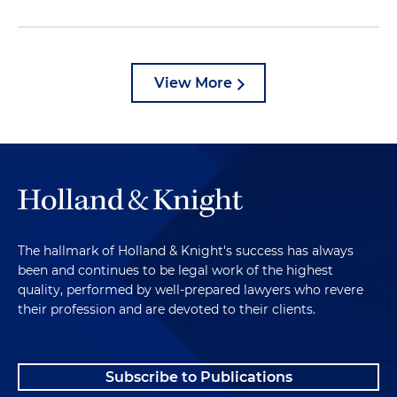
View More
The hallmark of Holland & Knight's success has always
been and continues to be legal work of the highest
quality, performed by well-prepared lawyers who revere
their profession and are devoted to their clients.
Subscribe to Publications