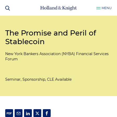
MENU
The Promise and Peril of
Stablecoin
New York Bankers Association (NYBA) Financial Services
Forum
Seminar, Sponsorship, CLE Available