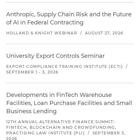
Anthropic, Supply Chain Risk and the Future
of AI in Federal Contracting
HOLLAND & KNIGHT WEBINAR
/
AUGUST 27, 2026
University Export Controls Seminar
EXPORT COMPLIANCE TRAINING INSTITUTE (ECTI)
/
SEPTEMBER 1 - 3, 2026
Developments in FinTech Warehouse
Facilities, Loan Purchase Facilities and Small
Business Lending
12TH ANNUAL ALTERNATIVE FINANCE SUMMIT:
FINTECH, BLOCKCHAIN AND CROWDFUNDING,
PRACTISING LAW INSTITUTE (PLI)
/
SEPTEMBER 3,
2026