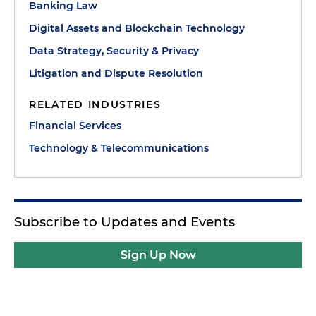
Banking Law
Digital Assets and Blockchain Technology
Data Strategy, Security & Privacy
Litigation and Dispute Resolution
RELATED INDUSTRIES
Financial Services
Technology & Telecommunications
Subscribe to Updates and Events
Sign Up Now