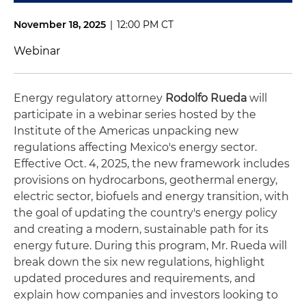
November 18, 2025
|
12:00 PM CT
Webinar
Energy regulatory attorney
Rodolfo Rueda
will
participate in a webinar series hosted by the
Institute of the Americas unpacking new
regulations affecting Mexico's energy sector.
Effective Oct. 4, 2025, the new framework includes
provisions on hydrocarbons, geothermal energy,
electric sector, biofuels and energy transition, with
the goal of updating the country's energy policy
and creating a modern, sustainable path for its
energy future. During this program, Mr. Rueda will
break down the six new regulations, highlight
updated procedures and requirements, and
explain how companies and investors looking to