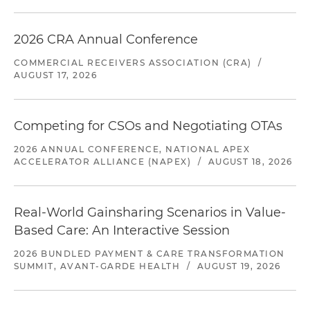
2026 CRA Annual Conference
COMMERCIAL RECEIVERS ASSOCIATION (CRA)
/
AUGUST 17, 2026
Competing for CSOs and Negotiating OTAs
2026 ANNUAL CONFERENCE, NATIONAL APEX
ACCELERATOR ALLIANCE (NAPEX)
/
AUGUST 18, 2026
Real-World Gainsharing Scenarios in Value-
Based Care: An Interactive Session
2026 BUNDLED PAYMENT & CARE TRANSFORMATION
SUMMIT, AVANT-GARDE HEALTH
/
AUGUST 19, 2026