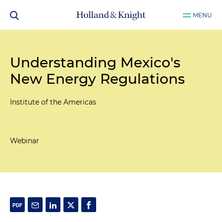
MENU
Understanding Mexico's
New Energy Regulations
Institute of the Americas
Webinar