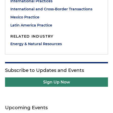
International Practices
International and Cross-Border Transactions
Mexico Practice
Latin America Practice
RELATED INDUSTRY
Energy & Natural Resources
Subscribe to Updates and Events
Sign Up Now
Upcoming Events