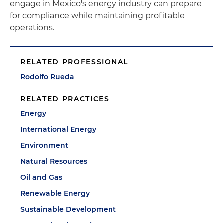
engage in Mexico's energy industry can prepare
for compliance while maintaining profitable
operations.
RELATED PROFESSIONAL
Rodolfo Rueda
RELATED PRACTICES
Energy
International Energy
Environment
Natural Resources
Oil and Gas
Renewable Energy
Sustainable Development