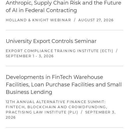
Anthropic, Supply Chain Risk and the Future
of AI in Federal Contracting
HOLLAND & KNIGHT WEBINAR
/
AUGUST 27, 2026
University Export Controls Seminar
EXPORT COMPLIANCE TRAINING INSTITUTE (ECTI)
/
SEPTEMBER 1 - 3, 2026
Developments in FinTech Warehouse
Facilities, Loan Purchase Facilities and Small
Business Lending
12TH ANNUAL ALTERNATIVE FINANCE SUMMIT:
FINTECH, BLOCKCHAIN AND CROWDFUNDING,
PRACTISING LAW INSTITUTE (PLI)
/
SEPTEMBER 3,
2026