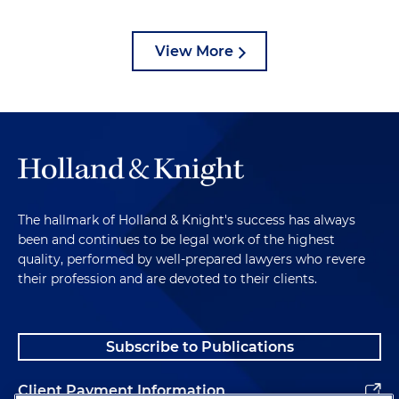
View More
The hallmark of Holland & Knight's success has always
been and continues to be legal work of the highest
quality, performed by well-prepared lawyers who revere
their profession and are devoted to their clients.
Subscribe to Publications
Client Payment Information