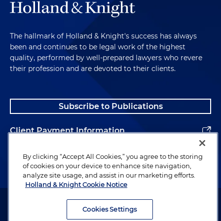
The hallmark of Holland & Knight's success has always
been and continues to be legal work of the highest
quality, performed by well-prepared lawyers who revere
their profession and are devoted to their clients.
Subscribe to Publications
Client Payment Information
Alumni
By clicking “Accept All Cookies,” you agree to the storing
of cookies on your device to enhance site navigation,
analyze site usage, and assist in our marketing efforts.
Holland & Knight Cookie Notice
Attorney Advertising. Copyright © 1996–2026 Holland & Knight LLP.
All rights reserved.
Cookies Settings