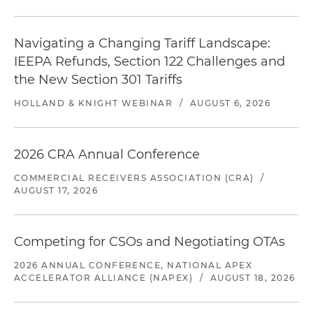
Navigating a Changing Tariff Landscape:
IEEPA Refunds, Section 122 Challenges and
the New Section 301 Tariffs
HOLLAND & KNIGHT WEBINAR
/
AUGUST 6, 2026
2026 CRA Annual Conference
COMMERCIAL RECEIVERS ASSOCIATION (CRA)
/
AUGUST 17, 2026
Competing for CSOs and Negotiating OTAs
2026 ANNUAL CONFERENCE, NATIONAL APEX
ACCELERATOR ALLIANCE (NAPEX)
/
AUGUST 18, 2026