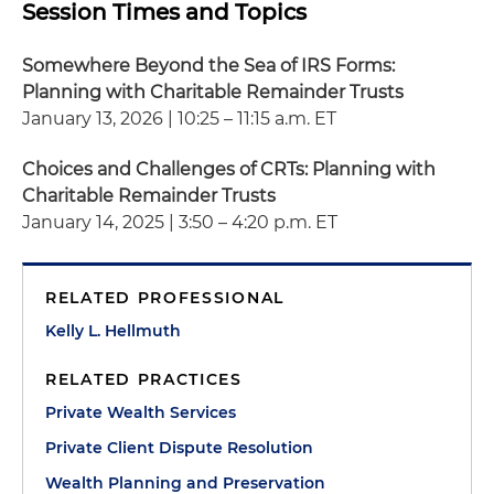
Session Times and Topics
Somewhere Beyond the Sea of IRS Forms:
Planning with Charitable Remainder Trusts
January 13, 2026 | 10:25 – 11:15 a.m. ET
Choices and Challenges of CRTs: Planning with
Charitable Remainder Trusts
January 14, 2025 | 3:50 – 4:20 p.m. ET
RELATED PROFESSIONAL
Kelly L. Hellmuth
RELATED PRACTICES
Private Wealth Services
Private Client Dispute Resolution
Wealth Planning and Preservation