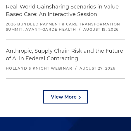
Real-World Gainsharing Scenarios in Value-
Based Care: An Interactive Session
2026 BUNDLED PAYMENT & CARE TRANSFORMATION
SUMMIT, AVANT-GARDE HEALTH
/
AUGUST 19, 2026
Anthropic, Supply Chain Risk and the Future
of AI in Federal Contracting
HOLLAND & KNIGHT WEBINAR
/
AUGUST 27, 2026
View More