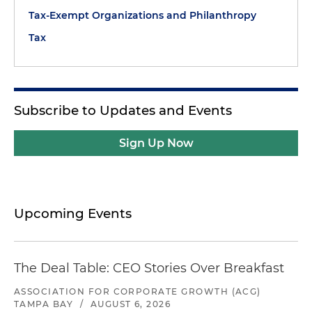
Tax-Exempt Organizations and Philanthropy
Tax
Subscribe to Updates and Events
Sign Up Now
Upcoming Events
The Deal Table: CEO Stories Over Breakfast
ASSOCIATION FOR CORPORATE GROWTH (ACG)
TAMPA BAY
/
AUGUST 6, 2026