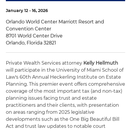
January 12 - 16, 2026
Orlando World Center Marriott Resort and
Convention Center
8701 World Center Drive
Orlando, Florida 32821
Private Wealth Services attorney
Kelly Hellmuth
will participate in the University of Miami School of
Law's 60th Annual Heckerling Institute on Estate
Planning. This premier event offers comprehensive
coverage of the most important tax (and non-tax)
planning issues facing trust and estate
practitioners and their clients, with presentation
on areas ranging from 2025 legislative
developments such as the One Big Beautiful Bill
Act and trust law updates to notable court