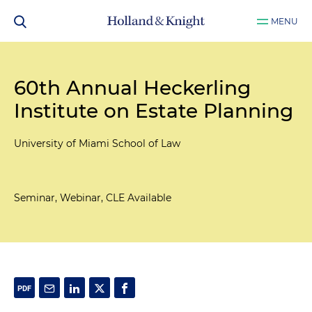
MENU
60th Annual Heckerling
Institute on Estate Planning
University of Miami School of Law
Seminar, Webinar, CLE Available