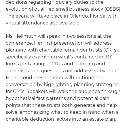
decisions regarding fiduciary duties to the
evolution of qualified small business stock (QSBS).
The event will take place in Orlando, Florida, with
virtual attendance also available.
Ms. Hellmuth will speak in two sessions at the
conference. Her first presentation will address
planning with charitable remainder trusts (CRTs),
specifically examining what's contained in IRS
forms pertaining to CRTs and planning and
administration questions not addressed by them.
Her second presentation will continue the
conversation by highlighting planning strategies
for CRTs. Speakers will walk the audience through
hypothetical fact patterns and potential pain
points that these trusts both generate and help
solve, emphasizing what to keep in mind when a
charitable deduction factors into an estate plan.