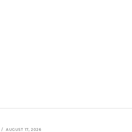
/
AUGUST 17, 2026