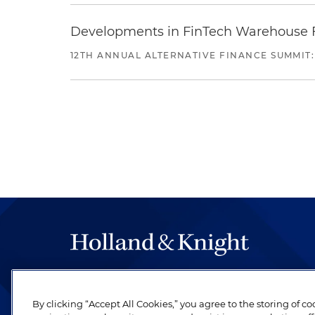
Developments in FinTech Warehouse Fac
12TH ANNUAL ALTERNATIVE FINANCE SUMMIT:
The hallmark of Holland & Knight's success has a
be legal work of the highest quality, performed 
By clicking “Accept All Cookies,” you agree to the storing of c
revere their profession and are devoted to their cl