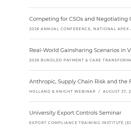
Competing for CSOs and Negotiating
2026 ANNUAL CONFERENCE, NATIONAL APEX 
Real-World Gainsharing Scenarios in V
2026 BUNDLED PAYMENT & CARE TRANSFORM
Anthropic, Supply Chain Risk and the F
HOLLAND & KNIGHT WEBINAR
/
AUGUST 27, 
University Export Controls Seminar
EXPORT COMPLIANCE TRAINING INSTITUTE (EC