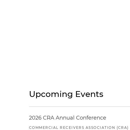
Upcoming Events
2026 CRA Annual Conference
COMMERCIAL RECEIVERS ASSOCIATION (CRA)