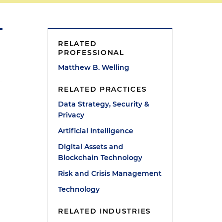
RELATED
PROFESSIONAL
Matthew B. Welling
RELATED PRACTICES
Data Strategy, Security &
Privacy
Artificial Intelligence
Digital Assets and
Blockchain Technology
s
Risk and Crisis Management
Technology
RELATED INDUSTRIES