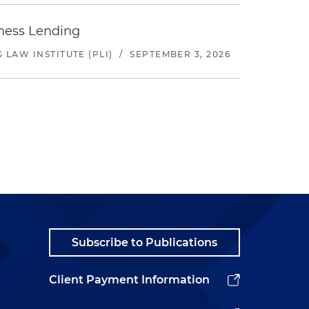
iness Lending
LAW INSTITUTE (PLI)
/
SEPTEMBER 3, 2026
Subscribe to Publications
Client Payment Information