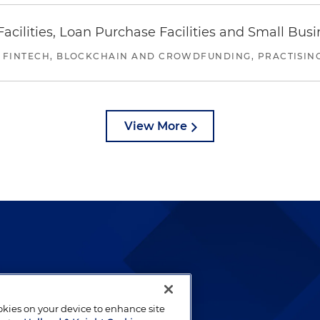
ilities, Loan Purchase Facilities and Small Bus
 FINTECH, BLOCKCHAIN AND CROWDFUNDING, PRACTISING 
View More
lways been and continues to
by well-prepared lawyers who
ookies on your device to enhance site
ients.