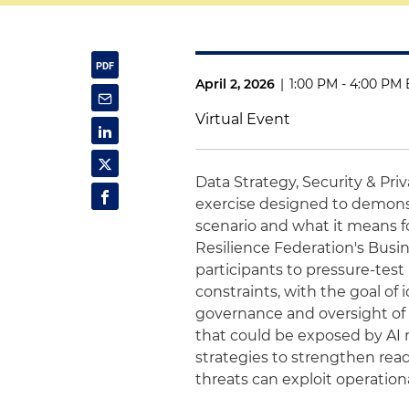
April 2, 2026
|
1:00 PM - 4:00 PM 
Virtual Event
Data Strategy, Security & Pri
exercise designed to demonstra
scenario and what it means f
Resilience Federation's Busin
participants to pressure-tes
constraints, with the goal of 
governance and oversight of A
that could be exposed by AI m
strategies to strengthen read
threats can exploit operatio