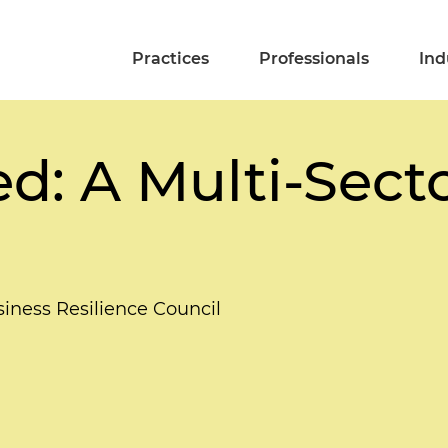
Practices
Professionals
Ind
ed: A Multi-Sect
siness Resilience Council