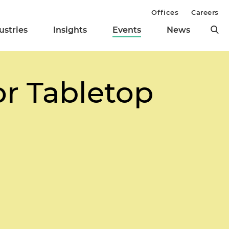
Offices
Careers
ustries
Insights
Events
News
or Tabletop