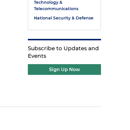
Technology &
Telecommunications
National Security & Defense
Subscribe to Updates and
Events
Sign Up Now