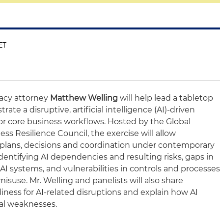
ET
vacy attorney
Matthew Welling
will help lead a tabletop
te a disruptive, artificial intelligence (AI)-driven
or core business workflows. Hosted by the Global
ess Resilience Council, the exercise will allow
t plans, decisions and coordination under contemporary
identifying AI dependencies and resulting risks, gaps in
I systems, and vulnerabilities in controls and processe
isuse. Mr. Welling and panelists will also share
iness for AI-related disruptions and explain how AI
nal weaknesses.