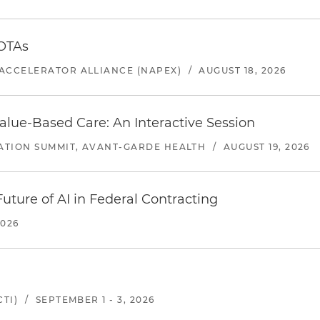
 OTAs
ACCELERATOR ALLIANCE (NAPEX)
/
AUGUST 18, 2026
alue-Based Care: An Interactive Session
ATION SUMMIT, AVANT-GARDE HEALTH
/
AUGUST 19, 2026
uture of AI in Federal Contracting
2026
TI)
/
SEPTEMBER 1 - 3, 2026