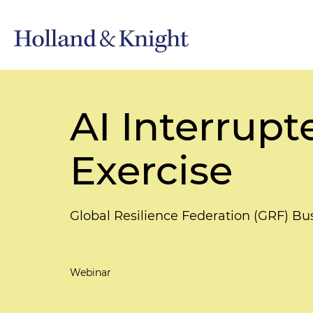
AI Interrupt
Exercise
Global Resilience Federation (GRF) Bu
Webinar