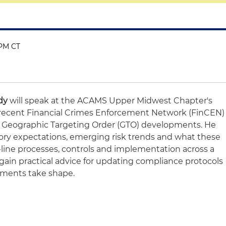
 PM CT
dy
will speak at the ACAMS Upper Midwest Chapter's
 recent Financial Crimes Enforcement Network (FinCEN)
N Geographic Targeting Order (GTO) developments. He
atory expectations, emerging risk trends and what these
-line processes, controls and implementation across a
 gain practical advice for updating compliance protocols
ements take shape.