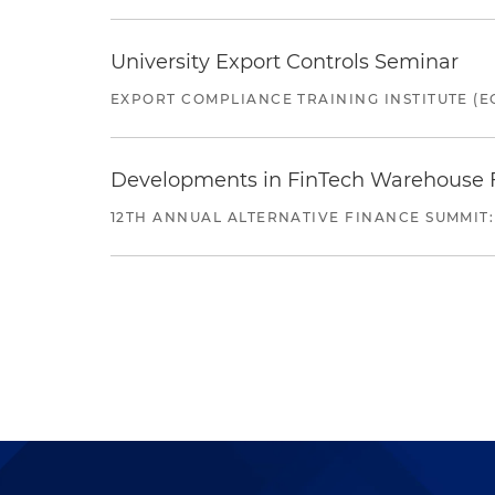
University Export Controls Seminar
EXPORT COMPLIANCE TRAINING INSTITUTE (EC
Developments in FinTech Warehouse Fac
12TH ANNUAL ALTERNATIVE FINANCE SUMMIT: