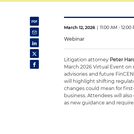
March 12, 2026
|
11:00 AM - 12:00
Webinar
Litigation attorney
Peter Har
March 2026 Virtual Event on
advisories and future FinCE
will highlight shifting regul
changes could mean for first
business. Attendees will also
as new guidance and requir