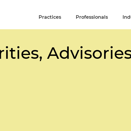
Practices
Professionals
Ind
ities, Advisorie