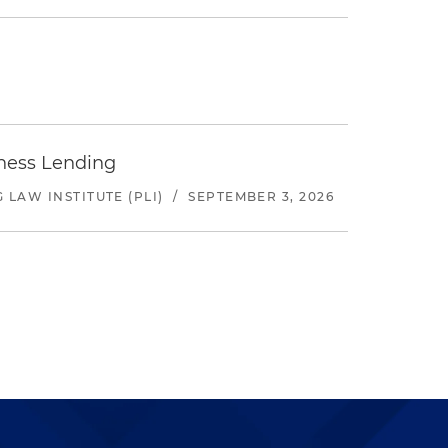
iness Lending
LAW INSTITUTE (PLI)
/
SEPTEMBER 3, 2026