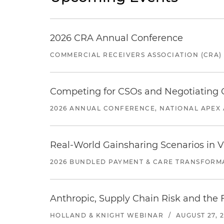
2026 CRA Annual Conference
COMMERCIAL RECEIVERS ASSOCIATION (CRA)
Competing for CSOs and Negotiating
2026 ANNUAL CONFERENCE, NATIONAL APEX 
Real-World Gainsharing Scenarios in V
2026 BUNDLED PAYMENT & CARE TRANSFORM
Anthropic, Supply Chain Risk and the F
HOLLAND & KNIGHT WEBINAR
/
AUGUST 27, 