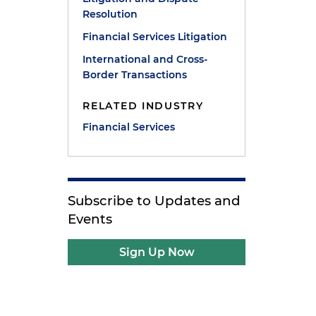
Resolution
Financial Services Litigation
International and Cross-
Border Transactions
RELATED INDUSTRY
Financial Services
Subscribe to Updates and
Events
Sign Up Now