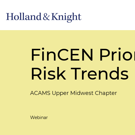
FinCEN Prior
Risk Trends
ACAMS Upper Midwest Chapter
Webinar