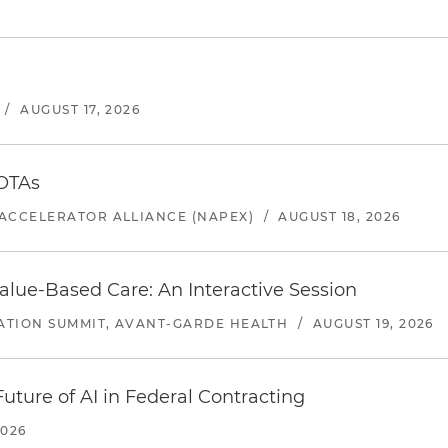
/
AUGUST 17, 2026
 OTAs
ACCELERATOR ALLIANCE (NAPEX)
/
AUGUST 18, 2026
alue-Based Care: An Interactive Session
ATION SUMMIT, AVANT-GARDE HEALTH
/
AUGUST 19, 2026
uture of AI in Federal Contracting
2026