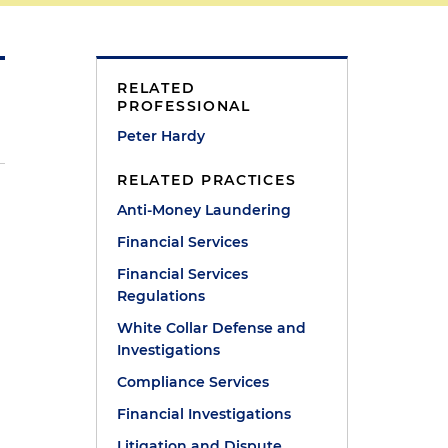
RELATED
PROFESSIONAL
Peter Hardy
RELATED PRACTICES
Anti-Money Laundering
Financial Services
Financial Services
Regulations
White Collar Defense and
Investigations
Compliance Services
Financial Investigations
Litigation and Dispute