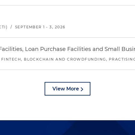
TI)
/
SEPTEMBER 1 - 3, 2026
ilities, Loan Purchase Facilities and Small Bus
 FINTECH, BLOCKCHAIN AND CROWDFUNDING, PRACTISING 
View More