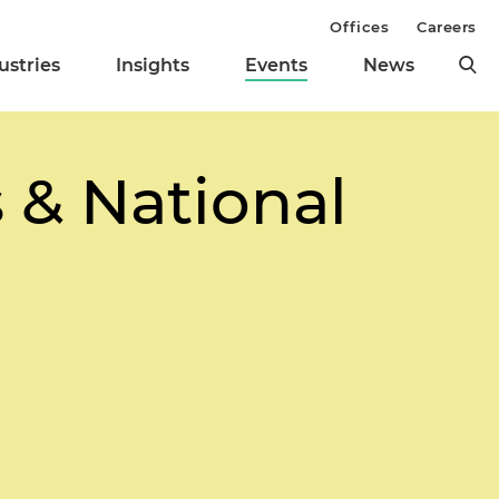
Offices
Careers
ustries
Insights
Events
News
s & National