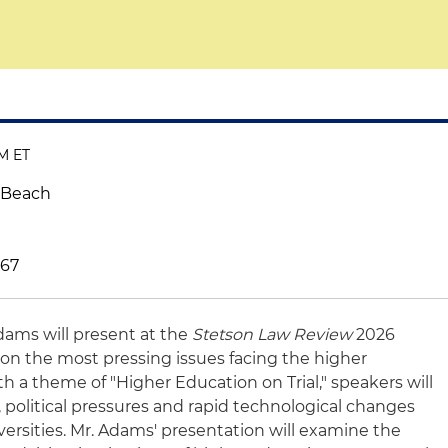
AM ET
 Beach
767
dams will present at the
Stetson Law Review
2026
on the most pressing issues facing the higher
h a theme of "Higher Education on Trial," speakers will
 political pressures and rapid technological changes
ersities. Mr. Adams' presentation will examine the