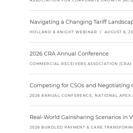
ASSOCIATION FOR CORPORATE GROWTH (ACG
Navigating a Changing Tariff Landscap
HOLLAND & KNIGHT WEBINAR
/
AUGUST 6, 2
2026 CRA Annual Conference
COMMERCIAL RECEIVERS ASSOCIATION (CRA)
Competing for CSOs and Negotiating
2026 ANNUAL CONFERENCE, NATIONAL APEX 
Real-World Gainsharing Scenarios in V
2026 BUNDLED PAYMENT & CARE TRANSFORM