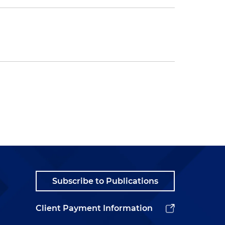
Subscribe to Publications
Client Payment Information