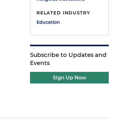
RELATED INDUSTRY
Education
Subscribe to Updates and
Events
Sign Up Now