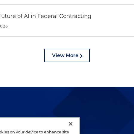
uture of AI in Federal Contracting
2026
View More
lways been and continues to
by well-prepared lawyers who
ookies on your device to enhance site