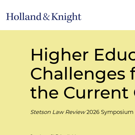
Higher Educ
Challenges f
the Current
Stetson Law Review
2026 Symposium