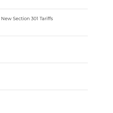
New Section 301 Tariffs