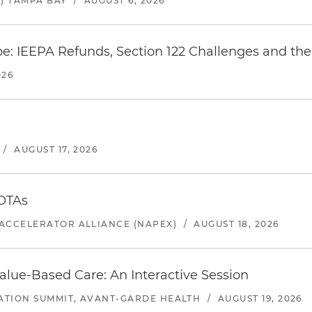
) TAMPA BAY
/
AUGUST 6, 2026
e: IEEPA Refunds, Section 122 Challenges and the 
026
/
AUGUST 17, 2026
 OTAs
ACCELERATOR ALLIANCE (NAPEX)
/
AUGUST 18, 2026
alue-Based Care: An Interactive Session
ATION SUMMIT, AVANT-GARDE HEALTH
/
AUGUST 19, 2026