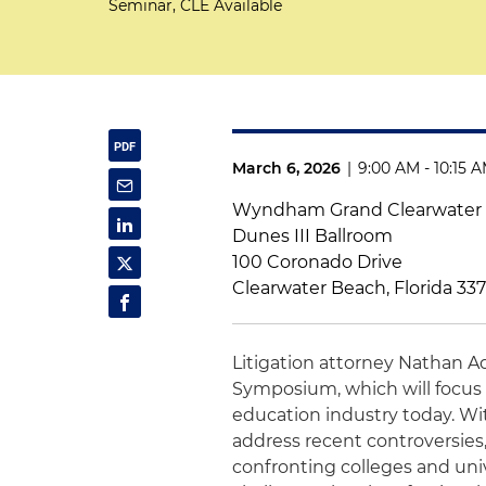
Seminar, CLE Available
March 6, 2026
|
9:00 AM - 10:15 
Wyndham Grand Clearwater
Dunes III Ballroom
100 Coronado Drive
Clearwater Beach, Florida 33
Litigation attorney Nathan A
Symposium, which will focus 
education industry today. Wit
address recent controversies,
confronting colleges and univ