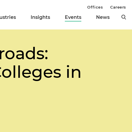
Offices
Careers
ustries
Insights
Events
News
roads:
olleges in