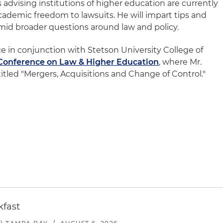
s advising institutions of higher education are currently
cademic freedom to lawsuits. He will impart tips and
amid broader questions around law and policy.
e in conjunction with Stetson University College of
Conference on Law & Higher Education
, where Mr.
itled "Mergers, Acquisitions and Change of Control."
kfast