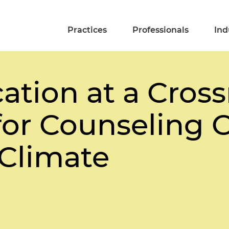
Practices
Professionals
Ind
ation at a Cross
or Counseling C
 Climate