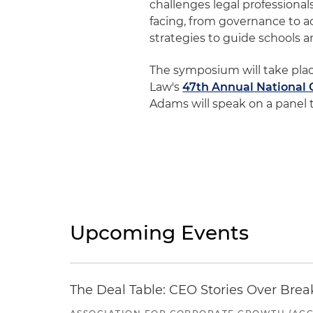
challenges legal professional
facing, from governance to a
strategies to guide schools 
The symposium will take plac
Law's
47th Annual National 
Adams will speak on a panel t
Upcoming Events
The Deal Table: CEO Stories Over Brea