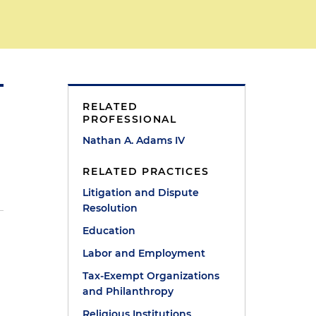
RELATED
PROFESSIONAL
Nathan A. Adams IV
RELATED PRACTICES
Litigation and Dispute
Resolution
Education
Labor and Employment
Tax-Exempt Organizations
and Philanthropy
Religious Institutions