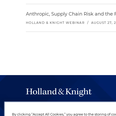
Anthropic, Supply Chain Risk and the F
HOLLAND & KNIGHT WEBINAR
/
AUGUST 27, 
The hallmark of Holland & Knight's success has a
be legal work of the highest quality, performed 
By clicking “Accept All Cookies,” you agree to the storing of c