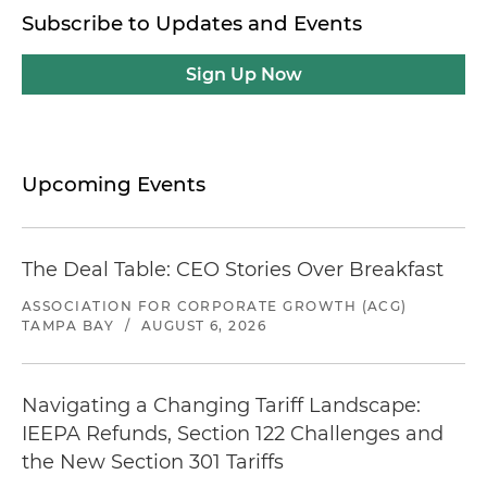
Subscribe to Updates and Events
Sign Up Now
Upcoming Events
The Deal Table: CEO Stories Over Breakfast
ASSOCIATION FOR CORPORATE GROWTH (ACG)
TAMPA BAY
/
AUGUST 6, 2026
Navigating a Changing Tariff Landscape:
IEEPA Refunds, Section 122 Challenges and
the New Section 301 Tariffs