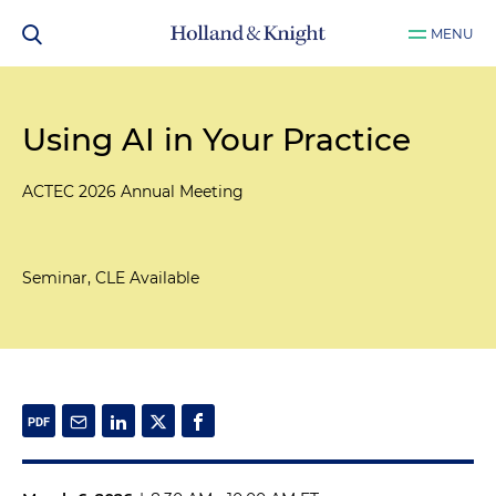
MENU
Using AI in Your Practice
ACTEC 2026 Annual Meeting
Seminar, CLE Available