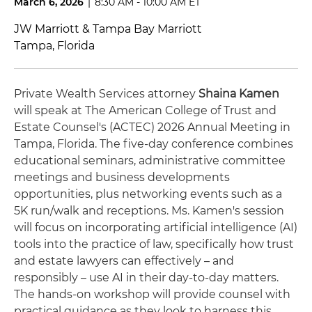
March 6, 2026
|
8:30 AM - 10:00 AM ET
JW Marriott & Tampa Bay Marriott
Tampa, Florida
Private Wealth Services attorney
Shaina Kamen
will speak at The American College of Trust and
Estate Counsel's (ACTEC) 2026 Annual Meeting in
Tampa, Florida. The five-day conference combines
educational seminars, administrative committee
meetings and business developments
opportunities, plus networking events such as a
5K run/walk and receptions. Ms. Kamen's session
will focus on incorporating artificial intelligence (AI)
tools into the practice of law, specifically how trust
and estate lawyers can effectively – and
responsibly – use AI in their day-to-day matters.
The hands-on workshop will provide counsel with
practical guidance as they look to harness this