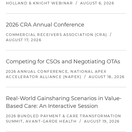
HOLLAND & KNIGHT WEBINAR
/
AUGUST 6, 2026
2026 CRA Annual Conference
COMMERCIAL RECEIVERS ASSOCIATION (CRA)
/
AUGUST 17, 2026
Competing for CSOs and Negotiating OTAs
2026 ANNUAL CONFERENCE, NATIONAL APEX
ACCELERATOR ALLIANCE (NAPEX)
/
AUGUST 18, 2026
Real-World Gainsharing Scenarios in Value-
Based Care: An Interactive Session
2026 BUNDLED PAYMENT & CARE TRANSFORMATION
SUMMIT, AVANT-GARDE HEALTH
/
AUGUST 19, 2026