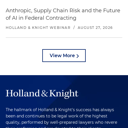
Anthropic, Supply Chain Risk and the Future
of AI in Federal Contracting
HOLLAND & KNIGHT WEBINAR
/
AUGUST 27, 2026
View More
The hallmark of Holland & Knight's success has always
been and continues to be legal work of the highest
quality, performed by well-prepared lawyers who revere