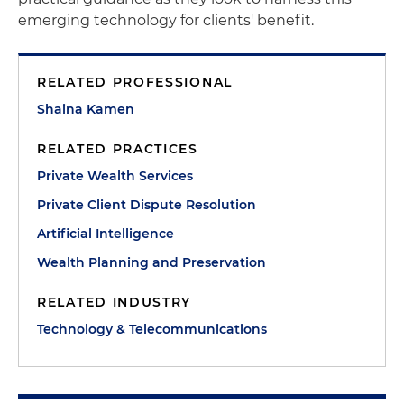
emerging technology for clients' benefit.
RELATED PROFESSIONAL
Shaina Kamen
RELATED PRACTICES
Private Wealth Services
Private Client Dispute Resolution
Artificial Intelligence
Wealth Planning and Preservation
RELATED INDUSTRY
Technology & Telecommunications