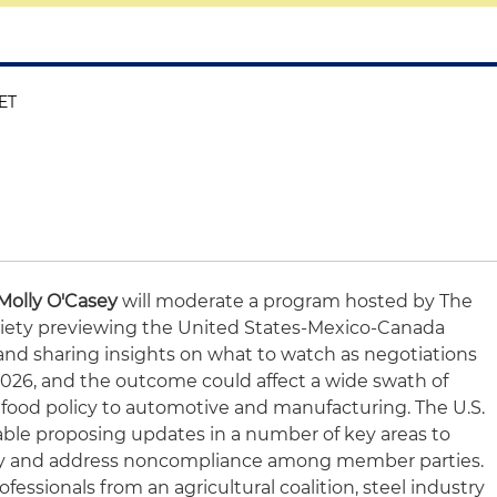
 ET
Molly O'Casey
will moderate a program hosted by The
iety previewing the United States-Mexico-Canada
d sharing insights on what to watch as negotiations
 2026, and the outcome could affect a wide swath of
d food policy to automotive and manufacturing. The U.S.
able proposing updates in a number of key areas to
ity and address noncompliance among member parties.
rofessionals from an agricultural coalition, steel industry