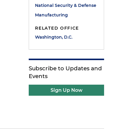
National Security & Defense
Manufacturing
RELATED OFFICE
Washington, D.C.
Subscribe to Updates and
Events
Sign Up Now