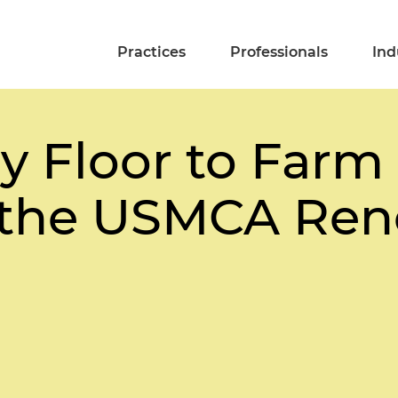
Practices
Professionals
Ind
y Floor to Farm 
 the USMCA Ren