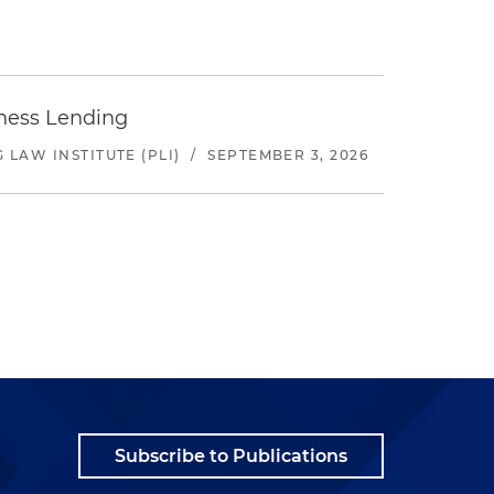
iness Lending
LAW INSTITUTE (PLI)
/
SEPTEMBER 3, 2026
Subscribe to Publications