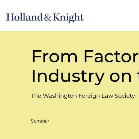
From Factor
Industry on
The Washington Foreign Law Society
Seminar