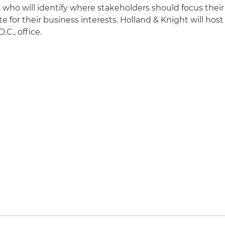
 who will identify where stakeholders should focus their
 for their business interests. Holland & Knight will host
.C., office.