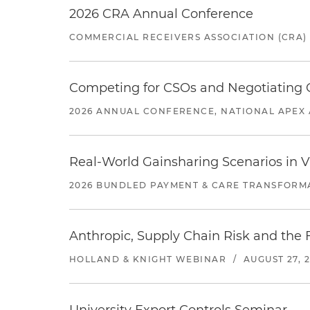
2026 CRA Annual Conference
COMMERCIAL RECEIVERS ASSOCIATION (CRA)
Competing for CSOs and Negotiating
2026 ANNUAL CONFERENCE, NATIONAL APEX 
Real-World Gainsharing Scenarios in V
2026 BUNDLED PAYMENT & CARE TRANSFORM
Anthropic, Supply Chain Risk and the F
HOLLAND & KNIGHT WEBINAR
/
AUGUST 27, 