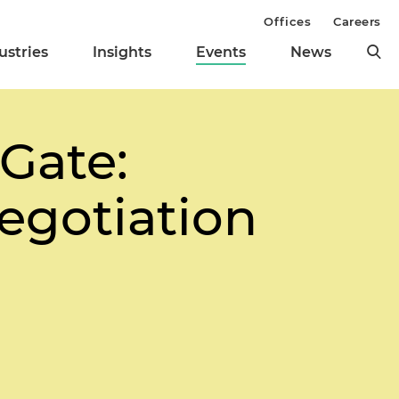
Offices
Careers
ustries
Insights
Events
News
Gate:
egotiation