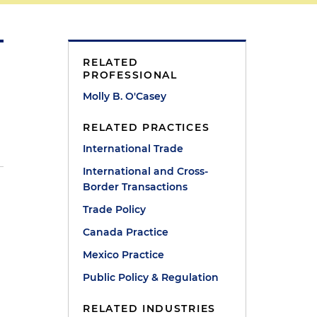
RELATED
PROFESSIONAL
Molly B. O'Casey
RELATED PRACTICES
International Trade
International and Cross-
Border Transactions
Trade Policy
Canada Practice
Mexico Practice
Public Policy & Regulation
RELATED INDUSTRIES