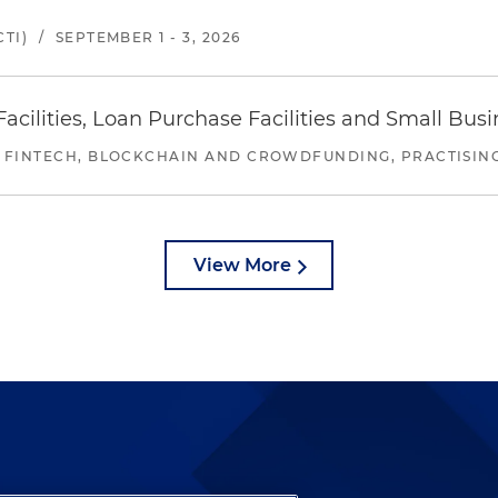
TI)
/
SEPTEMBER 1 - 3, 2026
ilities, Loan Purchase Facilities and Small Bus
 FINTECH, BLOCKCHAIN AND CROWDFUNDING, PRACTISING 
View More