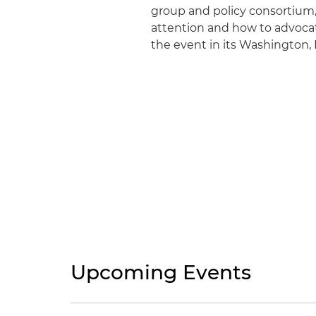
group and policy consortium,
attention and how to advocate
the event in its Washington, D
Upcoming Events