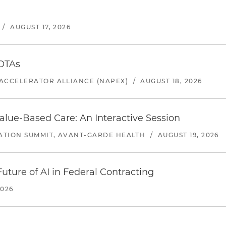
/
AUGUST 17, 2026
 OTAs
ACCELERATOR ALLIANCE (NAPEX)
/
AUGUST 18, 2026
alue-Based Care: An Interactive Session
ATION SUMMIT, AVANT-GARDE HEALTH
/
AUGUST 19, 2026
uture of AI in Federal Contracting
2026