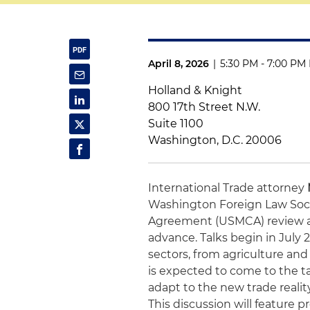
April 8, 2026
|
5:30 PM - 7:00 PM
Holland & Knight
800 17th Street N.W.
Suite 1100
Washington, D.C. 20006
International Trade attorney
Washington Foreign Law Soc
Agreement (USMCA) review an
advance. Talks begin in July
sectors, from agriculture an
is expected to come to the t
adapt to the new trade real
This discussion will feature p