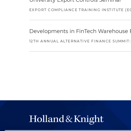
University Export Controls Seminar
EXPORT COMPLIANCE TRAINING INSTITUTE (EC
Developments in FinTech Warehouse Fac
12TH ANNUAL ALTERNATIVE FINANCE SUMMIT: