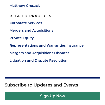
Matthew Grosack
RELATED PRACTICES
Corporate Services
Mergers and Acquisitions
Private Equity
Representations and Warranties Insurance
Mergers and Acquisitions Disputes
Litigation and Dispute Resolution
Subscribe to Updates and Events
Sign Up Now