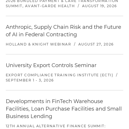
2026 BUNDLED PAYMENT & CARE TRANSFORMATION
SUMMIT, AVANT-GARDE HEALTH
/
AUGUST 19, 2026
Anthropic, Supply Chain Risk and the Future
of AI in Federal Contracting
HOLLAND & KNIGHT WEBINAR
/
AUGUST 27, 2026
University Export Controls Seminar
EXPORT COMPLIANCE TRAINING INSTITUTE (ECTI)
/
SEPTEMBER 1 - 3, 2026
Developments in FinTech Warehouse
Facilities, Loan Purchase Facilities and Small
Business Lending
12TH ANNUAL ALTERNATIVE FINANCE SUMMIT: