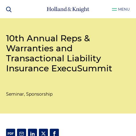
MENU
10th Annual Reps &
Warranties and
Transactional Liability
Insurance ExecuSummit
Seminar, Sponsorship