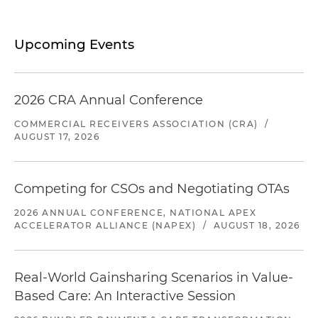
Upcoming Events
2026 CRA Annual Conference
COMMERCIAL RECEIVERS ASSOCIATION (CRA)
/
AUGUST 17, 2026
Competing for CSOs and Negotiating OTAs
2026 ANNUAL CONFERENCE, NATIONAL APEX
ACCELERATOR ALLIANCE (NAPEX)
/
AUGUST 18, 2026
Real-World Gainsharing Scenarios in Value-
Based Care: An Interactive Session