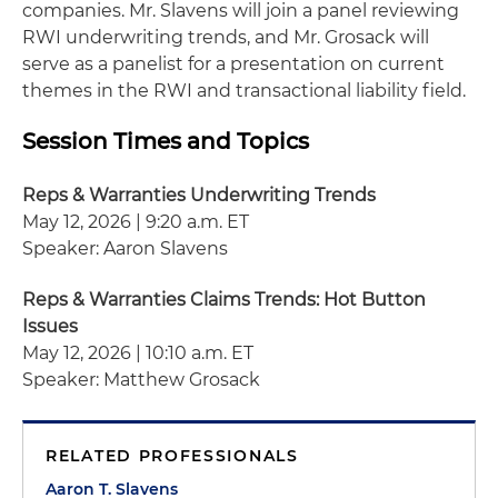
companies. Mr. Slavens will join a panel reviewing
RWI underwriting trends, and Mr. Grosack will
serve as a panelist for a presentation on current
themes in the RWI and transactional liability field.
Session Times and Topics
Reps & Warranties Underwriting Trends
May 12, 2026 | 9:20 a.m. ET
Speaker: Aaron Slavens
Reps & Warranties Claims Trends: Hot Button
Issues
May 12, 2026 | 10:10 a.m. ET
Speaker: Matthew Grosack
RELATED PROFESSIONALS
Aaron T. Slavens