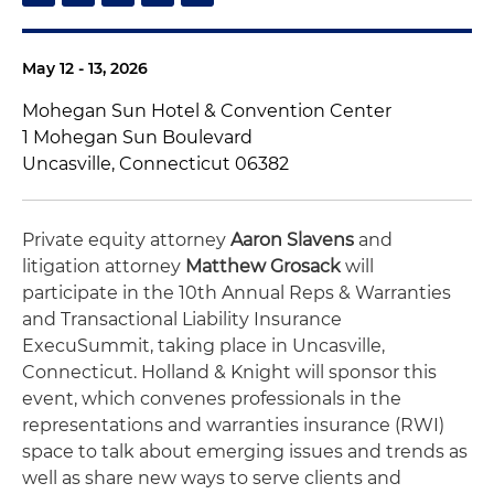
May 12 - 13, 2026
Mohegan Sun Hotel & Convention Center
1 Mohegan Sun Boulevard
Uncasville, Connecticut 06382
Private equity attorney
Aaron Slavens
and
litigation attorney
Matthew Grosack
will
participate in the 10th Annual Reps & Warranties
and Transactional Liability Insurance
ExecuSummit, taking place in Uncasville,
Connecticut. Holland & Knight will sponsor this
event, which convenes professionals in the
representations and warranties insurance (RWI)
space to talk about emerging issues and trends as
well as share new ways to serve clients and