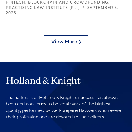
FINTECH, BLOCKCHAIN AND CROWDFUNDING,
PRACTISING LAW INSTITUTE (PLI)
/
SEPTEMBER 3,
2026
View More
The hallmark of Holland & Knight's success has always
been and continues to be legal work of the highest
quality, performed by well-prepared lawyers who revere
their profession and are devoted to their clients.