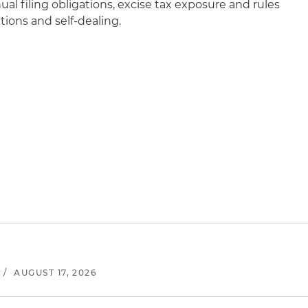
ual filing obligations, excise tax exposure and rules
ions and self-dealing.
/
AUGUST 17, 2026