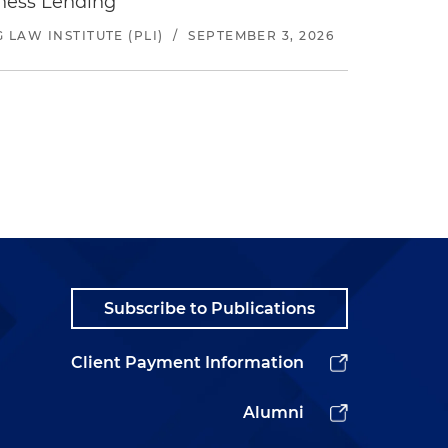
iness Lending
LAW INSTITUTE (PLI)
/
SEPTEMBER 3, 2026
Subscribe to Publications
Client Payment Information
Alumni