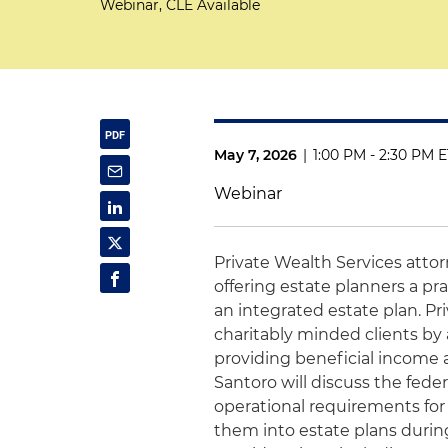
Webinar, CLE Available
May 7, 2026
|
1:00 PM - 2:30 PM 
Webinar
Private Wealth Services atto
offering estate planners a pra
an integrated estate plan. Pri
charitably minded clients by 
providing beneficial income a
Santoro will discuss the fede
operational requirements for
them into estate plans during