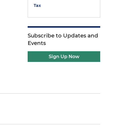
Tax
Subscribe to Updates and
Events
Sign Up Now