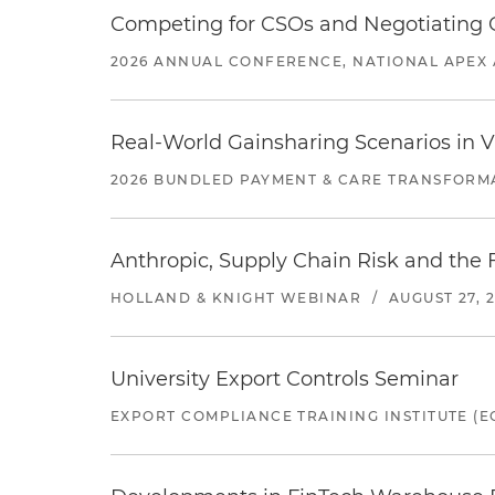
Competing for CSOs and Negotiating
2026 ANNUAL CONFERENCE, NATIONAL APEX 
Real-World Gainsharing Scenarios in V
2026 BUNDLED PAYMENT & CARE TRANSFORM
Anthropic, Supply Chain Risk and the F
HOLLAND & KNIGHT WEBINAR
/
AUGUST 27, 
University Export Controls Seminar
EXPORT COMPLIANCE TRAINING INSTITUTE (EC