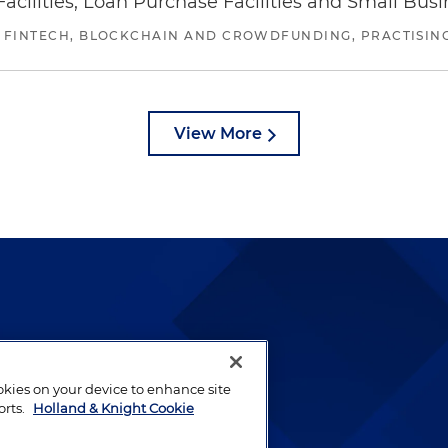
ilities, Loan Purchase Facilities and Small Bus
 FINTECH, BLOCKCHAIN AND CROWDFUNDING, PRACTISING 
View More
lways been and continues to
by well-prepared lawyers who
ookies on your device to enhance site
ients.
orts.
Holland & Knight Cookie