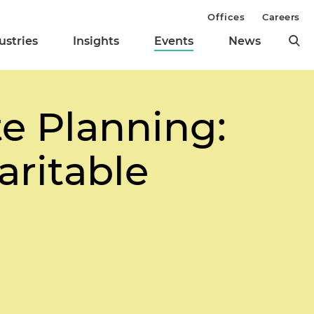
Offices
Careers
ustries
Insights
Events
News
te Planning:
aritable