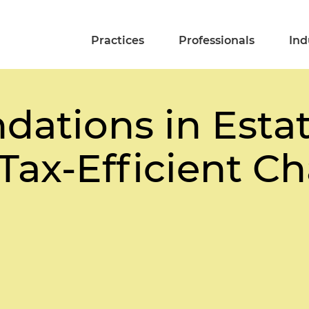
Practices
Professionals
Ind
dations in Esta
Tax-Efficient Ch