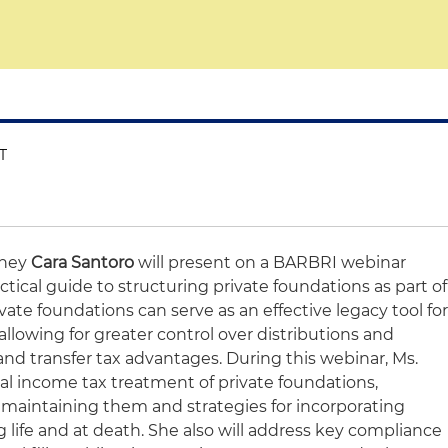
ET
rney
Cara Santoro
will present on a BARBRI webinar
ctical guide to structuring private foundations as part of
vate foundations can serve as an effective legacy tool fo
allowing for greater control over distributions and
nd transfer tax advantages. During this webinar, Ms.
ral income tax treatment of private foundations,
 maintaining them and strategies for incorporating
 life and at death. She also will address key compliance