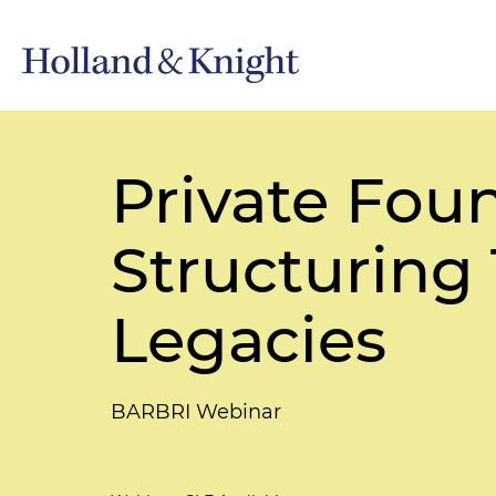
Private Foun
Structuring 
Legacies
BARBRI Webinar