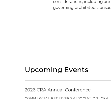
considerations, including ann
governing prohibited transact
Upcoming Events
2026 CRA Annual Conference
COMMERCIAL RECEIVERS ASSOCIATION (CRA)