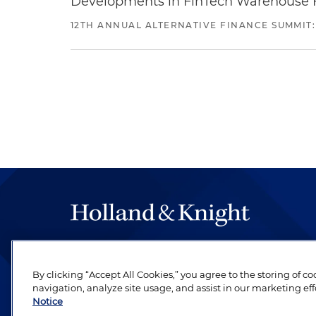
Developments in FinTech Warehouse Fac
12TH ANNUAL ALTERNATIVE FINANCE SUMMIT:
The hallmark of Holland & Knight's success has a
be legal work of the highest quality, performed 
By clicking “Accept All Cookies,” you agree to the storing of c
revere their profession and are devoted to their cl
navigation, analyze site usage, and assist in our marketing eff
Notice