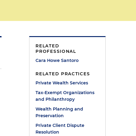
RELATED
PROFESSIONAL
Cara Howe Santoro
RELATED PRACTICES
Private Wealth Services
Tax-Exempt Organizations
r
and Philanthropy
Wealth Planning and
Preservation
Private Client Dispute
Resolution