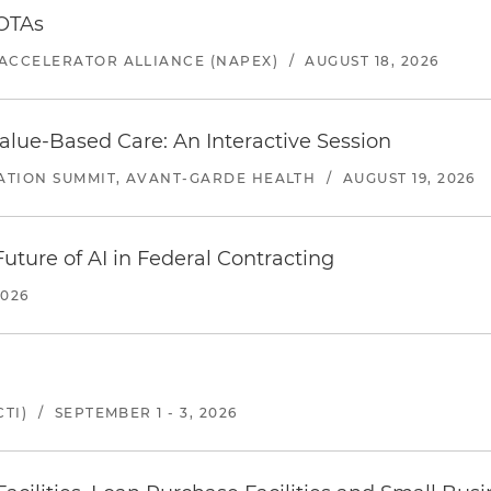
 OTAs
ACCELERATOR ALLIANCE (NAPEX)
/
AUGUST 18, 2026
alue-Based Care: An Interactive Session
ATION SUMMIT, AVANT-GARDE HEALTH
/
AUGUST 19, 2026
uture of AI in Federal Contracting
2026
TI)
/
SEPTEMBER 1 - 3, 2026