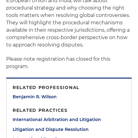
European Union and India, will talk about
procedural strategy and why choosing the right
tools matters when resolving global controversies.
They will highlight the procedural mechanisms
available in their respective jurisdictions, offering a
comprehensive cross-border perspective on how
to approach resolving disputes.
Please note registration has closed for this
program.
RELATED PROFESSIONAL
Benjamin R. Wilson
RELATED PRACTICES
International Arbitration and Litigation
Litigation and Dispute Resolution