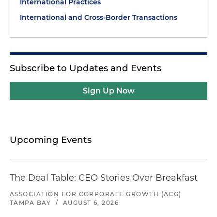
International Practices
International and Cross-Border Transactions
Subscribe to Updates and Events
Sign Up Now
Upcoming Events
The Deal Table: CEO Stories Over Breakfast
ASSOCIATION FOR CORPORATE GROWTH (ACG)
TAMPA BAY
/
AUGUST 6, 2026