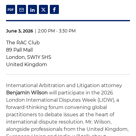
June 3, 2026
|
2:00 PM - 3:30 PM
The RAC Club
89 Pall Mall
London, SW1Y 5HS
United Kingdom
International Arbitration and Litigation attorney
Benjamin Wilson
will participate in the 2026
London International Disputes Week (LIDW), a
forward-thinking forum convening global
practitioners to debate issues at the heart of
international dispute resolution. Mr. Wilson,
alongside professionals from the United Kingdom,