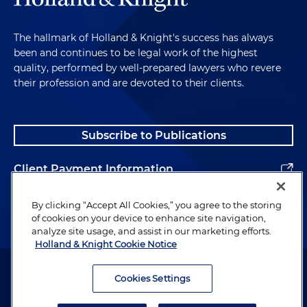
The hallmark of Holland & Knight's success has always
been and continues to be legal work of the highest
quality, performed by well-prepared lawyers who revere
their profession and are devoted to their clients.
Subscribe to Publications
Client Payment Information
Alumni
By clicking “Accept All Cookies,” you agree to the storing
of cookies on your device to enhance site navigation,
analyze site usage, and assist in our marketing efforts.
Holland & Knight Cookie Notice
Attorney Advertising. Copyright © 1996–2026 Holland & Knight LLP.
All rights reserved.
Cookies Settings
Legal Information