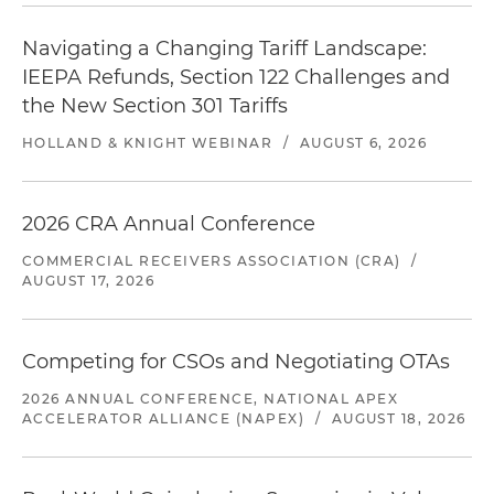
Navigating a Changing Tariff Landscape:
IEEPA Refunds, Section 122 Challenges and
the New Section 301 Tariffs
HOLLAND & KNIGHT WEBINAR
/
AUGUST 6, 2026
2026 CRA Annual Conference
COMMERCIAL RECEIVERS ASSOCIATION (CRA)
/
AUGUST 17, 2026
Competing for CSOs and Negotiating OTAs
2026 ANNUAL CONFERENCE, NATIONAL APEX
ACCELERATOR ALLIANCE (NAPEX)
/
AUGUST 18, 2026