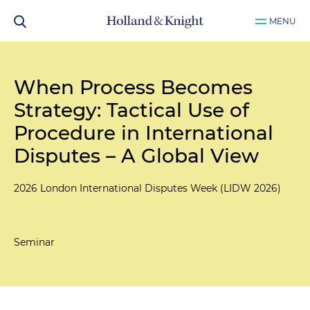
MENU
When Process Becomes
Strategy: Tactical Use of
Procedure in International
Disputes – A Global View
2026 London International Disputes Week (LIDW 2026)
Seminar