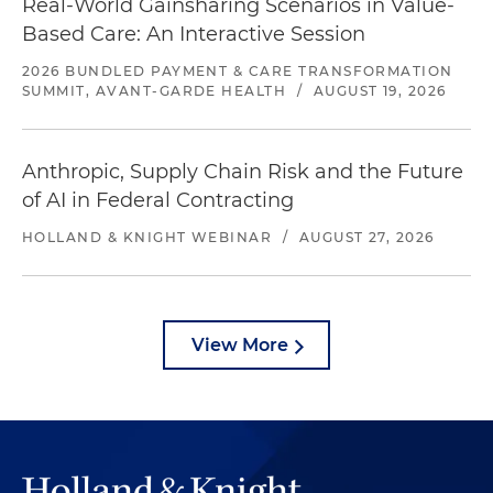
Real-World Gainsharing Scenarios in Value-
Based Care: An Interactive Session
2026 BUNDLED PAYMENT & CARE TRANSFORMATION
SUMMIT, AVANT-GARDE HEALTH
/
AUGUST 19, 2026
Anthropic, Supply Chain Risk and the Future
of AI in Federal Contracting
HOLLAND & KNIGHT WEBINAR
/
AUGUST 27, 2026
View More