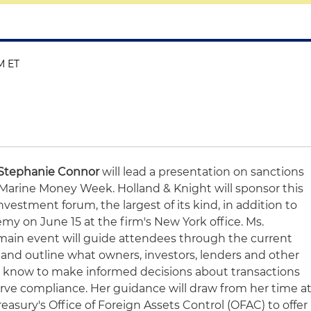
M ET
Stephanie Connor
will lead a presentation on sanctions
Marine Money Week. Holland & Knight will sponsor this
estment forum, the largest of its kind, in addition to
my on June 15 at the firm's New York office. Ms.
main event will guide attendees through the current
s and outline what owners, investors, lenders and other
o know to make informed decisions about transactions
rve compliance. Her guidance will draw from her time a
easury's Office of Foreign Assets Control (OFAC) to offer