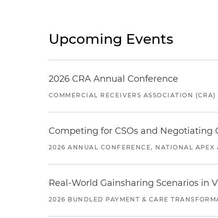
Upcoming Events
2026 CRA Annual Conference
COMMERCIAL RECEIVERS ASSOCIATION (CRA)
Competing for CSOs and Negotiating
2026 ANNUAL CONFERENCE, NATIONAL APEX 
Real-World Gainsharing Scenarios in V
2026 BUNDLED PAYMENT & CARE TRANSFORM