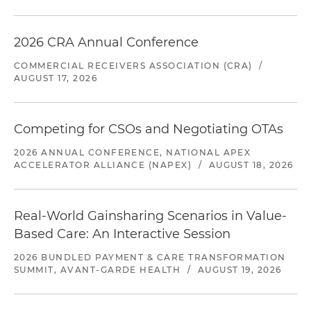
2026 CRA Annual Conference
COMMERCIAL RECEIVERS ASSOCIATION (CRA)
/
AUGUST 17, 2026
Competing for CSOs and Negotiating OTAs
2026 ANNUAL CONFERENCE, NATIONAL APEX
ACCELERATOR ALLIANCE (NAPEX)
/
AUGUST 18, 2026
Real-World Gainsharing Scenarios in Value-
Based Care: An Interactive Session
2026 BUNDLED PAYMENT & CARE TRANSFORMATION
SUMMIT, AVANT-GARDE HEALTH
/
AUGUST 19, 2026