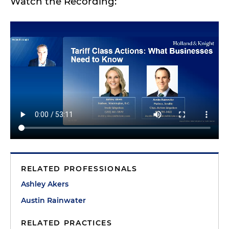
Watch the Recording:
RELATED PROFESSIONALS
Ashley Akers
Austin Rainwater
RELATED PRACTICES