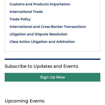
Customs and Products Importation
International Trade
Trade Policy
International and Cross-Border Transactions
Litigation and Dispute Resolution
Class Action Litigation and Arbitration
Subscribe to Updates and Events
Sign Up Now
Upcoming Events