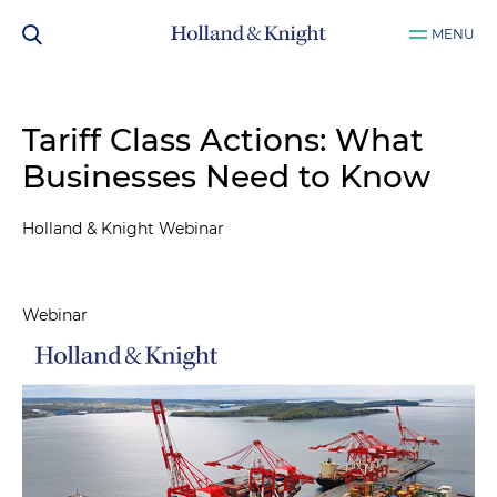
MENU
Tariff Class Actions: What
Businesses Need to Know
Holland & Knight Webinar
Webinar