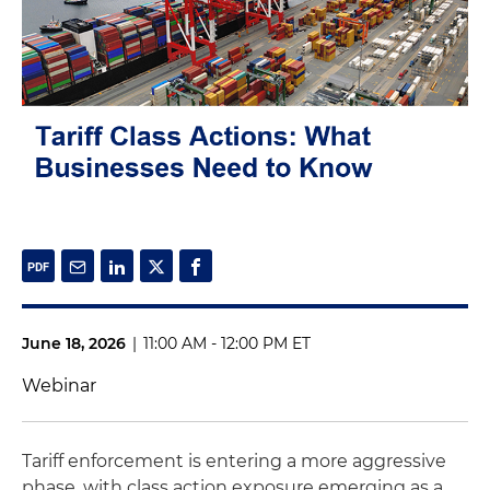
June 18, 2026
|
11:00 AM - 12:00 PM ET
Webinar
Tariff enforcement is entering a more aggressive
phase, with class action exposure emerging as a