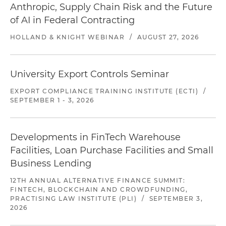
Anthropic, Supply Chain Risk and the Future
of AI in Federal Contracting
HOLLAND & KNIGHT WEBINAR
/
AUGUST 27, 2026
University Export Controls Seminar
EXPORT COMPLIANCE TRAINING INSTITUTE (ECTI)
/
SEPTEMBER 1 - 3, 2026
Developments in FinTech Warehouse
Facilities, Loan Purchase Facilities and Small
Business Lending
12TH ANNUAL ALTERNATIVE FINANCE SUMMIT:
FINTECH, BLOCKCHAIN AND CROWDFUNDING,
PRACTISING LAW INSTITUTE (PLI)
/
SEPTEMBER 3,
2026