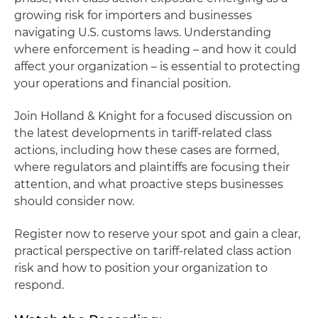
growing risk for importers and businesses
navigating U.S. customs laws. Understanding
where enforcement is heading – and how it could
affect your organization – is essential to protecting
your operations and financial position.
Join Holland & Knight for a focused discussion on
the latest developments in tariff-related class
actions, including how these cases are formed,
where regulators and plaintiffs are focusing their
attention, and what proactive steps businesses
should consider now.
Register now to reserve your spot and gain a clear,
practical perspective on tariff-related class action
risk and how to position your organization to
respond.