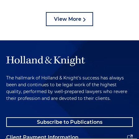
View More
The hallmark of Holland & Knight's success has always
been and continues to be legal work of the highest
quality, performed by well-prepared lawyers who revere
their profession and are devoted to their clients.
Subscribe to Publications
Client Payment Information