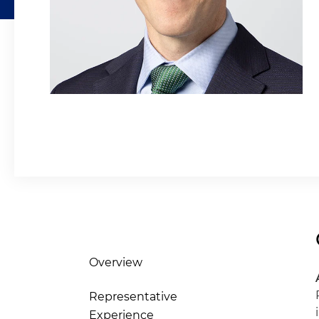
Overview
Representative
Experience