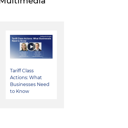
Multimedia
voluntary dismissal of all claims based on strength of 
Tariff Class
Actions: What
Businesses Need
to Know