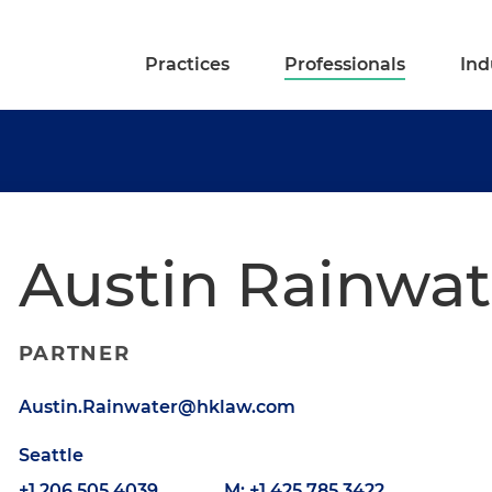
Practices
Professionals
Ind
Austin Rainwat
PARTNER
Austin.Rainwater@hklaw.com
Seattle
+1.206.505.4039
M: +1.425.785.3422