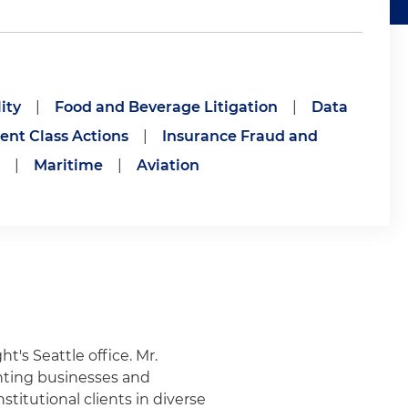
ity
|
Food and Beverage Litigation
|
Data
nt Class Actions
|
Insurance Fraud and
|
Maritime
|
Aviation
ht's Seattle office. Mr.
nting businesses and
stitutional clients in diverse