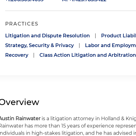
PRACTICES
Litigation and Dispute Resolution
|
Product Liabil
Strategy, Security & Privacy
|
Labor and Employme
Recovery
|
Class Action Litigation and Arbitration
Overview
Austin Rainwater
is a litigation attorney in Holland & Knig
Rainwater has more than 15 years of experience represe
individuals in high-stakes litigation, and he has advised in