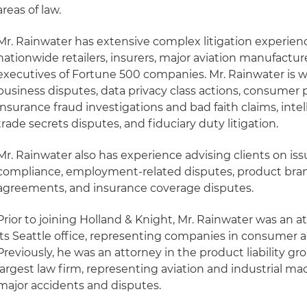
areas of law.
Mr. Rainwater has extensive complex litigation experienc
nationwide retailers, insurers, major aviation manufactur
executives of Fortune 500 companies. Mr. Rainwater is w
business disputes, data privacy class actions, consumer p
insurance fraud investigations and bad faith claims, intel
trade secrets disputes, and fiduciary duty litigation.
Mr. Rainwater also has experience advising clients on is
compliance, employment-related disputes, product bran
agreements, and insurance coverage disputes.
Prior to joining Holland & Knight, Mr. Rainwater was an at
its Seattle office, representing companies in consumer an
Previously, he was an attorney in the product liability gr
largest law firm, representing aviation and industrial m
major accidents and disputes.