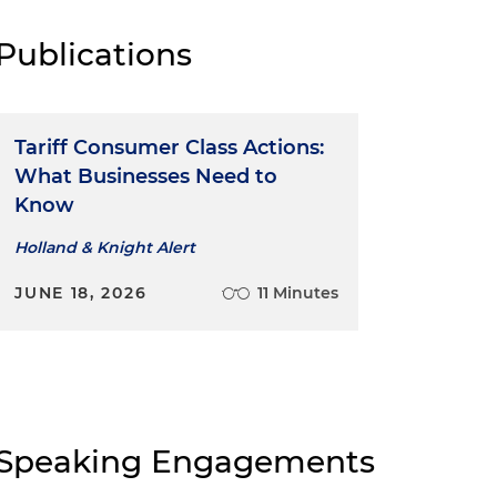
Publications
Tariff Consumer Class Actions:
What Businesses Need to
Know
Holland & Knight Alert
JUNE 18, 2026
11 Minutes
Speaking Engagements