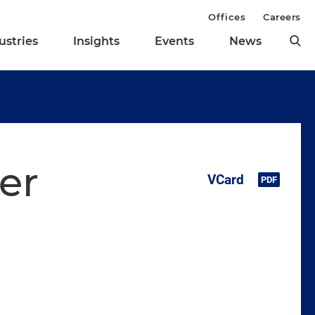
Offices
Careers
ustries
Insights
Events
News
er