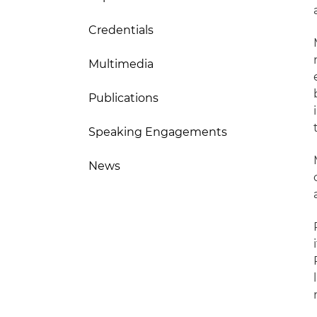
Credentials
Multimedia
Publications
Speaking Engagements
News