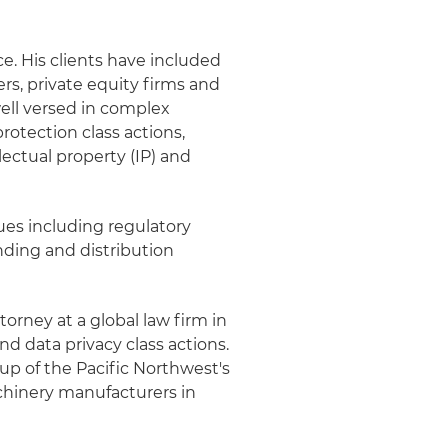
e. His clients have included
ers, private equity firms and
ell versed in complex
rotection class actions,
lectual property (IP) and
sues including regulatory
ding and distribution
torney at a global law firm in
d data privacy class actions.
oup of the Pacific Northwest's
achinery manufacturers in