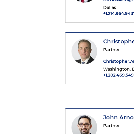
Dallas
+1.214.964.943
Christoph
Partner
Christopher.
Washington, D
+1.202.469.54
John Arno
Partner