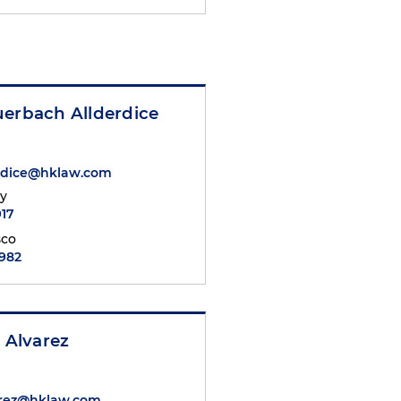
uerbach Allderdice
erdice@hklaw.com
ty
917
sco
6982
. Alvarez
arez@hklaw.com