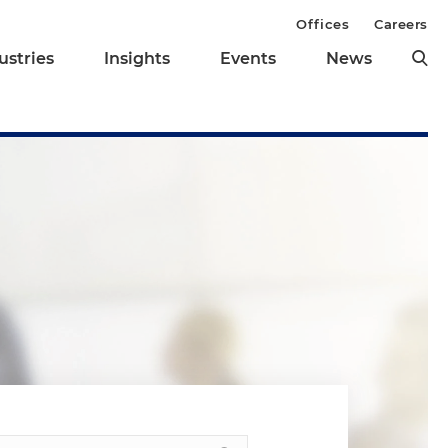
Offices
Careers
ustries
Insights
Events
News