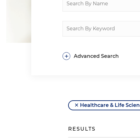
+
Advanced Search
Healthcare & Life Scie
RESULTS