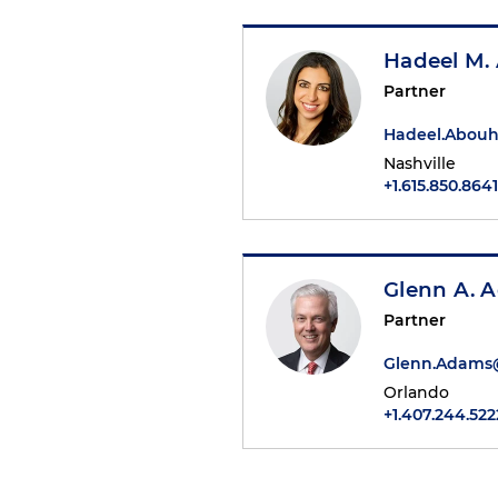
Hadeel M.
Partner
Hadeel.Abou
Nashville
+1.615.850.8641
Glenn A. 
Partner
Glenn.Adams
Orlando
+1.407.244.522