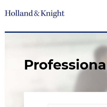
Professiona