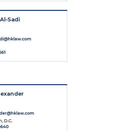
 Al-Sadi
Sadi@hklaw.com
561
Alexander
ander@hklaw.com
, D.C.
5640