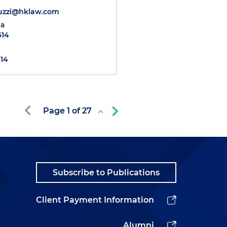
duzzi@hklaw.com
ia
614
414
Page
1
of
27
Subscribe to Publications
Client Payment Information
Alumni