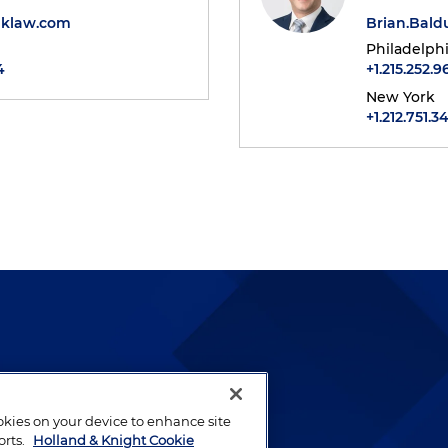
klaw.com
Brian.Bal
Philadelph
4
+1.215.252.9
New York
+1.212.751.3
lways been and continues to
by well-prepared lawyers who
ookies on your device to enhance site
ients.
orts.
Holland & Knight Cookie