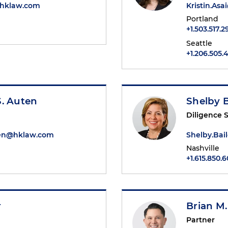
@hklaw.com
Kristin.As
Portland
+1.503.517.
Seattle
+1.206.505.
S. Auten
Shelby B
Diligence S
ten@hklaw.com
Shelby.Ba
Nashville
+1.615.850.
r
Brian M.
Partner