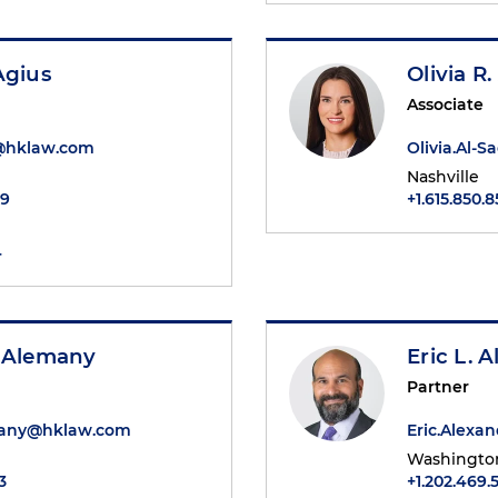
Agius
Olivia R.
Associate
@hklaw.com
Olivia.Al-
Nashville
49
+1.615.850.8
4
. Alemany
Eric L. 
Partner
many@hklaw.com
Eric.Alex
Washington
3
+1.202.469.