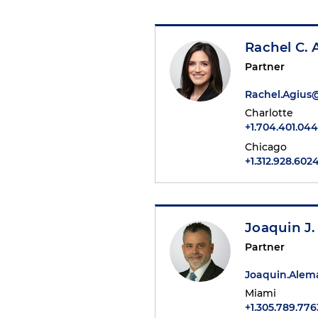
Rachel C. 
Partner
Rachel.Agius
Charlotte
+1.704.401.04
Chicago
+1.312.928.602
Joaquin J
Partner
Joaquin.Ale
Miami
+1.305.789.776