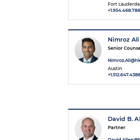
Fort Lauderda
+1.954.468.78
Nimroz Ali
Senior Counse
Nimroz.Ali@h
Austin
+1.512.647.438
David B. A
Partner
David.Allen@