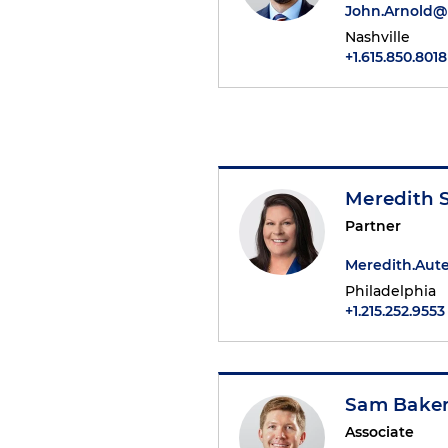
John.Arnold
Nashville
+1.615.850.8018
Meredith 
Partner
Meredith.Au
Philadelphia
+1.215.252.9553
Sam Bake
Associate