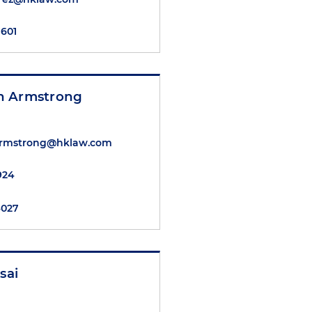
7601
n Armstrong
rmstrong@hklaw.com
2924
4027
sai