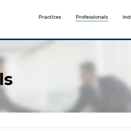
Practices
Professionals
Ind
ls