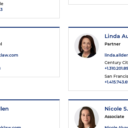
le
63
Linda A
l
Partner
klaw.com
linda.alld
Century Ci
8
+1.310.201.8
San Franci
+1.415.743.
llen
Nicole S
Associate
hklaw.com
Nicole.Alv