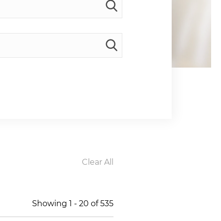
Clear All
Showing
1
-
20
of
535