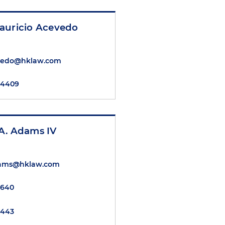
auricio Acevedo
vedo@hklaw.com
2.4409
A. Adams IV
dams@hklaw.com
5640
7443