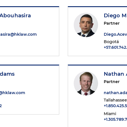
 Abouhasira
Diego M
Partner
hasira@hklaw.com
Diego.Ace
Bogotá
+57.601.74
Adams
Nathan 
Partner
@hklaw.com
nathan.a
Tallahassee
2
+1.850.425.
Miami
+1.305.789.