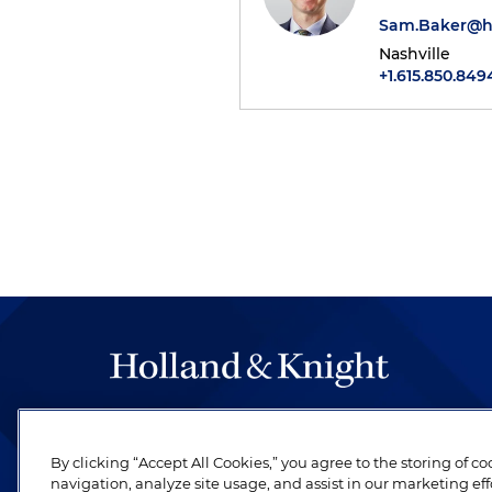
Sam.Baker@h
Nashville
+1.615.850.849
The hallmark of Holland & Knight's success has a
be legal work of the highest quality, performed 
By clicking “Accept All Cookies,” you agree to the storing of c
revere their profession and are devoted to their cl
navigation, analyze site usage, and assist in our marketing eff