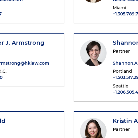
Miami
7
+1.305.789.
er J. Armstrong
Shanno
Partner
Armstrong@hklaw.com
Shannon.A
.C.
Portland
90
+1.503.517.
Seattle
+1.206.505.
ld
Kristin A
Partner