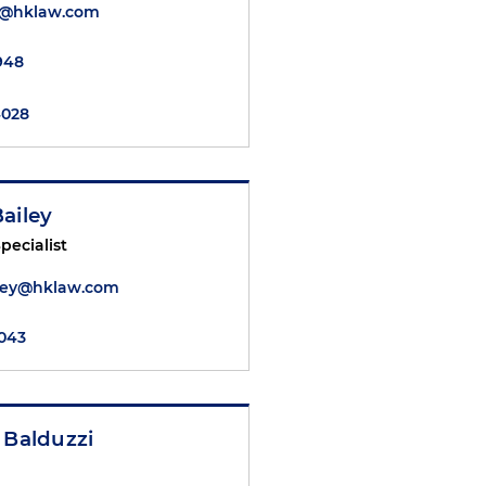
ai@hklaw.com
2948
4028
ailey
pecialist
iley@hklaw.com
6043
 Balduzzi