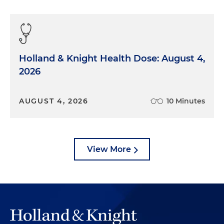
Holland & Knight Health Dose: August 4,
2026
AUGUST 4, 2026
10 Minutes
View More