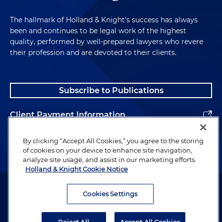
The hallmark of Holland & Knight's success has always
been and continues to be legal work of the highest
quality, performed by well-prepared lawyers who revere
their profession and are devoted to their clients.
Subscribe to Publications
Client Payment Information
Alumni
By clicking “Accept All Cookies,” you agree to the storing
of cookies on your device to enhance site navigation,
analyze site usage, and assist in our marketing efforts.
Holland & Knight Cookie Notice
Attorney Advertising. Copyright © 1996–2026 Holland & Knight LLP.
All rights reserved.
Cookies Settings
Legal Information