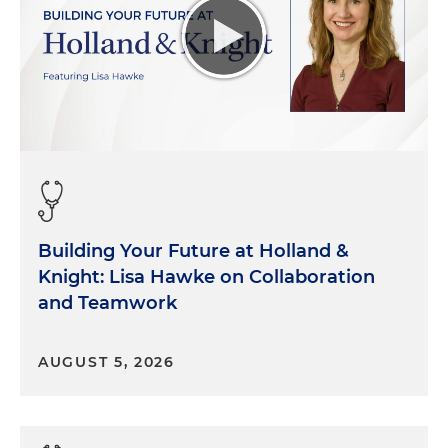
Building Your Future at Holland &
Knight: Lisa Hawke on Collaboration
and Teamwork
AUGUST 5, 2026