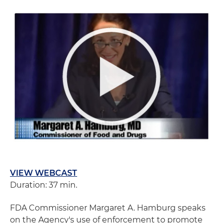
VIEW WEBCAST
Duration: 37 min.
FDA Commissioner Margaret A. Hamburg speaks
on the Agency's use of enforcement to promote