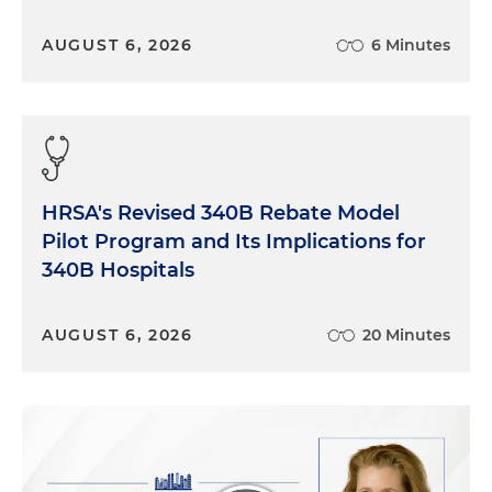
AUGUST 6, 2026
6 Minutes
HRSA's Revised 340B Rebate Model
Pilot Program and Its Implications for
340B Hospitals
AUGUST 6, 2026
20 Minutes