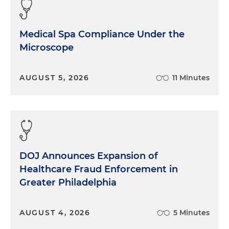
Medical Spa Compliance Under the
Microscope
AUGUST 5, 2026
11 Minutes
DOJ Announces Expansion of
Healthcare Fraud Enforcement in
Greater Philadelphia
AUGUST 4, 2026
5 Minutes