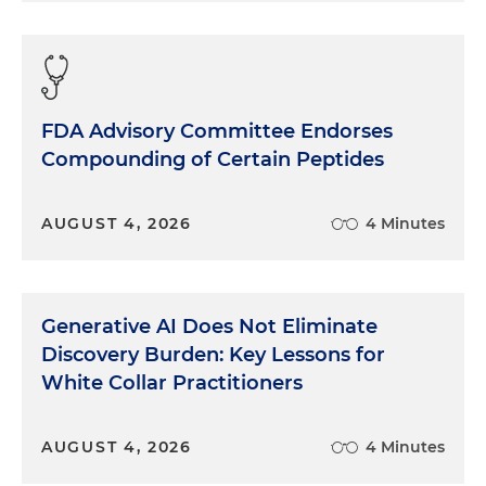
FDA Advisory Committee Endorses
Compounding of Certain Peptides
AUGUST 4, 2026
4 Minutes
Generative AI Does Not Eliminate
Discovery Burden: Key Lessons for
White Collar Practitioners
AUGUST 4, 2026
4 Minutes