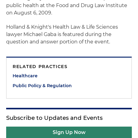
public health at the Food and Drug Law Institute
on August 6, 2009.
Holland & Knight's Health Law & Life Sciences
lawyer Michael Gaba is featured during the
question and answer portion of the event.
RELATED PRACTICES
Healthcare
Public Policy & Regulation
Subscribe to Updates and Events
Sign Up Now