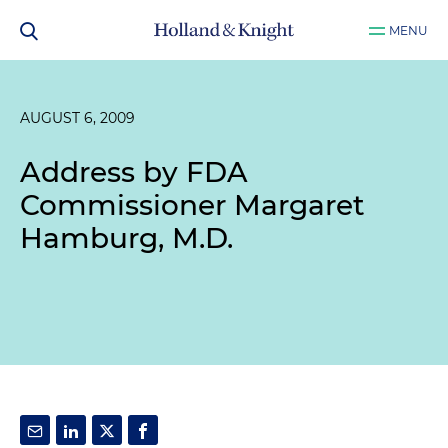
MENU
AUGUST 6, 2009
Address by FDA
Commissioner Margaret
Hamburg, M.D.