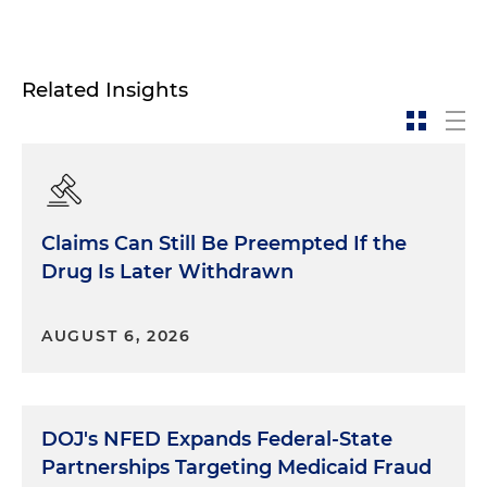
Related Insights
Claims Can Still Be Preempted If the
Drug Is Later Withdrawn
AUGUST 6, 2026
DOJ's NFED Expands Federal-State
Partnerships Targeting Medicaid Fraud