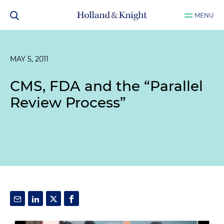
MENU
MAY 5, 2011
CMS, FDA and the “Parallel
Review Process”