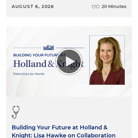
AUGUST 6, 2026
20 Minutes
Building Your Future at Holland &
Knight: Lisa Hawke on Collaboration