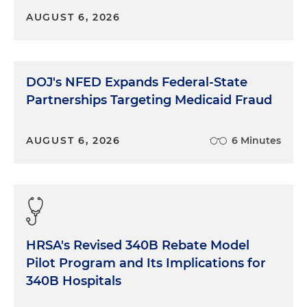
AUGUST 6, 2026
DOJ's NFED Expands Federal-State
Partnerships Targeting Medicaid Fraud
AUGUST 6, 2026
6 Minutes
HRSA's Revised 340B Rebate Model
Pilot Program and Its Implications for
340B Hospitals