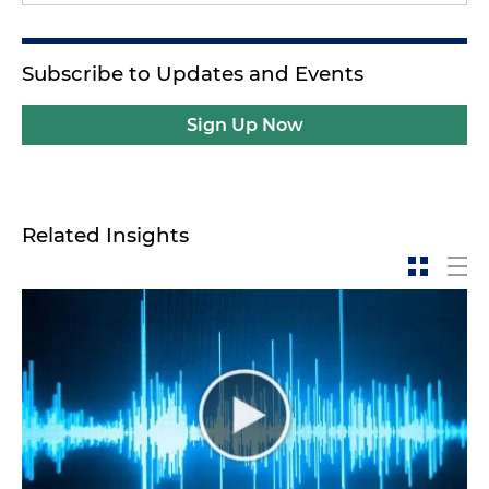
Subscribe to Updates and Events
Sign Up Now
Related Insights