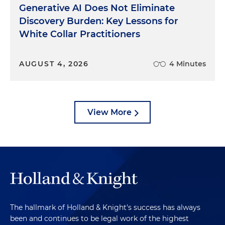
Generative AI Does Not Eliminate
Discovery Burden: Key Lessons for
White Collar Practitioners
AUGUST 4, 2026
4 Minutes
View More
The hallmark of Holland & Knight's success has always
been and continues to be legal work of the highest