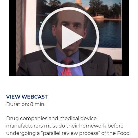
VIEW WEBCAST
Duration: 8 min.
Drug companies and medical device
manufacturers must do their homework before
undergoing a “parallel review process” of the Food