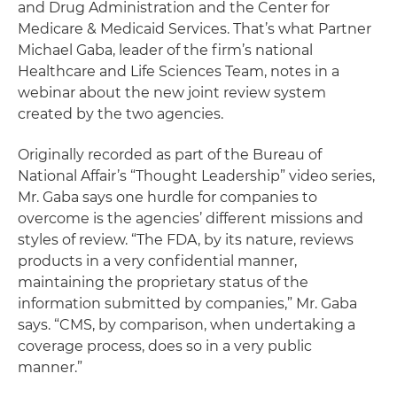
and Drug Administration and the Center for
Medicare & Medicaid Services. That’s what Partner
Michael Gaba, leader of the firm’s national
Healthcare and Life Sciences Team, notes in a
webinar about the new joint review system
created by the two agencies.
Originally recorded as part of the Bureau of
National Affair’s “Thought Leadership” video series,
Mr. Gaba says one hurdle for companies to
overcome is the agencies’ different missions and
styles of review. “The FDA, by its nature, reviews
products in a very confidential manner,
maintaining the proprietary status of the
information submitted by companies,” Mr. Gaba
says. “CMS, by comparison, when undertaking a
coverage process, does so in a very public
manner.”