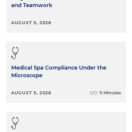
and Teamwork
AUGUST 5, 2026
Medical Spa Compliance Under the
Microscope
AUGUST 5, 2026
11 Minutes