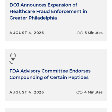
DOJ Announces Expansion of
Healthcare Fraud Enforcement in
Greater Philadelphia
AUGUST 4, 2026
5 Minutes
FDA Advisory Committee Endorses
Compounding of Certain Peptides
AUGUST 4, 2026
4 Minutes