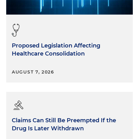
Proposed Legislation Affecting
Healthcare Consolidation
AUGUST 7, 2026
Claims Can Still Be Preempted If the
Drug Is Later Withdrawn