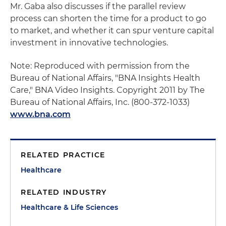
Mr. Gaba also discusses if the parallel review
process can shorten the time for a product to go
to market, and whether it can spur venture capital
investment in innovative technologies.
Note: Reproduced with permission from the
Bureau of National Affairs, "BNA Insights Health
Care," BNA Video Insights. Copyright 2011 by The
Bureau of National Affairs, Inc. (800-372-1033)
www.bna.com
RELATED PRACTICE
Healthcare
RELATED INDUSTRY
Healthcare & Life Sciences