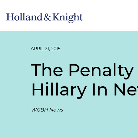
APRIL 21, 2015
The Penalty 
Hillary In 
WGBH News