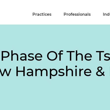
Practices
Professionals
Ind
Phase Of The Tsa
New Hampshire & 