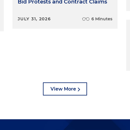
Bid Protests and Contract Claims
JULY 31, 2026
6 Minutes
View More