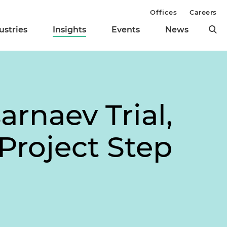
Offices
Careers
ustries
Insights
Events
News
rnaev Trial,
Project Step