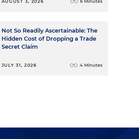
AUGUST 3, 2026
6 Minutes
Not So Readily Ascertainable: The
Hidden Cost of Dropping a Trade
Secret Claim
JULY 31, 2026
4 Minutes