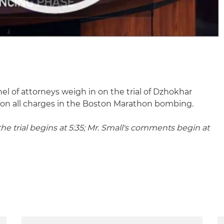
l of attorneys weigh in on the trial of Dzhokhar
 on all charges in the Boston Marathon bombing.
he trial begins at 5:35; Mr. Small's comments begin at