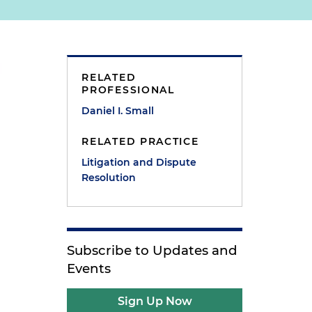
RELATED
PROFESSIONAL
Daniel I. Small
RELATED PRACTICE
Litigation and Dispute
Resolution
Subscribe to Updates and
Events
Sign Up Now