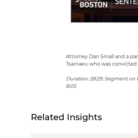
Attorney Dan Small and a pane
Tsarnaev, who was convicted
Duration: 28:29; Segment on t
8:05
Related Insights