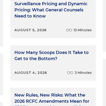
Surveillance Pricing and Dynamic
Pricing: What General Counsels
Need to Know
AUGUST 5, 2026
13 Minutes
How Many Scoops Does It Take to
Get to the Bottom?
AUGUST 4, 2026
3 Minutes
New Rules, New Risks: What the
2026 RCFC Amendments Mean for