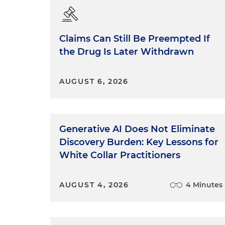
Claims Can Still Be Preempted If
the Drug Is Later Withdrawn
AUGUST 6, 2026
Generative AI Does Not Eliminate
Discovery Burden: Key Lessons for
White Collar Practitioners
AUGUST 4, 2026
4 Minutes