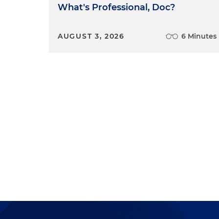
What's Professional, Doc?
AUGUST 3, 2026
6 Minutes