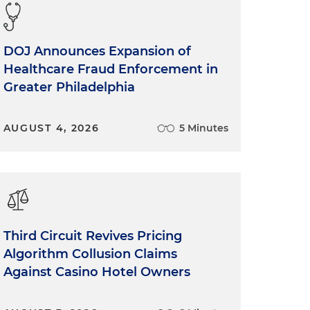
DOJ Announces Expansion of
Healthcare Fraud Enforcement in
Greater Philadelphia
AUGUST 4, 2026
5 Minutes
Third Circuit Revives Pricing
Algorithm Collusion Claims
Against Casino Hotel Owners