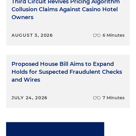
Third Circuit Revives Pricing Algorithm
Collusion Claims Against Casino Hotel
Owners
AUGUST 3, 2026
6 Minutes
Proposed House Bill Aims to Expand
Holds for Suspected Fraudulent Checks
and Wires
JULY 24, 2026
7 Minutes