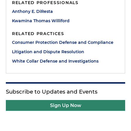
RELATED PROFESSIONALS
Anthony E. DiResta
Kwamina Thomas Williford
RELATED PRACTICES
Consumer Protection Defense and Compliance
Litigation and Dispute Resolution
White Collar Defense and Investigations
Subscribe to Updates and Events
Sign Up Now