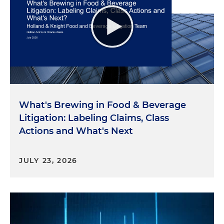
What's Brewing in Food & Beverage
Litigation: Labeling Claims, Class
Actions and What's Next
JULY 23, 2026