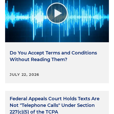
Do You Accept Terms and Conditions
Without Reading Them?
JULY 22, 2026
Federal Appeals Court Holds Texts Are
Not "Telephone Calls" Under Section
227(c)(5) of the TCPA