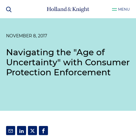
MENU
NOVEMBER 8, 2017
Navigating the "Age of
Uncertainty" with Consumer
Protection Enforcement