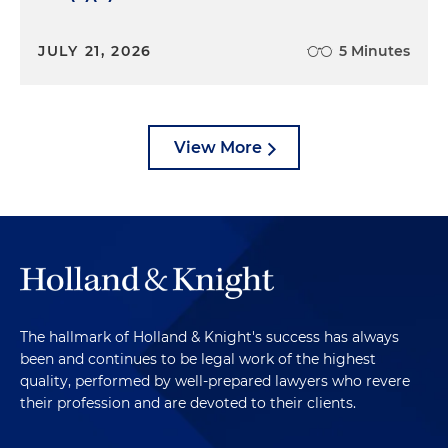
JULY 21, 2026
5 Minutes
View More
The hallmark of Holland & Knight's success has always
been and continues to be legal work of the highest
quality, performed by well-prepared lawyers who revere
their profession and are devoted to their clients.