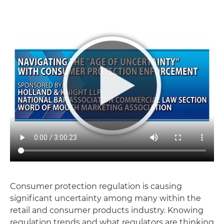
Consumer protection regulation is causing
significant uncertainty among many within the
retail and consumer products industry. Knowing
regulation trends and what regulators are thinking