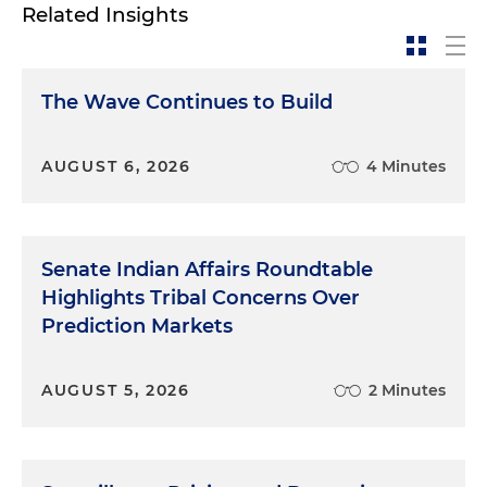
Related Insights
The Wave Continues to Build
AUGUST 6, 2026
4 Minutes
Senate Indian Affairs Roundtable
Highlights Tribal Concerns Over
Prediction Markets
AUGUST 5, 2026
2 Minutes