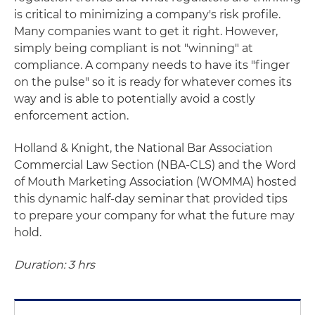
is critical to minimizing a company's risk profile.
Many companies want to get it right. However,
simply being compliant is not "winning" at
compliance. A company needs to have its "finger
on the pulse" so it is ready for whatever comes its
way and is able to potentially avoid a costly
enforcement action.
Holland & Knight, the National Bar Association
Commercial Law Section (NBA-CLS) and the Word
of Mouth Marketing Association (WOMMA) hosted
this dynamic half-day seminar that provided tips
to prepare your company for what the future may
hold.
Duration: 3 hrs