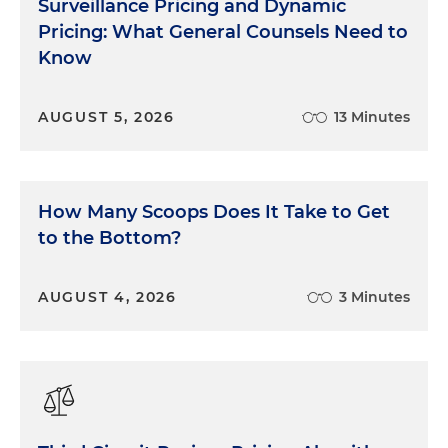
Surveillance Pricing and Dynamic
Pricing: What General Counsels Need to
Know
AUGUST 5, 2026
13 Minutes
How Many Scoops Does It Take to Get
to the Bottom?
AUGUST 4, 2026
3 Minutes