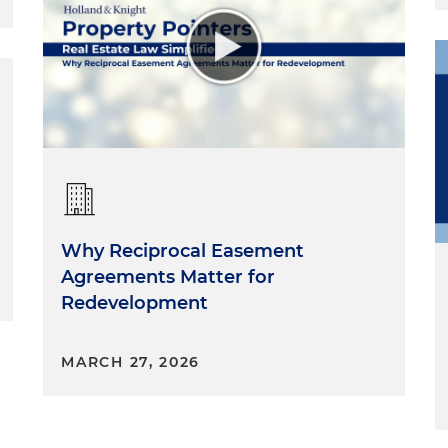
Why Reciprocal Easement
Agreements Matter for
Redevelopment
MARCH 27, 2026