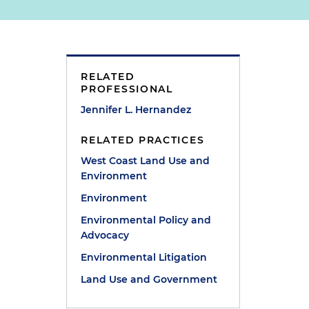
RELATED
PROFESSIONAL
Jennifer L. Hernandez
RELATED PRACTICES
West Coast Land Use and
Environment
Environment
Environmental Policy and
Advocacy
Environmental Litigation
Land Use and Government