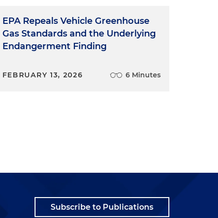
EPA Repeals Vehicle Greenhouse
Gas Standards and the Underlying
Endangerment Finding
FEBRUARY 13, 2026
6 Minutes
Subscribe to Publications