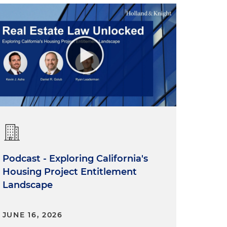
Podcast - Exploring California's
Housing Project Entitlement
Landscape
JUNE 16, 2026