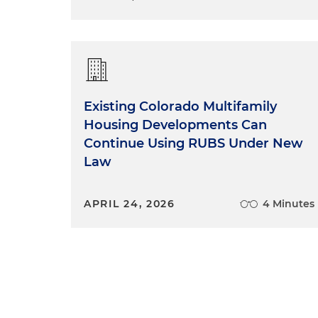
Existing Colorado Multifamily
Housing Developments Can
Continue Using RUBS Under New
Law
APRIL 24, 2026
4 Minutes