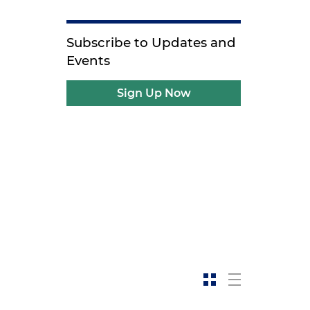
Subscribe to Updates and
Events
Sign Up Now