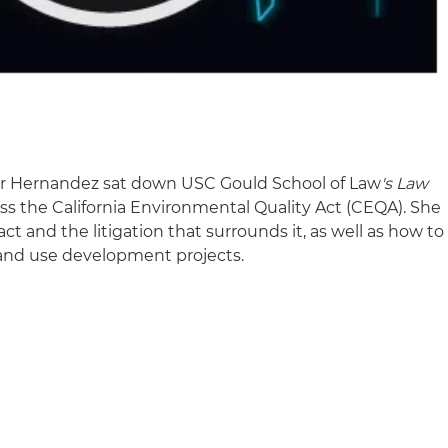
er Hernandez sat down USC Gould School of Law
's Law
ss the California Environmental Quality Act (CEQA). She
act and the litigation that surrounds it, as well as how to
land use development projects.