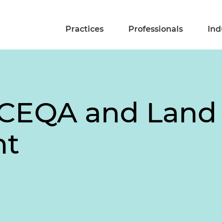
Practices
Professionals
Ind
 CEQA and Land
nt