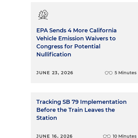
EPA Sends 4 More California
Vehicle Emission Waivers to
Congress for Potential
Nullification
JUNE 23, 2026
5 Minutes
Tracking SB 79 Implementation
Before the Train Leaves the
Station
JUNE 16, 2026
10 Minutes