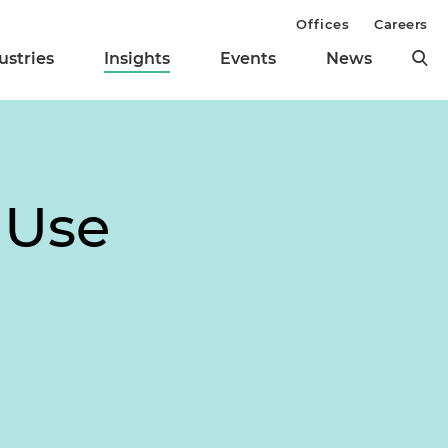
Offices
Careers
ustries
Insights
Events
News
 Use