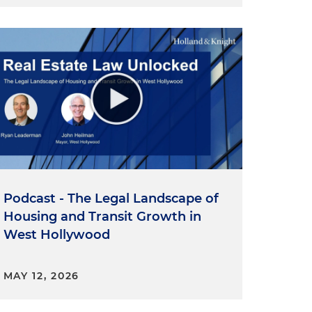
Podcast - The Legal Landscape of
Housing and Transit Growth in
West Hollywood
MAY 12, 2026