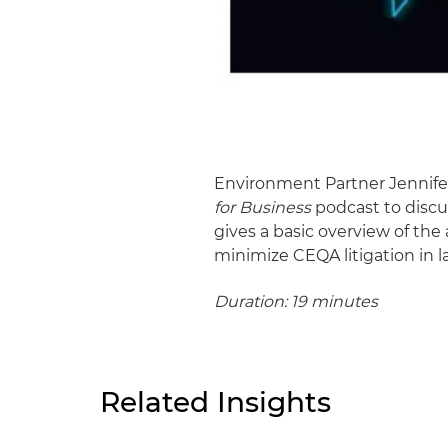
Environment Partner Jennif
for Business
podcast to discu
gives a basic overview of the 
minimize CEQA litigation in 
Duration: 19 minutes
Related Insights