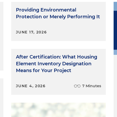
Providing Environmental
Protection or Merely Performing It
JUNE 17, 2026
After Certification: What Housing
Element Inventory Designation
Means for Your Project
JUNE 4, 2026
7 Minutes