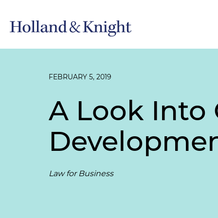
FEBRUARY 5, 2019
A Look Into
Developme
Law for Business