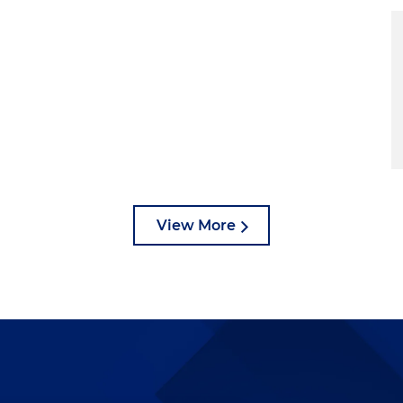
View More