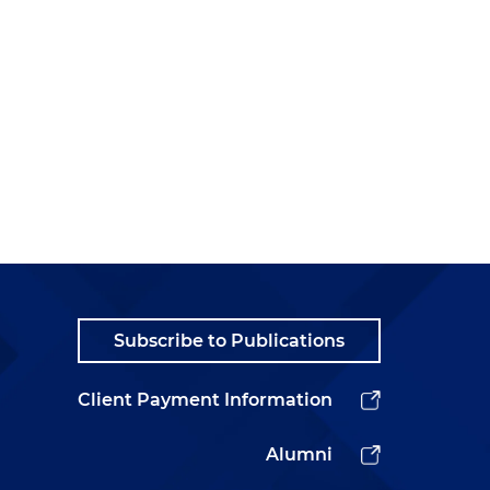
Subscribe to Publications
Client Payment Information
Alumni