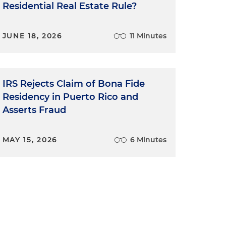
Residential Real Estate Rule?
JUNE 18, 2026
11 Minutes
IRS Rejects Claim of Bona Fide
Residency in Puerto Rico and
Asserts Fraud
MAY 15, 2026
6 Minutes