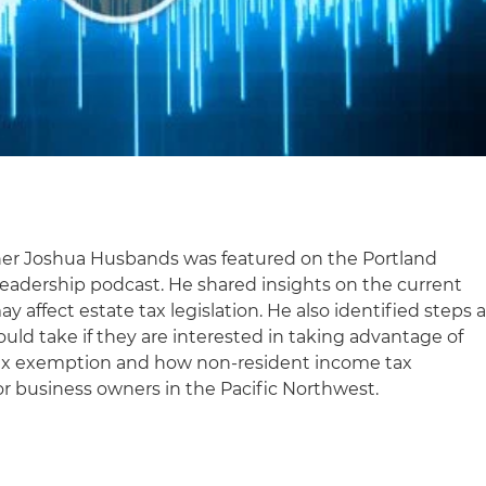
tner Joshua Husbands was featured on the Portland
eadership podcast. He shared insights on the current
ay affect estate tax legislation. He also identified steps 
uld take if they are interested in taking advantage of
 tax exemption and how non-resident income tax
or business owners in the Pacific Northwest.