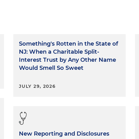
Something's Rotten in the State of
NJ: When a Charitable Split-
Interest Trust by Any Other Name
Would Smell So Sweet
JULY 29, 2026
New Reporting and Disclosures