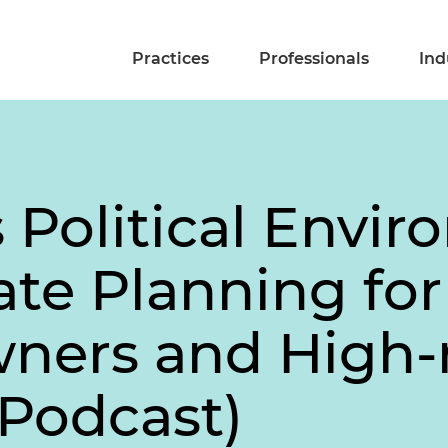
Practices
Professionals
Ind
 Political Envi
ate Planning for
ners and High-
(Podcast)