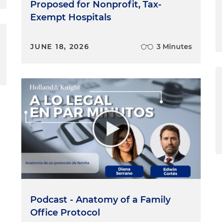
Proposed for Nonprofit, Tax-
Exempt Hospitals
JUNE 18, 2026
3 Minutes
Podcast - Anatomy of a Family
Office Protocol