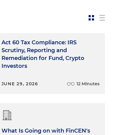
Act 60 Tax Compliance: IRS
Scrutiny, Reporting and
Remediation for Fund, Crypto
Investors
JUNE 29, 2026
12 Minutes
What Is Going on with FinCEN's