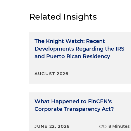
Related Insights
The Knight Watch: Recent
Developments Regarding the IRS
and Puerto Rican Residency
AUGUST 2026
What Happened to FinCEN's
Corporate Transparency Act?
JUNE 22, 2026
8 Minutes