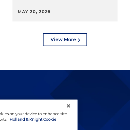
MAY 20, 2026
View More
lways been and continues to
by well-prepared lawyers who
ookies on your device to enhance site
ients.
orts.
Holland & Knight Cookie