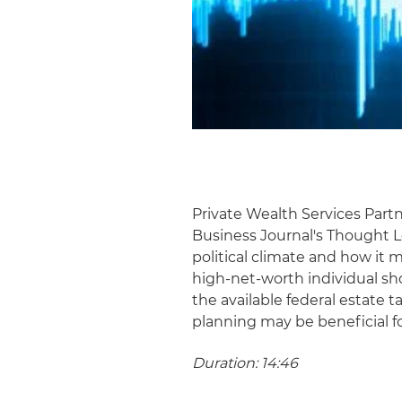
Private Wealth Services Par
Business Journal's Thought L
political climate and how it m
high-net-worth individual sho
the available federal estate
planning may be beneficial f
Duration: 14:46