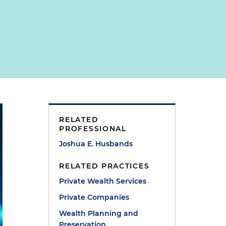
RELATED
PROFESSIONAL
Joshua E. Husbands
RELATED PRACTICES
Private Wealth Services
Private Companies
Wealth Planning and
Preservation