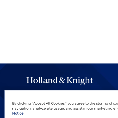
The hallmark of Holland & Knight's success has a
be legal work of the highest quality, performed 
By clicking “Accept All Cookies,” you agree to the storing of c
revere their profession and are devoted to their cl
navigation, analyze site usage, and assist in our marketing eff
Notice