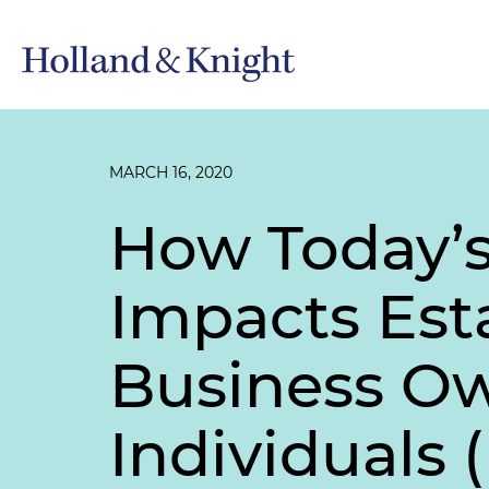
MARCH 16, 2020
How Today’s
Impacts Est
Business Ow
Individuals 