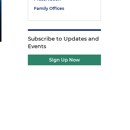
Family Offices
Subscribe to Updates and
Events
Sign Up Now
a