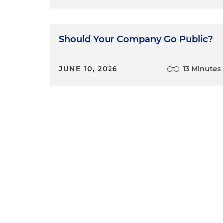
Should Your Company Go Public?
JUNE 10, 2026
13 Minutes