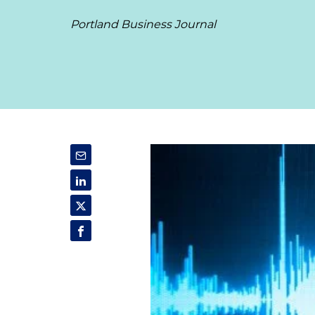
Portland Business Journal