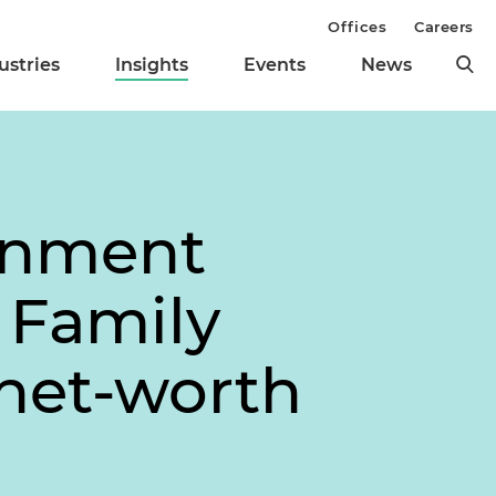
Offices
Careers
ustries
Insights
Events
News
ronment
 Family
net-worth