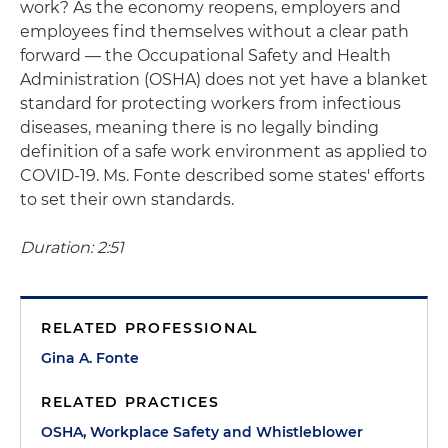
work? As the economy reopens, employers and
employees find themselves without a clear path
forward — the Occupational Safety and Health
Administration (OSHA) does not yet have a blanket
standard for protecting workers from infectious
diseases, meaning there is no legally binding
definition of a safe work environment as applied to
COVID-19. Ms. Fonte described some states' efforts
to set their own standards.
Duration: 2:51
RELATED PROFESSIONAL
Gina A. Fonte
RELATED PRACTICES
OSHA, Workplace Safety and Whistleblower