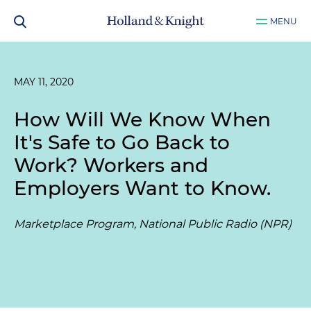
MENU
MAY 11, 2020
How Will We Know When
It's Safe to Go Back to
Work? Workers and
Employers Want to Know.
Marketplace Program, National Public Radio (NPR)