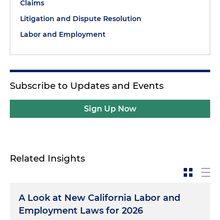
Claims
Litigation and Dispute Resolution
Labor and Employment
Subscribe to Updates and Events
Sign Up Now
Related Insights
A Look at New California Labor and
Employment Laws for 2026