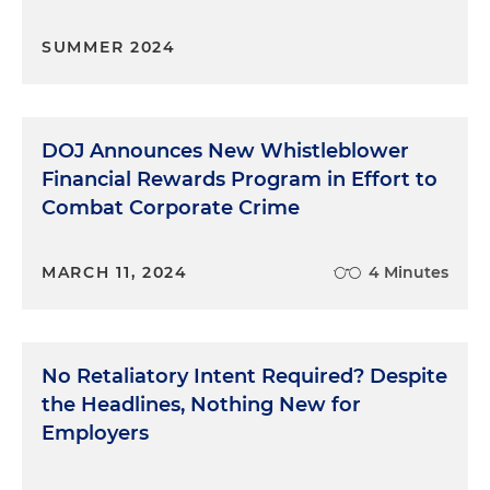
SUMMER 2024
DOJ Announces New Whistleblower
Financial Rewards Program in Effort to
Combat Corporate Crime
MARCH 11, 2024
4 Minutes
No Retaliatory Intent Required? Despite
the Headlines, Nothing New for
Employers