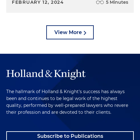
FEBRUARY 12, 2024
5 Minutes
View More
The hallmark of Holland & Knight's success has always
been and continues to be legal work of the highest
quality, performed by well-prepared lawyers who revere
their profession and are devoted to their clients.
Subscribe to Publications