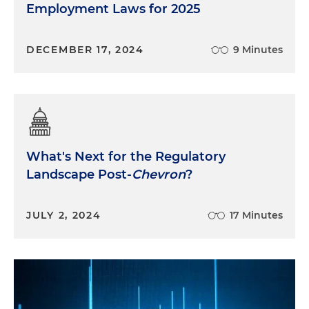
Employment Laws for 2025
DECEMBER 17, 2024
9 Minutes
What's Next for the Regulatory
Landscape Post-
Chevron
?
JULY 2, 2024
17 Minutes