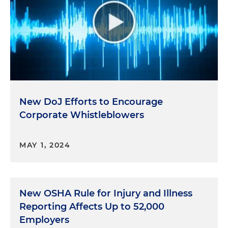
New DoJ Efforts to Encourage
Corporate Whistleblowers
MAY 1, 2024
New OSHA Rule for Injury and Illness
Reporting Affects Up to 52,000
Employers