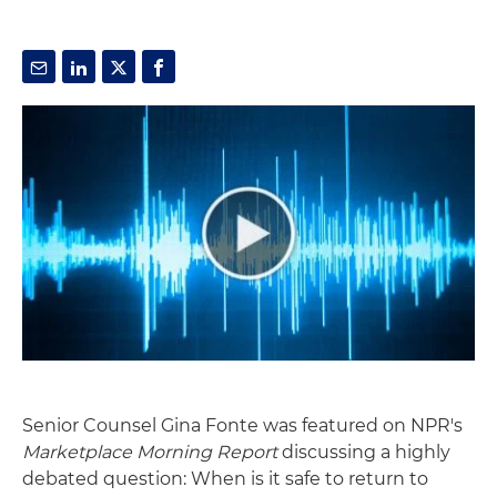
Senior Counsel Gina Fonte was featured on NPR's
Marketplace Morning Report
discussing a highly
debated question: When is it safe to return to