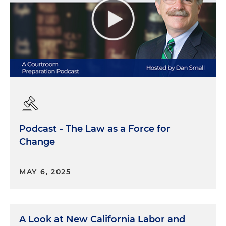
Podcast - The Law as a Force for
Change
MAY 6, 2025
A Look at New California Labor and