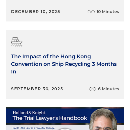
DECEMBER 10, 2025
10 Minutes
The Impact of the Hong Kong
Convention on Ship Recycling 3 Months
In
SEPTEMBER 30, 2025
6 Minutes