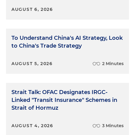
AUGUST 6, 2026
To Understand China's AI Strategy, Look
to China's Trade Strategy
AUGUST 5, 2026
2 Minutes
Strait Talk: OFAC Designates IRGC-
Linked "Transit Insurance" Schemes in
Strait of Hormuz
AUGUST 4, 2026
3 Minutes