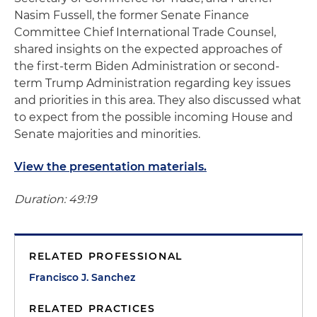
Nasim Fussell, the former Senate Finance
Committee Chief International Trade Counsel,
shared insights on the expected approaches of
the first-term Biden Administration or second-
term Trump Administration regarding key issues
and priorities in this area. They also discussed what
to expect from the possible incoming House and
Senate majorities and minorities.
View the presentation materials.
Duration: 49:19
RELATED PROFESSIONAL
Francisco J. Sanchez
RELATED PRACTICES