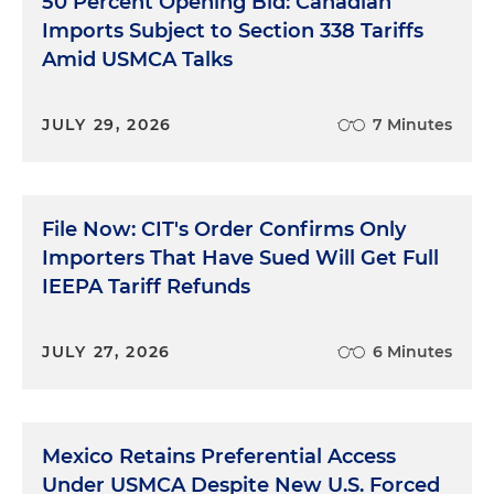
50 Percent Opening Bid: Canadian
Imports Subject to Section 338 Tariffs
Amid USMCA Talks
JULY 29, 2026
7 Minutes
File Now: CIT's Order Confirms Only
Importers That Have Sued Will Get Full
IEEPA Tariff Refunds
JULY 27, 2026
6 Minutes
Mexico Retains Preferential Access
Under USMCA Despite New U.S. Forced