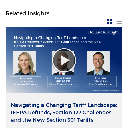
Related Insights
Navigating a Changing Tariff Landscape:
IEEPA Refunds, Section 122 Challenges
and the New Section 301 Tariffs