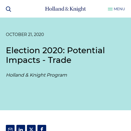
MENU
OCTOBER 21, 2020
Election 2020: Potential
Impacts - Trade
Holland & Knight Program