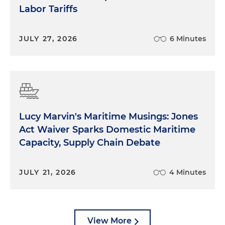
Labor Tariffs
JULY 27, 2026
6 Minutes
Lucy Marvin's Maritime Musings: Jones
Act Waiver Sparks Domestic Maritime
Capacity, Supply Chain Debate
JULY 21, 2026
4 Minutes
View More