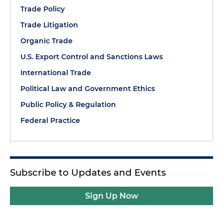
Trade Policy
Trade Litigation
Organic Trade
U.S. Export Control and Sanctions Laws
International Trade
Political Law and Government Ethics
Public Policy & Regulation
Federal Practice
Subscribe to Updates and Events
Sign Up Now