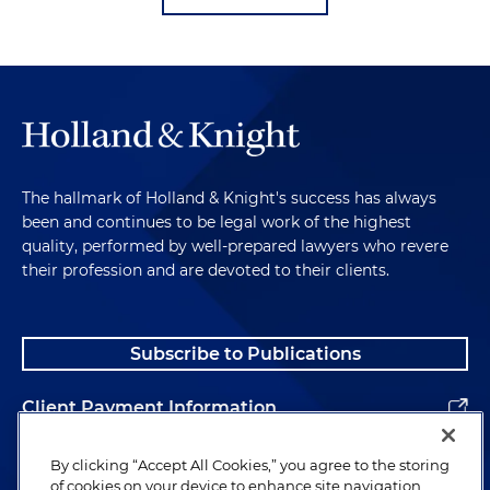
The hallmark of Holland & Knight's success has always
been and continues to be legal work of the highest
quality, performed by well-prepared lawyers who revere
their profession and are devoted to their clients.
Subscribe to Publications
Client Payment Information
Alumni
By clicking “Accept All Cookies,” you agree to the storing
of cookies on your device to enhance site navigation,