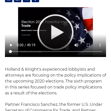
Holland & Knight's experienced lobbyists and
attorneys are focusing on the policy implications of
the upcoming 2020 elections. The sixth program
in this series focused on trade policy implications
as a result of the elections.
Partner Francisco Sanchez, the former U.S. Under
Secretary of Commerce for Trade, and Partner