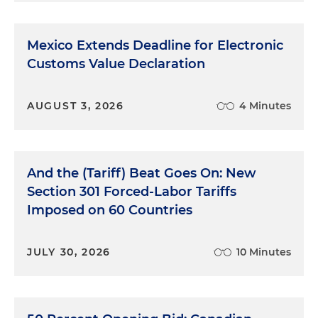
Mexico Extends Deadline for Electronic
Customs Value Declaration
AUGUST 3, 2026
4 Minutes
And the (Tariff) Beat Goes On: New
Section 301 Forced-Labor Tariffs
Imposed on 60 Countries
JULY 30, 2026
10 Minutes