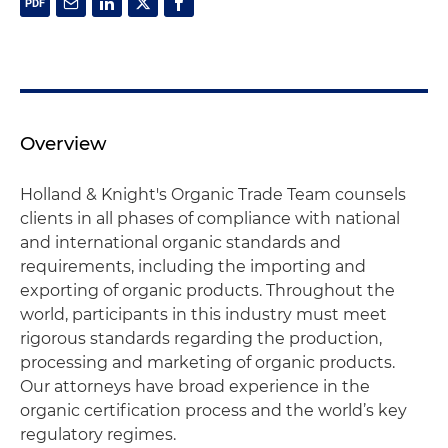
Overview
Holland & Knight's Organic Trade Team counsels
clients in all phases of compliance with national
and international organic standards and
requirements, including the importing and
exporting of organic products. Throughout the
world, participants in this industry must meet
rigorous standards regarding the production,
processing and marketing of organic products.
Our attorneys have broad experience in the
organic certification process and the world’s key
regulatory regimes.