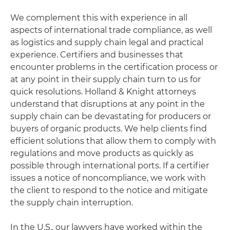
We complement this with experience in all
aspects of international trade compliance, as well
as logistics and supply chain legal and practical
experience. Certifiers and businesses that
encounter problems in the certification process or
at any point in their supply chain turn to us for
quick resolutions. Holland & Knight attorneys
understand that disruptions at any point in the
supply chain can be devastating for producers or
buyers of organic products. We help clients find
efficient solutions that allow them to comply with
regulations and move products as quickly as
possible through international ports. If a certifier
issues a notice of noncompliance, we work with
the client to respond to the notice and mitigate
the supply chain interruption.
In the U.S., our lawyers have worked within the