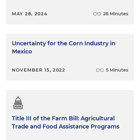
MAY 28, 2024
28 Minutes
Uncertainty for the Corn Industry in
Mexico
NOVEMBER 15, 2022
5 Minutes
Title III of the Farm Bill: Agricultural
Trade and Food Assistance Programs