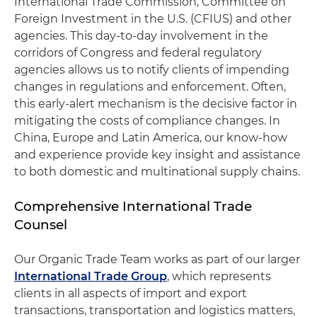
International Trade Commission, Committee on
Foreign Investment in the U.S. (CFIUS) and other
agencies. This day-to-day involvement in the
corridors of Congress and federal regulatory
agencies allows us to notify clients of impending
changes in regulations and enforcement. Often,
this early-alert mechanism is the decisive factor in
mitigating the costs of compliance changes. In
China, Europe and Latin America, our know-how
and experience provide key insight and assistance
to both domestic and multinational supply chains.
Comprehensive International Trade
Counsel
Our Organic Trade Team works as part of our larger
International Trade Group
, which represents
clients in all aspects of import and export
transactions, transportation and logistics matters,