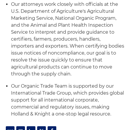
Our attorneys work closely with officials at the
U.S. Department of Agriculture's Agricultural
Marketing Service, National Organic Program,
and the Animal and Plant Health Inspection
Service to interpret and provide guidance to
certifiers, farmers, producers, handlers,
importers and exporters. When certifying bodies
issue notices of noncompliance, our goal is to
resolve the issue quickly to ensure that
agricultural products can continue to move
through the supply chain.
Our Organic Trade Team is supported by our
International Trade Group, which provides global
support for all international corporate,
commercial and regulatory issues, making
Holland & Knight a one-stop legal resource.