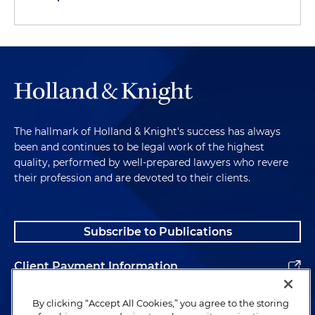
The hallmark of Holland & Knight's success has always
been and continues to be legal work of the highest
quality, performed by well-prepared lawyers who revere
their profession and are devoted to their clients.
Subscribe to Publications
Client Payment Information
Alumni
By clicking “Accept All Cookies,” you agree to the storing