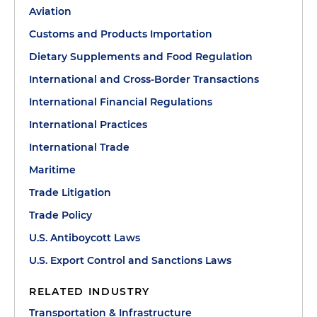
Aviation
Customs and Products Importation
Dietary Supplements and Food Regulation
International and Cross-Border Transactions
International Financial Regulations
International Practices
International Trade
Maritime
Trade Litigation
Trade Policy
U.S. Antiboycott Laws
U.S. Export Control and Sanctions Laws
RELATED INDUSTRY
Transportation & Infrastructure