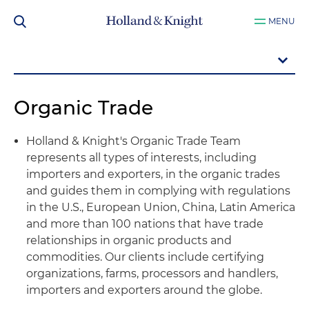
MENU
Organic Trade
Holland & Knight's Organic Trade Team
represents all types of interests, including
importers and exporters, in the organic trades
and guides them in complying with regulations
in the U.S., European Union, China, Latin America
and more than 100 nations that have trade
relationships in organic products and
commodities. Our clients include certifying
organizations, farms, processors and handlers,
importers and exporters around the globe.