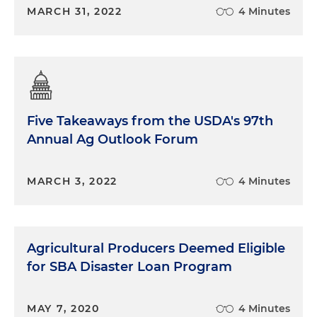
MARCH 31, 2022
4 Minutes
Five Takeaways from the USDA's 97th
Annual Ag Outlook Forum
MARCH 3, 2022
4 Minutes
Agricultural Producers Deemed Eligible
for SBA Disaster Loan Program
MAY 7, 2020
4 Minutes