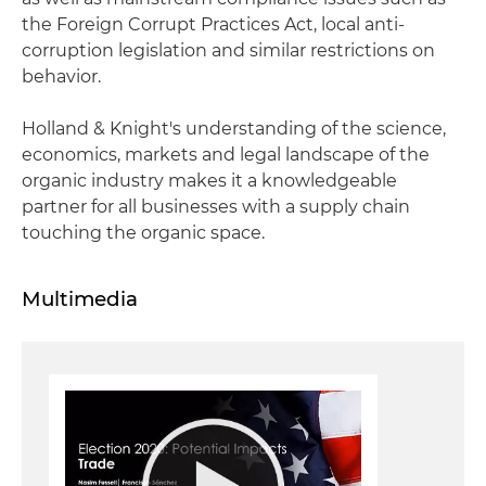
the Foreign Corrupt Practices Act, local anti-
corruption legislation and similar restrictions on
behavior.
Holland & Knight's understanding of the science,
economics, markets and legal landscape of the
organic industry makes it a knowledgeable
partner for all businesses with a supply chain
touching the organic space.
Multimedia