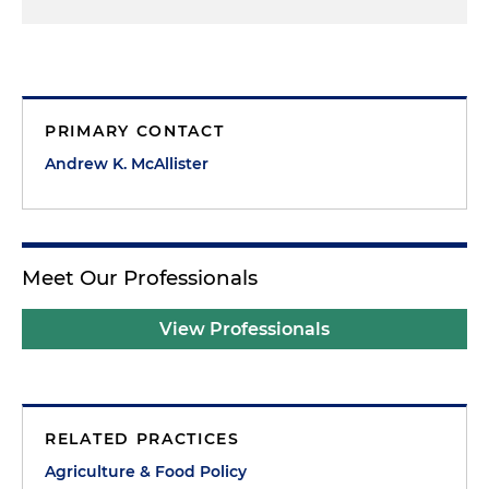
PRIMARY CONTACT
Andrew K. McAllister
Meet Our Professionals
View Professionals
RELATED PRACTICES
Agriculture & Food Policy