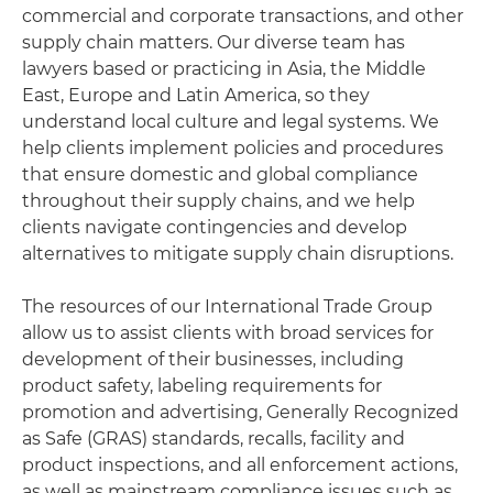
commercial and corporate transactions, and other
supply chain matters. Our diverse team has
lawyers based or practicing in Asia, the Middle
East, Europe and Latin America, so they
understand local culture and legal systems. We
help clients implement policies and procedures
that ensure domestic and global compliance
throughout their supply chains, and we help
clients navigate contingencies and develop
alternatives to mitigate supply chain disruptions.
The resources of our International Trade Group
allow us to assist clients with broad services for
development of their businesses, including
product safety, labeling requirements for
promotion and advertising, Generally Recognized
as Safe (GRAS) standards, recalls, facility and
product inspections, and all enforcement actions,
as well as mainstream compliance issues such as