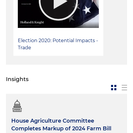
Election 2020: Potential Impacts -
Trade
Insights
House Agriculture Committee
Completes Markup of 2024 Farm Bill