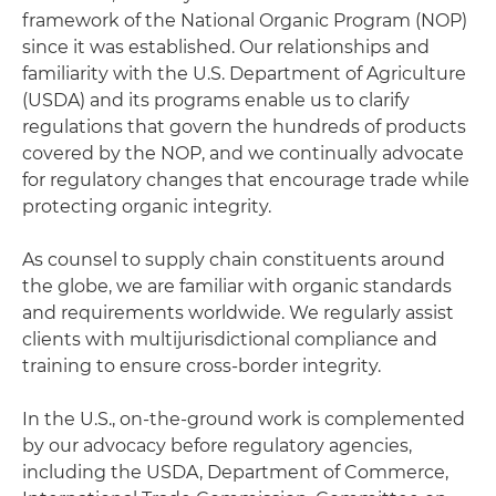
framework of the National Organic Program (NOP)
since it was established. Our relationships and
familiarity with the U.S. Department of Agriculture
(USDA) and its programs enable us to clarify
regulations that govern the hundreds of products
covered by the NOP, and we continually advocate
for regulatory changes that encourage trade while
protecting organic integrity.
As counsel to supply chain constituents around
the globe, we are familiar with organic standards
and requirements worldwide. We regularly assist
clients with multijurisdictional compliance and
training to ensure cross-border integrity.
In the U.S., on-the-ground work is complemented
by our advocacy before regulatory agencies,
including the USDA, Department of Commerce,