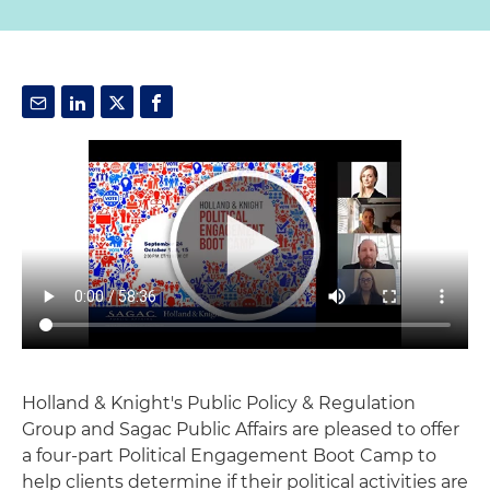
Holland & Knight's Public Policy & Regulation
Group and Sagac Public Affairs are pleased to offer
a four-part Political Engagement Boot Camp to
help clients determine if their political activities are