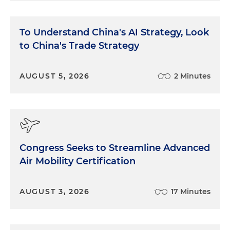
To Understand China's AI Strategy, Look
to China's Trade Strategy
AUGUST 5, 2026
2 Minutes
Congress Seeks to Streamline Advanced
Air Mobility Certification
AUGUST 3, 2026
17 Minutes