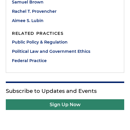
Samuel Brown
Rachel T. Provencher
Aimee S. Lubin
RELATED PRACTICES
Public Policy & Regulation
Political Law and Government Ethics
Federal Practice
Subscribe to Updates and Events
Sign Up Now