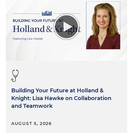
Building Your Future at Holland &
Knight: Lisa Hawke on Collaboration
and Teamwork
AUGUST 5, 2026