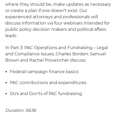
where they should be, make updates as necessary
or create a plan if one doesn't exist. Our
experienced attorneys and professionals will
discuss information via four webinars intended for
public policy decision makers and political affairs
leads.
In Part 3: PAC Operations and Fundraising – Legal
and Compliance Issues, Charles Borden, Samuel
Brown and Rachel Provencher discuss:
Federal campaign finance basics
PAC contributions and expenditures
Do's and Don'ts of PAC fundraising
Duration: 58:36