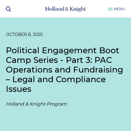
MENU
OCTOBER 8, 2020
Political Engagement Boot
Camp Series - Part 3: PAC
Operations and Fundraising
– Legal and Compliance
Issues
Holland & Knight Program