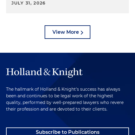
JULY 31, 2026
View More
The hallmark of Holland & Knight's success has always
been and continues to be legal work of the highest
quality, performed by well-prepared lawyers who revere
their profession and are devoted to their clients.
Subscribe to Publications