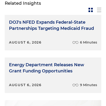
Related Insights
DOJ's NFED Expands Federal-State
Partnerships Targeting Medicaid Fraud
AUGUST 6, 2026
6 Minutes
Energy Department Releases New
Grant Funding Opportunities
AUGUST 6, 2026
9 Minutes