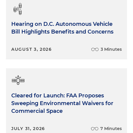
Hearing on D.C. Autonomous Vehicle
Bill Highlights Benefits and Concerns
AUGUST 3, 2026
3 Minutes
Cleared for Launch: FAA Proposes
Sweeping Environmental Waivers for
Commercial Space
JULY 31, 2026
7 Minutes