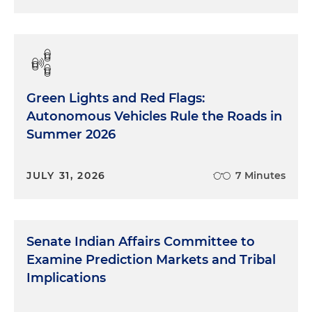
Green Lights and Red Flags:
Autonomous Vehicles Rule the Roads in
Summer 2026
JULY 31, 2026
7 Minutes
Senate Indian Affairs Committee to
Examine Prediction Markets and Tribal
Implications