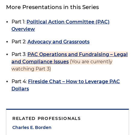
More Presentations in this Series
Part 1
:
Political Action Committee (PAC)
Overview
Part 2
:
Advocacy and Grassroots
Part 3
:
PAC Operations and Fundraising – Legal
and Compliance Issues
(You are currently
watching Part 3)
Part 4
:
Fireside Chat – How to Leverage PAC
Dollars
RELATED PROFESSIONALS
Charles E. Borden