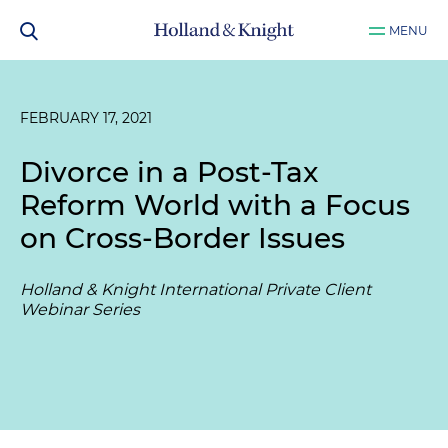
MENU
FEBRUARY 17, 2021
Divorce in a Post-Tax
Reform World with a Focus
on Cross-Border Issues
Holland & Knight International Private Client
Webinar Series