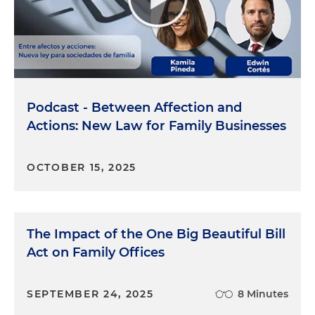
Podcast - Between Affection and
Actions: New Law for Family Businesses
OCTOBER 15, 2025
The Impact of the One Big Beautiful Bill
Act on Family Offices
SEPTEMBER 24, 2025
8 Minutes