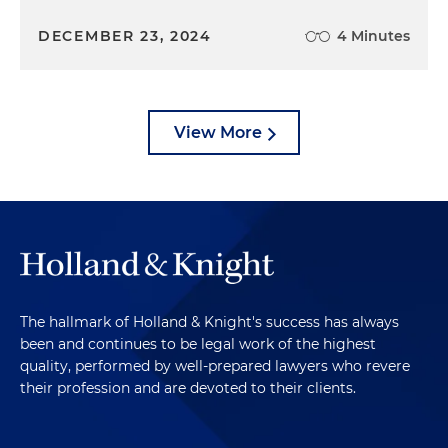
DECEMBER 23, 2024
4 Minutes
View More
The hallmark of Holland & Knight's success has always
been and continues to be legal work of the highest
quality, performed by well-prepared lawyers who revere
their profession and are devoted to their clients.