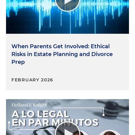
When Parents Get Involved: Ethical
Risks in Estate Planning and Divorce
Prep
FEBRUARY 2026