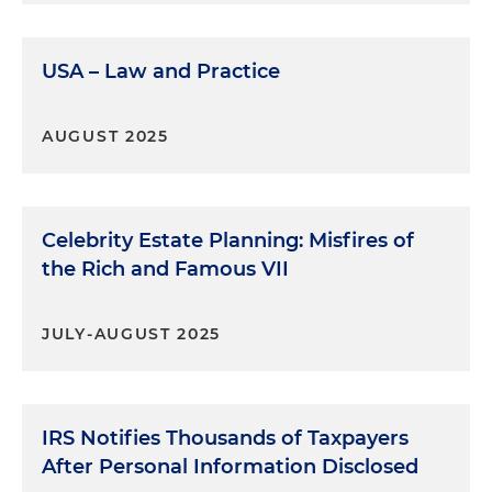
USA – Law and Practice
AUGUST 2025
Celebrity Estate Planning: Misfires of
the Rich and Famous VII
JULY-AUGUST 2025
IRS Notifies Thousands of Taxpayers
After Personal Information Disclosed