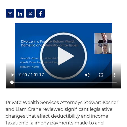
Private Wealth Services Attorneys Stewart Kasner
and Liam Crane reviewed significant legislative
changes that affect deductibility and income
taxation of alimony payments made to and