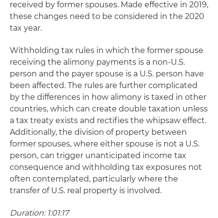
received by former spouses. Made effective in 2019,
these changes need to be considered in the 2020
tax year.
Withholding tax rules in which the former spouse
receiving the alimony payments is a non-U.S.
person and the payer spouse is a U.S. person have
been affected. The rules are further complicated
by the differences in how alimony is taxed in other
countries, which can create double taxation unless
a tax treaty exists and rectifies the whipsaw effect.
Additionally, the division of property between
former spouses, where either spouse is not a U.S.
person, can trigger unanticipated income tax
consequence and withholding tax exposures not
often contemplated, particularly where the
transfer of U.S. real property is involved.
Duration: 1:01:17