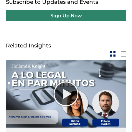
Subscribe to Updates and Events
Sign Up Now
Related Insights