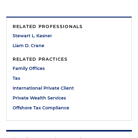
RELATED PROFESSIONALS
Stewart L. Kasner
Liam D. Crane
RELATED PRACTICES
Family Offices
Tax
International Private Client
Private Wealth Services
Offshore Tax Compliance