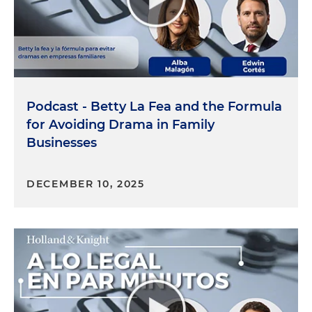
Podcast - Betty La Fea and the Formula
for Avoiding Drama in Family
Businesses
DECEMBER 10, 2025