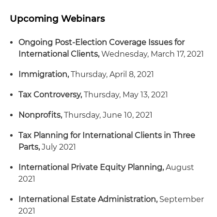
Upcoming Webinars
Ongoing Post-Election Coverage Issues for
International Clients,
Wednesday, March 17, 2021
Immigration,
Thursday, April 8, 2021
Tax Controversy,
Thursday, May 13, 2021
Nonprofits,
Thursday, June 10, 2021
Tax Planning for International Clients in Three
Parts,
July 2021
International Private Equity Planning,
August
2021
International Estate Administration,
September
2021