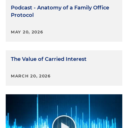
Podcast - Anatomy of a Family Office
Protocol
MAY 20, 2026
The Value of Carried Interest
MARCH 20, 2026