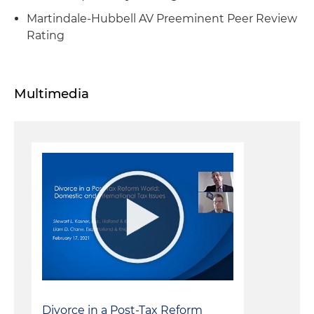
Martindale-Hubbell AV Preeminent Peer Review
Rating
Multimedia
Divorce in a Post-Tax Reform