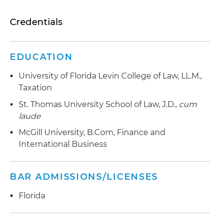
Credentials
EDUCATION
University of Florida Levin College of Law, LL.M.,
Taxation
St. Thomas University School of Law, J.D.,
cum
laude
McGill University, B.Com, Finance and
International Business
BAR ADMISSIONS/LICENSES
Florida