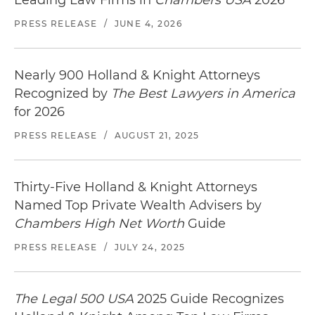
PRESS RELEASE
/
JUNE 4, 2026
Nearly 900 Holland & Knight Attorneys
Recognized by
The Best Lawyers in America
for 2026
PRESS RELEASE
/
AUGUST 21, 2025
Thirty-Five Holland & Knight Attorneys
Named Top Private Wealth Advisers by
Chambers High Net Worth
Guide
PRESS RELEASE
/
JULY 24, 2025
The Legal 500 USA
2025 Guide Recognizes