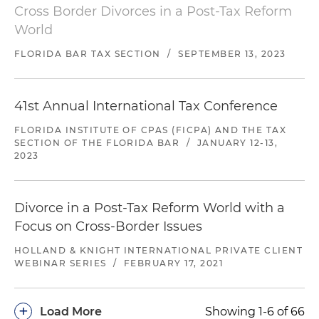
Cross Border Divorces in a Post-Tax Reform
World
FLORIDA BAR TAX SECTION
/
SEPTEMBER 13, 2023
41st Annual International Tax Conference
FLORIDA INSTITUTE OF CPAS (FICPA) AND THE TAX
SECTION OF THE FLORIDA BAR
/
JANUARY 12-13,
2023
Divorce in a Post-Tax Reform World with a
Focus on Cross-Border Issues
HOLLAND & KNIGHT INTERNATIONAL PRIVATE CLIENT
WEBINAR SERIES
/
FEBRUARY 17, 2021
+
Load More
Showing 1-6 of 66