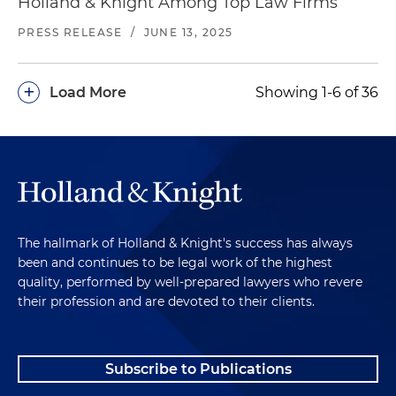
Holland & Knight Among Top Law Firms
PRESS RELEASE
/
JUNE 13, 2025
+
Load More
Showing 1-6 of 36
The hallmark of Holland & Knight's success has always
been and continues to be legal work of the highest
quality, performed by well-prepared lawyers who revere
their profession and are devoted to their clients.
Subscribe to Publications