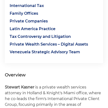
International Tax
Family Offices
Private Companies
Latin America Practice
Tax Controversy and Litigation
Private Wealth Services – Digital Assets
Venezuela Strategic Advisory Team
Overview
Stewart Kasner
is a private wealth services
attorney in Holland & Knight's Miami office, where
he co-leads the firm's International Private Client
Group, focusing primarily in the areas of