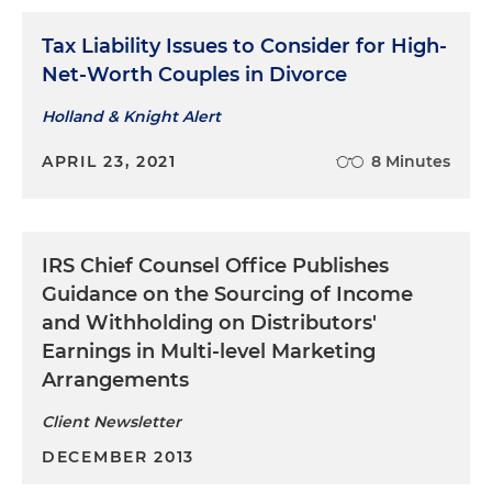
Tax Liability Issues to Consider for High-
Net-Worth Couples in Divorce
Holland & Knight Alert
APRIL 23, 2021
8 Minutes
IRS Chief Counsel Office Publishes
Guidance on the Sourcing of Income
and Withholding on Distributors'
Earnings in Multi-level Marketing
Arrangements
Client Newsletter
DECEMBER 2013