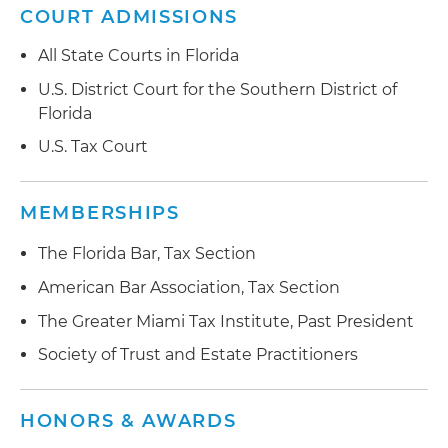
COURT ADMISSIONS
All State Courts in Florida
U.S. District Court for the Southern District of
Florida
U.S. Tax Court
MEMBERSHIPS
The Florida Bar, Tax Section
American Bar Association, Tax Section
The Greater Miami Tax Institute, Past President
Society of Trust and Estate Practitioners
HONORS & AWARDS