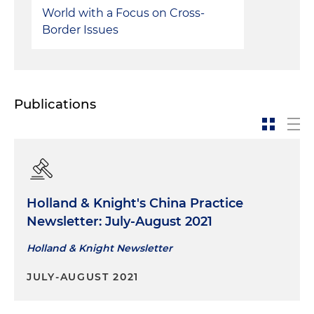
World with a Focus on Cross-
Border Issues
Publications
Holland & Knight's China Practice
Newsletter: July-August 2021
Holland & Knight Newsletter
JULY-AUGUST 2021