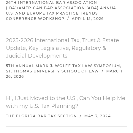
26TH INTERNATIONAL BAR ASSOCIATION
(IBA)/AMERICAN BAR ASSOCIATION (ABA) ANNUAL
U.S. AND EUROPE TAX PRACTICE TRENDS
CONFERENCE WORKSHOP
/
APRIL 15, 2026
2025-2026 International Tax, Trust & Estate
Update, Key Legislative, Regulatory &
Judicial Developments
5TH ANNUAL MARK J. WOLFF TAX LAW SYMPOSIUM,
ST. THOMAS UNIVERSITY SCHOOL OF LAW
/
MARCH
26, 2026
Hi, I Just Moved to the U.S., Can You Help Me
with my U.S. Tax Planning?
THE FLORIDA BAR TAX SECTION
/
MAY 3, 2024