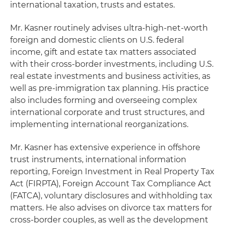
international taxation, trusts and estates.
Mr. Kasner routinely advises ultra-high-net-worth
foreign and domestic clients on U.S. federal
income, gift and estate tax matters associated
with their cross-border investments, including U.S.
real estate investments and business activities, as
well as pre-immigration tax planning. His practice
also includes forming and overseeing complex
international corporate and trust structures, and
implementing international reorganizations.
Mr. Kasner has extensive experience in offshore
trust instruments, international information
reporting, Foreign Investment in Real Property Tax
Act (FIRPTA), Foreign Account Tax Compliance Act
(FATCA), voluntary disclosures and withholding tax
matters. He also advises on divorce tax matters for
cross-border couples, as well as the development