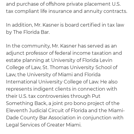
and purchase of offshore private placement U.S.
tax compliant life insurance and annuity contracts.
In addition, Mr. Kasner is board certified in tax law
by The Florida Bar.
In the community, Mr. Kasner has served as an
adjunct professor of federal income taxation and
estate planning at University of Florida Levin
College of Law, St. Thomas University School of
Law, the University of Miami and Florida
International University College of Law. He also
represents indigent clients in connection with
their U.S. tax controversies through Put
Something Back, a joint pro bono project of the
Eleventh Judicial Circuit of Florida and the Miami-
Dade County Bar Association in conjunction with
Legal Services of Greater Miami.