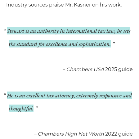
Industry sources praise Mr. Kasner on his work:
Stewart is an authority in international tax law, he sets
the standard for excellence and sophistication.
­– Chambers USA
2025 guide
He is an excellent tax attorney, extremely responsive and
thoughtful.
­– Chambers High Net Worth
2022 guide