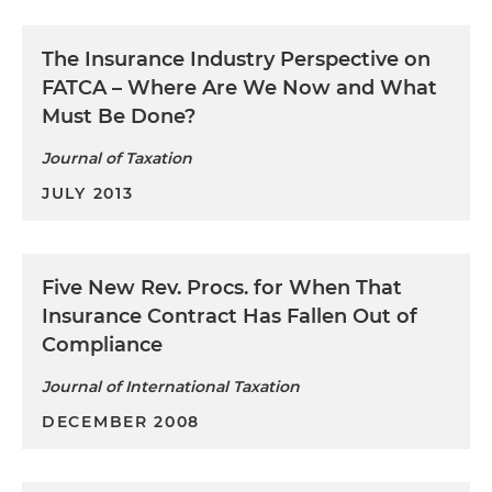
The Insurance Industry Perspective on
FATCA – Where Are We Now and What
Must Be Done?
Journal of Taxation
JULY 2013
Five New Rev. Procs. for When That
Insurance Contract Has Fallen Out of
Compliance
Journal of International Taxation
DECEMBER 2008