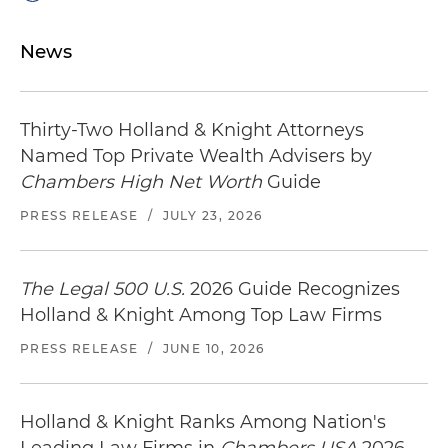
News
Thirty-Two Holland & Knight Attorneys
Named Top Private Wealth Advisers by
Chambers High Net Worth
Guide
PRESS RELEASE
/
JULY 23, 2026
The Legal 500 U.S.
2026 Guide Recognizes
Holland & Knight Among Top Law Firms
PRESS RELEASE
/
JUNE 10, 2026
Holland & Knight Ranks Among Nation's
Leading Law Firms in
Chambers USA
2026