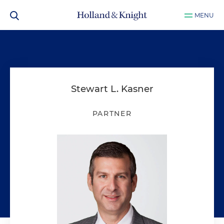
MENU
Stewart L. Kasner
PARTNER