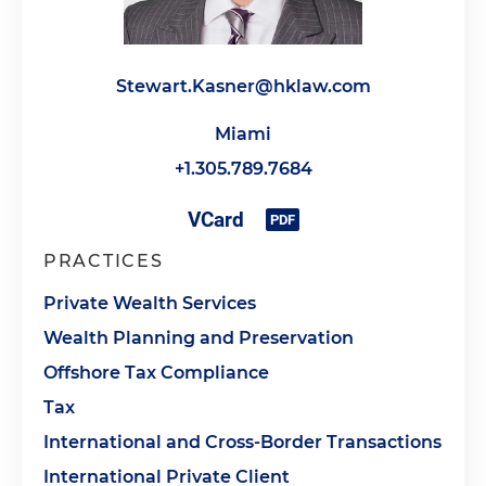
Stewart.Kasner@hklaw.com
Miami
+1.305.789.7684
PRACTICES
Private Wealth Services
Wealth Planning and Preservation
Offshore Tax Compliance
Tax
International and Cross-Border Transactions
International Private Client