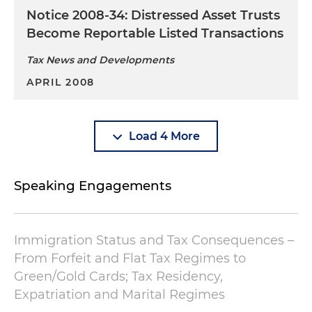
Notice 2008-34: Distressed Asset Trusts
Become Reportable Listed Transactions
Tax News and Developments
APRIL 2008
Load 4 More
Speaking Engagements
Immigration Status and Tax Consequences –
From Forfeit and Flat Tax Regimes to
Green/Gold Cards; Tax Residency,
Expatriation and Marital Regimes