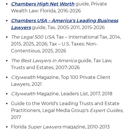
Chambers High Net Worth
guide, Private
Wealth Law: Florida, 2016-2026
Chambers USA – America's Leading Business
Lawyers
guide, Tax, 2005-2011, 2015-2026
The Legal 500 USA
, Tax – International Tax, 2014,
2015, 2025, 2026; Tax – U.S. Taxes: Non-
Contentious, 2025, 2026
The Best Lawyers in America
guide, Tax Law,
Trusts and Estates, 2007-2026
Citywealth
Magazine, Top 100 Private Client
Lawyers, 2021
Citywealth
Magazine, Leaders List, 2017, 2018
Guide to the World's Leading Trusts and Estate
Practitioners, Legal Media Group's
Expert Guides
,
2017
Florida
Super Lawyers
magazine, 2010-2013