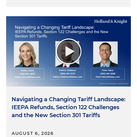
Navigating a Changing Tariff Landscape:
IEEPA Refunds, Section 122 Challenges
and the New Section 301 Tariffs
AUGUST 6, 2026