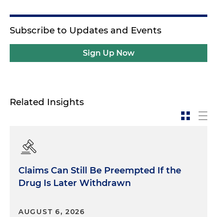
Subscribe to Updates and Events
Sign Up Now
Related Insights
Claims Can Still Be Preempted If the
Drug Is Later Withdrawn
AUGUST 6, 2026