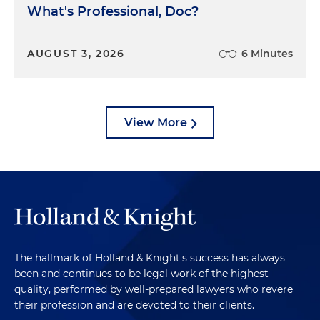
What's Professional, Doc?
AUGUST 3, 2026
6 Minutes
View More
The hallmark of Holland & Knight's success has always
been and continues to be legal work of the highest
quality, performed by well-prepared lawyers who revere
their profession and are devoted to their clients.