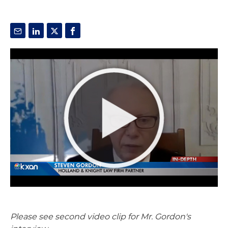
Please see second video clip for Mr. Gordon's