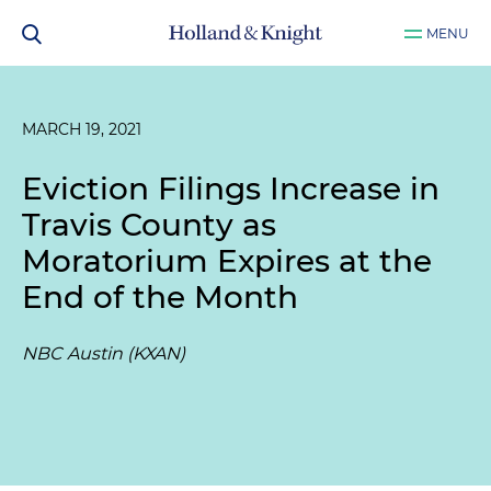
MENU
MARCH 19, 2021
Eviction Filings Increase in
Travis County as
Moratorium Expires at the
End of the Month
NBC Austin (KXAN)