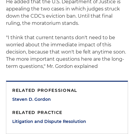
He added that the U.S. Department of Justice is
appealing the two cases in which judges struck
down the CDC's eviction ban. Until that final
ruling, the moratorium stands.
"I think that current tenants don't need to be
worried about the immediate impact of this
decision, because that won't be felt anytime soon.
The more important questions here are the long-
term questions," Mr. Gordon explained
RELATED PROFESSIONAL
Steven D. Gordon
RELATED PRACTICE
Litigation and Dispute Resolution