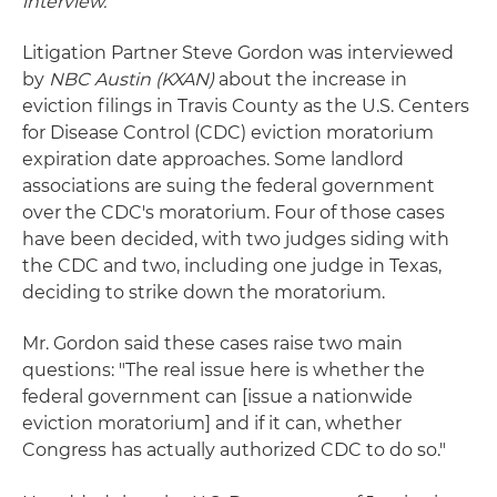
interview.
Litigation Partner Steve Gordon was interviewed
by
NBC Austin
(KXAN)
about the increase in
eviction filings in Travis County as the U.S. Centers
for Disease Control (CDC) eviction moratorium
expiration date approaches. Some landlord
associations are suing the federal government
over the CDC's moratorium. Four of those cases
have been decided, with two judges siding with
the CDC and two, including one judge in Texas,
deciding to strike down the moratorium.
Mr. Gordon said these cases raise two main
questions: "The real issue here is whether the
federal government can [issue a nationwide
eviction moratorium] and if it can, whether
Congress has actually authorized CDC to do so."