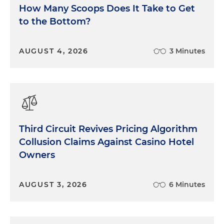
How Many Scoops Does It Take to Get
to the Bottom?
AUGUST 4, 2026
3 Minutes
Third Circuit Revives Pricing Algorithm
Collusion Claims Against Casino Hotel
Owners
AUGUST 3, 2026
6 Minutes