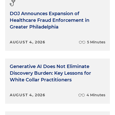
DOJ Announces Expansion of
Healthcare Fraud Enforcement in
Greater Philadelphia
AUGUST 4, 2026
5 Minutes
Generative AI Does Not Eliminate
Discovery Burden: Key Lessons for
White Collar Practitioners
AUGUST 4, 2026
4 Minutes