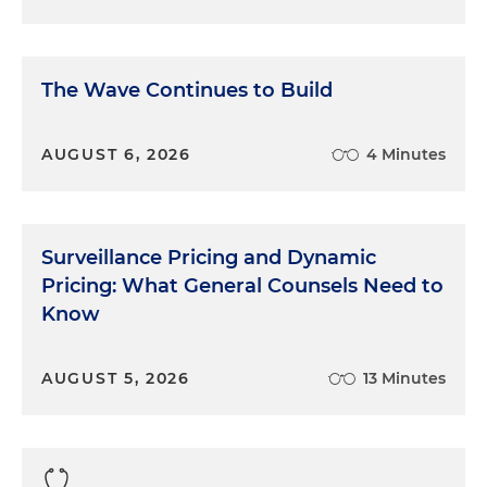
The Wave Continues to Build
AUGUST 6, 2026
4 Minutes
Surveillance Pricing and Dynamic
Pricing: What General Counsels Need to
Know
AUGUST 5, 2026
13 Minutes