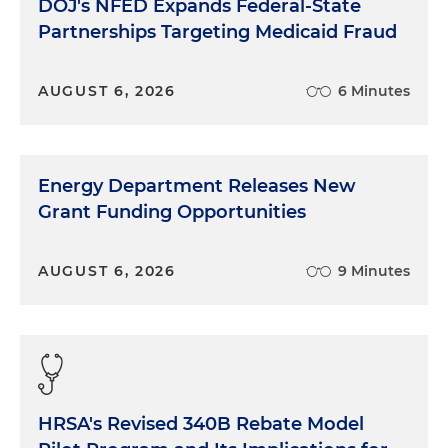
DOJ's NFED Expands Federal-State
this story is because it's a good example, actually,
Partnerships Targeting Medicaid Fraud
of how society and the prejudices that are in
society get baked in and then get perpetuated,
even unintentionally, by people. And that the
AUGUST 6, 2026
6 Minutes
importance of the awareness and teaching people
to be better people, to try to combat the
resistance that some people might have to say, no,
I'm a good person, I don't purposely discriminate
Energy Department Releases New
or I don't discriminate at all, I don't believe in that.
Grant Funding Opportunities
And the fact that you don't need to believe it in
order to perpetuate something that's so ingrained
in our society.
AUGUST 6, 2026
9 Minutes
HRSA's Revised 340B Rebate Model