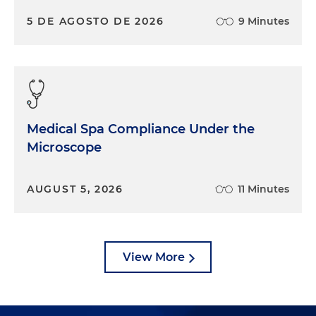
5 DE AGOSTO DE 2026
9 Minutes
Medical Spa Compliance Under the
Microscope
AUGUST 5, 2026
11 Minutes
View More