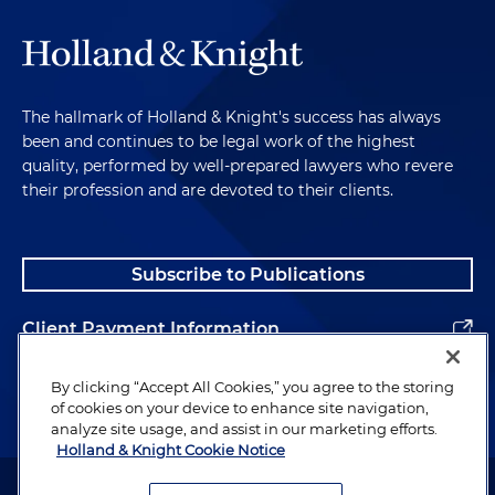
The hallmark of Holland & Knight's success has always
been and continues to be legal work of the highest
quality, performed by well-prepared lawyers who revere
their profession and are devoted to their clients.
Subscribe to Publications
Client Payment Information
Alumni
By clicking “Accept All Cookies,” you agree to the storing
of cookies on your device to enhance site navigation,
analyze site usage, and assist in our marketing efforts.
Holland & Knight Cookie Notice
Attorney Advertising. Copyright © 1996–2026 Holland & Knight LLP.