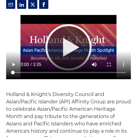
Holland & Knight's Diversity Council and
Asian/Pacific Islander (API) Affinity Group are proud
to celebrate Asian/Pacific American Heritage
Month and pay tribute to the generations of
Asians and Pacific Islanders who have enriched
America's history and continue to play a role in its