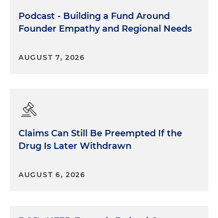
Podcast - Building a Fund Around
Founder Empathy and Regional Needs
AUGUST 7, 2026
My experience and the reason I want to tell this
story is because I believe that if someone, an adult,
had supervised and pointed out that that sort of
name-calling was inappropriate, then it might
have prevented me from mimicking the other
Claims Can Still Be Preempted If the
kids on the playground. Or if it was pointed out
Drug Is Later Withdrawn
that I had hurt my friend Inga, I would have
apologized and I would have stopped it. So for me,
that personal experience of being the perpetrator,
AUGUST 6, 2026
unintended, of hurtful stereotypes and teasing
has had a profound effect because I'm 52 now and
I still remember this. The reason I wanted to share