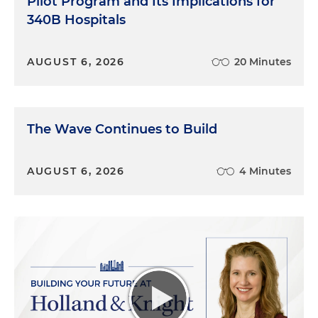
Pilot Program and Its Implications for
340B Hospitals
AUGUST 6, 2026
20 Minutes
The Wave Continues to Build
AUGUST 6, 2026
4 Minutes