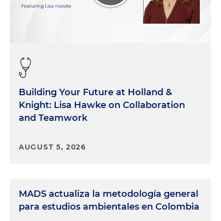
Building Your Future at Holland &
Knight: Lisa Hawke on Collaboration
and Teamwork
AUGUST 5, 2026
MADS actualiza la metodología general
para estudios ambientales en Colombia