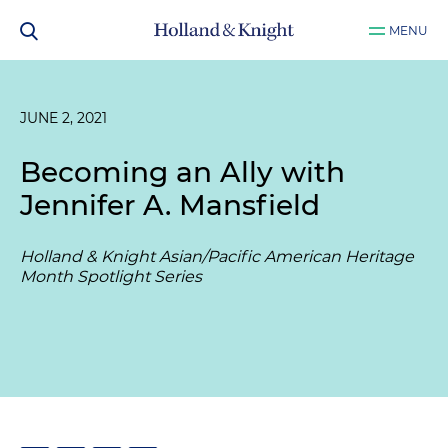
MENU
JUNE 2, 2021
Becoming an Ally with
Jennifer A. Mansfield
Holland & Knight Asian/Pacific American Heritage
Month Spotlight Series