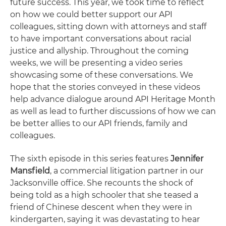
future success. This year, we took time to reflect
on how we could better support our API
colleagues, sitting down with attorneys and staff
to have important conversations about racial
justice and allyship. Throughout the coming
weeks, we will be presenting a video series
showcasing some of these conversations. We
hope that the stories conveyed in these videos
help advance dialogue around API Heritage Month
as well as lead to further discussions of how we can
be better allies to our API friends, family and
colleagues.
The sixth episode in this series features
Jennifer
Mansfield
, a commercial litigation partner in our
Jacksonville office. She recounts the shock of
being told as a high schooler that she teased a
friend of Chinese descent when they were in
kindergarten, saying it was devastating to hear