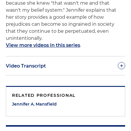
because she knew "that wasn't me and that
wasn't my belief system." Jennifer explains that
her story provides a good example of how
prejudices can become so ingrained in society
that they continue to be perpetuated, even
unintentionally.
View more videos in this series
.
+
Video Transcript
Jennifer Mansfield:
I went to kindergarten and first
grade in Melbourne Beach in elementary school,
RELATED PROFESSIONAL
and one of my playmates was Inga Young of
Chinese descent. I really like Inga. I still like Inga.
Jennifer A. Mansfield
We're Facebook friends post-high school
graduation. My family moved away after first grade
and then moved back into the area in time for