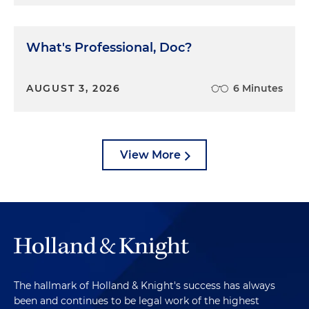
What's Professional, Doc?
AUGUST 3, 2026
6 Minutes
View More
The hallmark of Holland & Knight's success has always
been and continues to be legal work of the highest