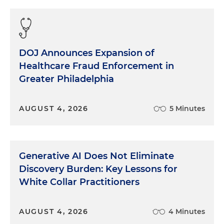
DOJ Announces Expansion of
Healthcare Fraud Enforcement in
Greater Philadelphia
AUGUST 4, 2026
5 Minutes
Generative AI Does Not Eliminate
Discovery Burden: Key Lessons for
White Collar Practitioners
AUGUST 4, 2026
4 Minutes