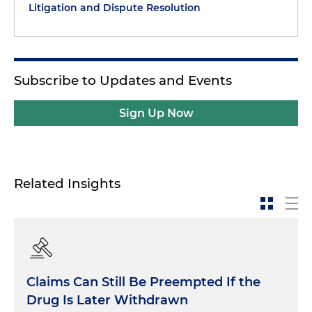
Litigation and Dispute Resolution
Subscribe to Updates and Events
Sign Up Now
Related Insights
Claims Can Still Be Preempted If the
Drug Is Later Withdrawn