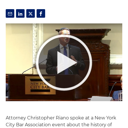
Attorney Christopher Riano spoke at a New York
City Bar Association event about the history of