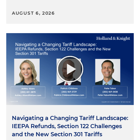
AUGUST 6, 2026
Navigating a Changing Tariff Landscape:
IEEPA Refunds, Section 122 Challenges
and the New Section 301 Tariffs