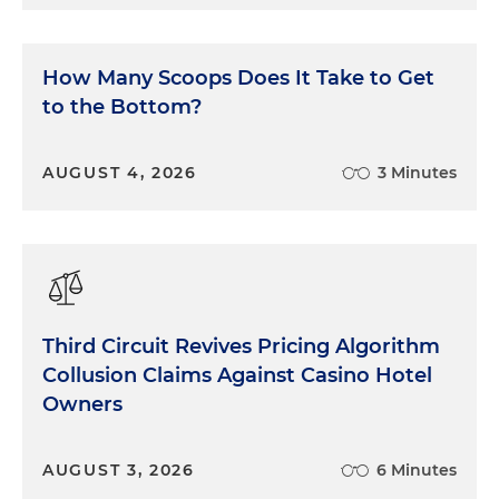
How Many Scoops Does It Take to Get
to the Bottom?
AUGUST 4, 2026
3 Minutes
Third Circuit Revives Pricing Algorithm
Collusion Claims Against Casino Hotel
Owners
AUGUST 3, 2026
6 Minutes