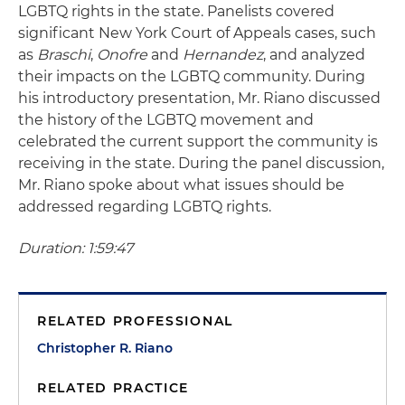
LGBTQ rights in the state. Panelists covered
significant New York Court of Appeals cases, such
as
Braschi
,
Onofre
and
Hernandez
, and analyzed
their impacts on the LGBTQ community. During
his introductory presentation, Mr. Riano discussed
the history of the LGBTQ movement and
celebrated the current support the community is
receiving in the state. During the panel discussion,
Mr. Riano spoke about what issues should be
addressed regarding LGBTQ rights.
Duration: 1:59:47
RELATED PROFESSIONAL
Christopher R. Riano
RELATED PRACTICE