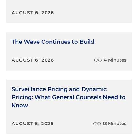
AUGUST 6, 2026
The Wave Continues to Build
AUGUST 6, 2026
4 Minutes
Surveillance Pricing and Dynamic
Pricing: What General Counsels Need to
Know
AUGUST 5, 2026
13 Minutes