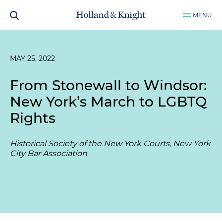
MENU
MAY 25, 2022
From Stonewall to Windsor:
New York’s March to LGBTQ
Rights
Historical Society of the New York Courts, New York
City Bar Association