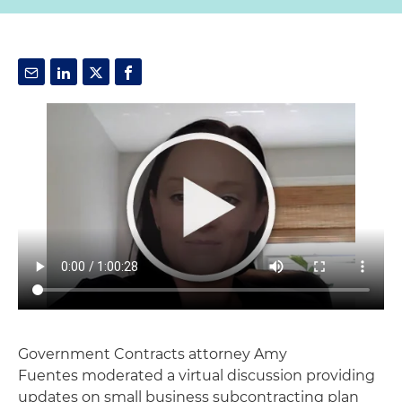
Government Contracts attorney Amy
Fuentes moderated a virtual discussion providing
updates on small business subcontracting plan