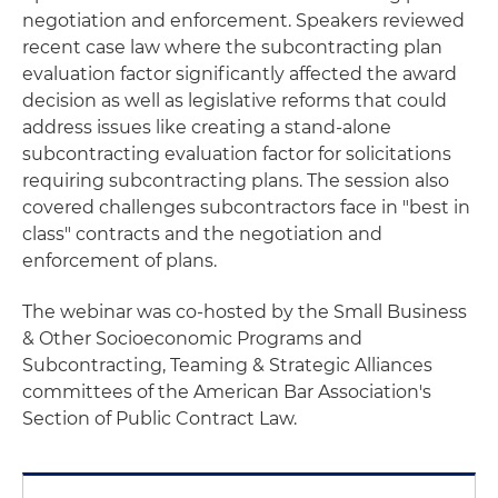
negotiation and enforcement. Speakers reviewed
recent case law where the subcontracting plan
evaluation factor significantly affected the award
decision as well as legislative reforms that could
address issues like creating a stand-alone
subcontracting evaluation factor for solicitations
requiring subcontracting plans. The session also
covered challenges subcontractors face in "best in
class" contracts and the negotiation and
enforcement of plans.
The webinar was co-hosted by the Small Business
& Other Socioeconomic Programs and
Subcontracting, Teaming & Strategic Alliances
committees of the American Bar Association's
Section of Public Contract Law.