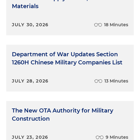
Materials
JULY 30, 2026
18 Minutes
Department of War Updates Section
1260H Chinese Military Companies List
JULY 28, 2026
13 Minutes
The New OTA Authority for Military
Construction
JULY 23, 2026
9 Minutes