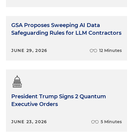
GSA Proposes Sweeping AI Data
Safeguarding Rules for LLM Contractors
JUNE 29, 2026
12 Minutes
President Trump Signs 2 Quantum
Executive Orders
JUNE 23, 2026
5 Minutes