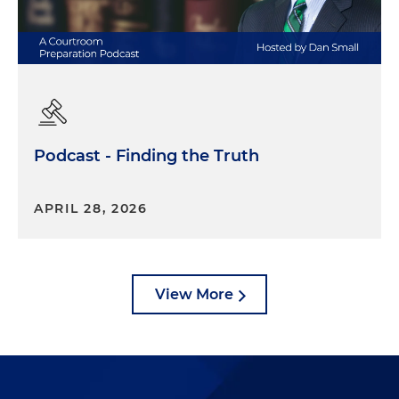
Podcast - Finding the Truth
APRIL 28, 2026
View More