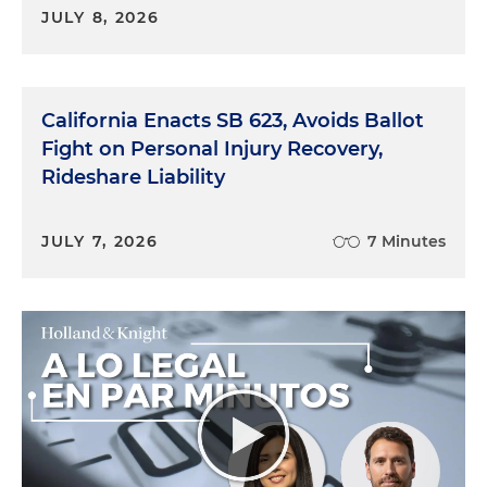
JULY 8, 2026
California Enacts SB 623, Avoids Ballot
Fight on Personal Injury Recovery,
Rideshare Liability
JULY 7, 2026
7 Minutes