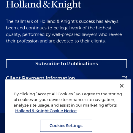
The hallmark of Holland & Knight's success has always
been and continues to be legal work of the highest
quality, performed by well-prepared lawyers who revere
their profession and are devoted to their clients.
Subscribe to Publications
Client Payment Information
Alumni
By clicking “Accept All Cookies,” you agree to the storing
of cookies on your device to enhance site navigation,
analyze site usage, and assist in our marketing efforts.
Holland & Knight Cookie Notice
Attorney Advertising. Copyright © 1996–2026 Holland & Knight LLP.
All rights reserved.
Cookies Settings