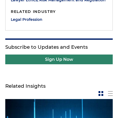
RELATED INDUSTRY
Legal Profession
Subscribe to Updates and Events
Sign Up Now
Related Insights