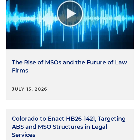
The Rise of MSOs and the Future of Law
Firms
JULY 15, 2026
Colorado to Enact HB26-1421, Targeting
ABS and MSO Structures in Legal
Services