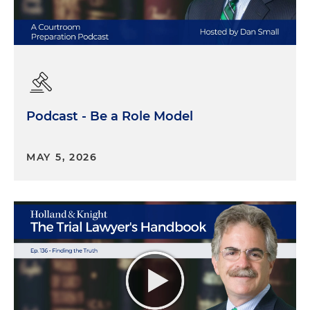
Podcast - Be a Role Model
MAY 5, 2026