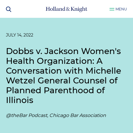
MENU
JULY 14, 2022
Dobbs v. Jackson Women's
Health Organization: A
Conversation with Michelle
Wetzel General Counsel of
Planned Parenthood of
Illinois
@theBar Podcast, Chicago Bar Association