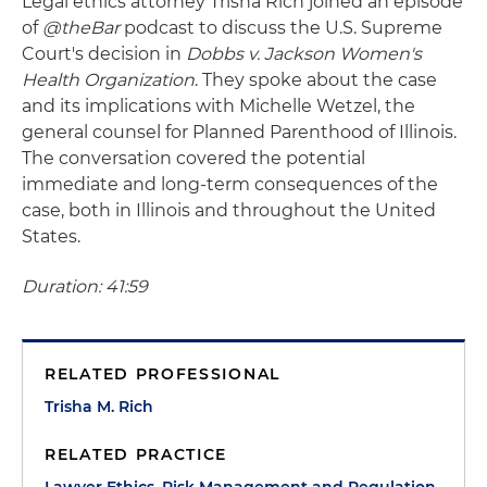
Legal ethics attorney Trisha Rich joined an episode
of
@theBar
podcast to discuss the U.S. Supreme
Court's decision in
Dobbs v. Jackson Women's
Health Organization
. They spoke about the case
and its implications with Michelle Wetzel, the
general counsel for Planned Parenthood of Illinois.
The conversation covered the potential
immediate and long-term consequences of the
case, both in Illinois and throughout the United
States.
Duration: 41:59
RELATED PROFESSIONAL
Trisha M. Rich
RELATED PRACTICE
Lawyer Ethics, Risk Management and Regulation