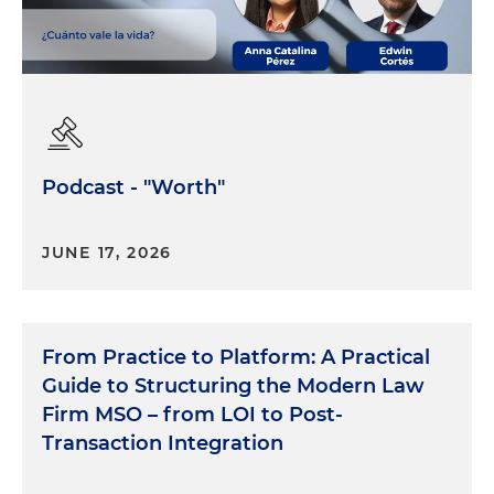
Podcast - "Worth"
JUNE 17, 2026
From Practice to Platform: A Practical
Guide to Structuring the Modern Law
Firm MSO – from LOI to Post-
Transaction Integration