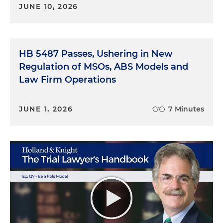
JUNE 10, 2026
HB 5487 Passes, Ushering in New
Regulation of MSOs, ABS Models and
Law Firm Operations
JUNE 1, 2026
7 Minutes