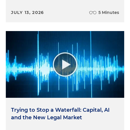
JULY 13, 2026
5 Minutes
Trying to Stop a Waterfall: Capital, AI
and the New Legal Market