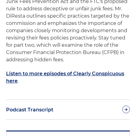
Junk Fees Prevention Act and the FTC's proposed
rule to address deceptive or unfair junk fees. Mr.
DiResta outlines specific practices targeted by the
commission and emphasizes the importance of
companies closely monitoring developments and
revising their fees policies proactively. Stay tuned
for part two, which will examine the role of the
Consumer Financial Protection Bureau (CFPB) in
addressing hidden fees.
Listen to more episodes of Clearly Conspicuous
here
.
+
Podcast Transcript
Good afternoon or good morning. It's a privilege to
be with you today. Today's topic is "Junk Fees: