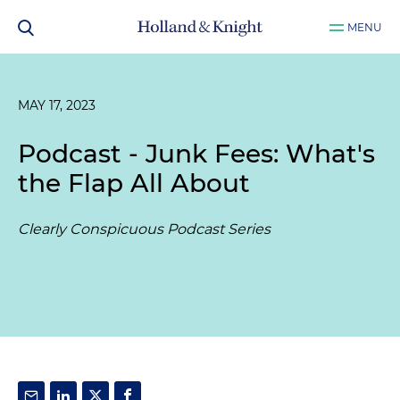
MENU
MAY 17, 2023
Podcast - Junk Fees: What's
the Flap All About
Clearly Conspicuous Podcast Series