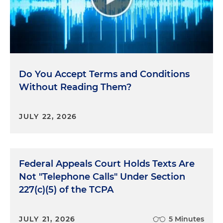
Do You Accept Terms and Conditions
Without Reading Them?
JULY 22, 2026
Federal Appeals Court Holds Texts Are
Not "Telephone Calls" Under Section
227(c)(5) of the TCPA
JULY 21, 2026
5 Minutes