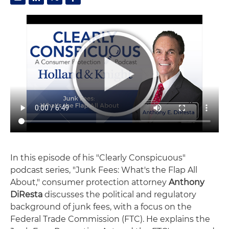
In this episode of his "Clearly Conspicuous"
podcast series, "Junk Fees: What's the Flap All
About," consumer protection attorney
Anthony
DiResta
discusses the political and regulatory
background of junk fees, with a focus on the
Federal Trade Commission (FTC). He explains the