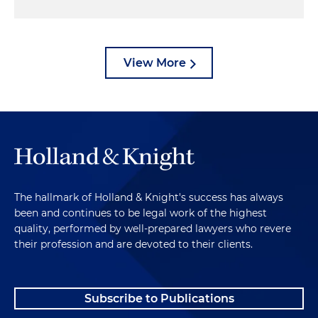
View More
The hallmark of Holland & Knight's success has always
been and continues to be legal work of the highest
quality, performed by well-prepared lawyers who revere
their profession and are devoted to their clients.
Subscribe to Publications