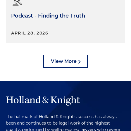
Podcast - Finding the Truth
APRIL 28, 2026
View More
The hallmark of Holland & Knight's success has always
been and continues to be legal work of the highest
quality, performed by well-prepared lawyers who revere