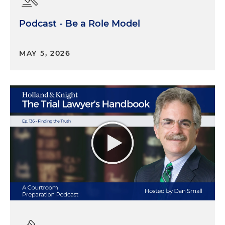
Podcast - Be a Role Model
MAY 5, 2026