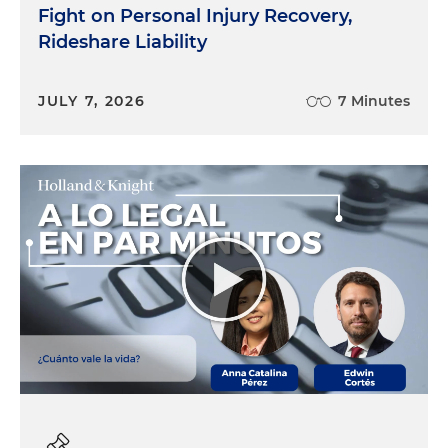
Fight on Personal Injury Recovery,
Rideshare Liability
JULY 7, 2026
7 Minutes