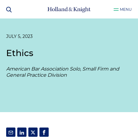
MENU
JULY 5, 2023
Ethics
American Bar Association Solo, Small Firm and
General Practice Division