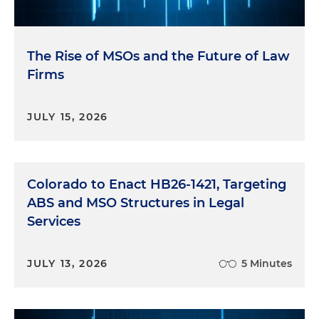
The Rise of MSOs and the Future of Law
Firms
JULY 15, 2026
Colorado to Enact HB26-1421, Targeting
ABS and MSO Structures in Legal
Services
JULY 13, 2026
5 Minutes