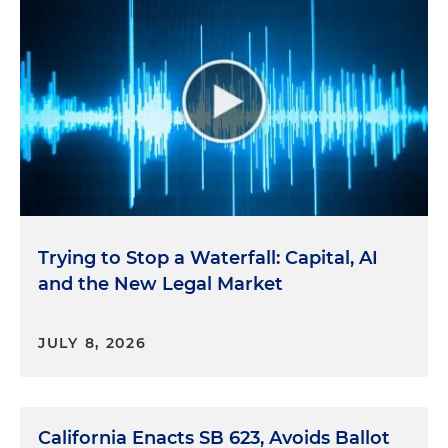
Trying to Stop a Waterfall: Capital, AI
and the New Legal Market
JULY 8, 2026
California Enacts SB 623, Avoids Ballot