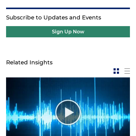
Subscribe to Updates and Events
Sign Up Now
Related Insights