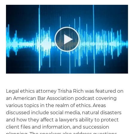
Legal ethics attorney Trisha Rich was featured on
an American Bar Association podcast covering
various topics in the realm of ethics. Areas
discussed include social media, natural disasters
and how they affect a lawyer's ability to protect
client files and information, and succession