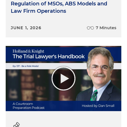
Regulation of MSOs, ABS Models and
Law Firm Operations
JUNE 1, 2026
7 Minutes