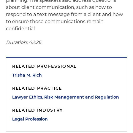
planning. The speakers also address questions
about client communication, such as how to
respond to a text message from a client and how
to ensure those communications remain
confidential.
Duration: 42:26
RELATED PROFESSIONAL
Trisha M. Rich
RELATED PRACTICE
Lawyer Ethics, Risk Management and Regulation
RELATED INDUSTRY
Legal Profession