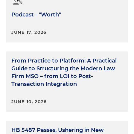
Podcast - "Worth"
JUNE 17, 2026
From Practice to Platform: A Practical
Guide to Structuring the Modern Law
Firm MSO – from LOI to Post-
Transaction Integration
JUNE 10, 2026
HB 5487 Passes, Ushering in New