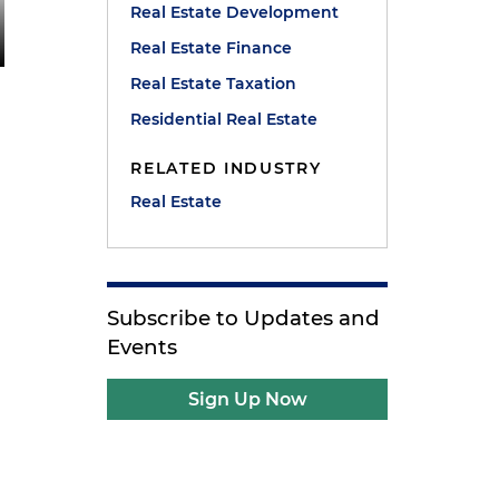
Real Estate Development
Real Estate Finance
Real Estate Taxation
Residential Real Estate
RELATED INDUSTRY
Real Estate
Subscribe to Updates and
Events
Sign Up Now