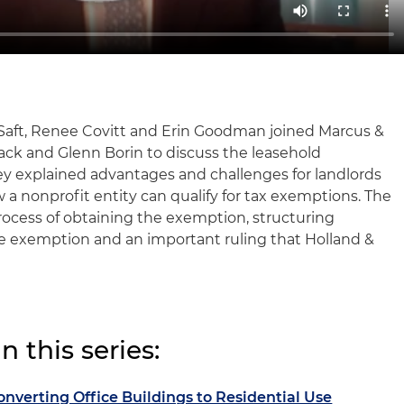
 Saft, Renee Covitt and Erin Goodman joined Marcus &
lack and Glenn Borin to discuss the leasehold
 explained advantages and challenges for landlords
w a nonprofit entity can qualify for tax exemptions. The
rocess of obtaining the exemption, structuring
he exemption and an important ruling that Holland &
 this series:
onverting Office Buildings to Residential Use