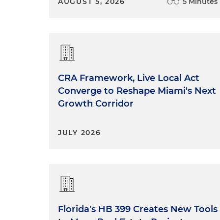
AUGUST 5, 2026
5 Minutes
CRA Framework, Live Local Act
Converge to Reshape Miami's Next
Growth Corridor
JULY 2026
Florida's HB 399 Creates New Tools