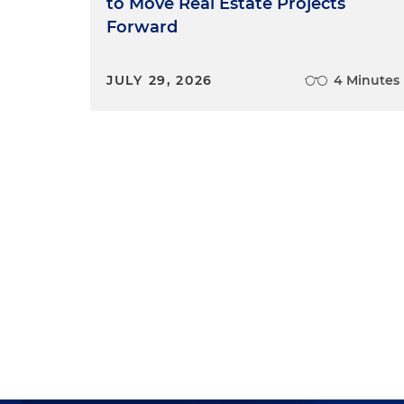
to Move Real Estate Projects
Forward
JULY 29, 2026
4 Minutes