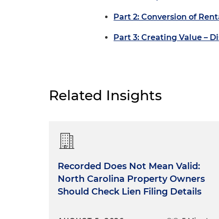
Part 2: Conversion of Re
Part 3: Creating Value –
Related Insights
Recorded Does Not Mean Valid:
North Carolina Property Owners
Should Check Lien Filing Details