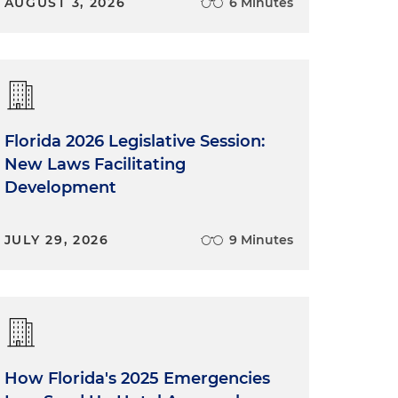
AUGUST 3, 2026
6 Minutes
Florida 2026 Legislative Session:
New Laws Facilitating
Development
JULY 29, 2026
9 Minutes
How Florida's 2025 Emergencies