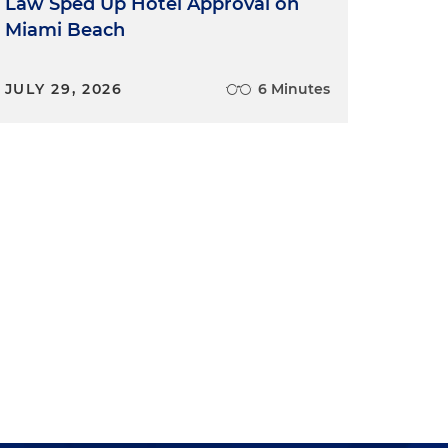
Law Sped Up Hotel Approval on
Miami Beach
JULY 29, 2026
6 Minutes