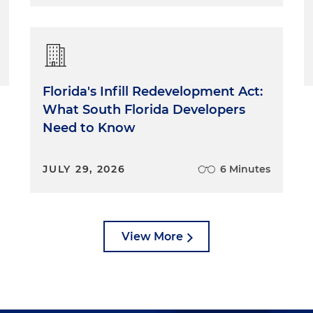
Florida's Infill Redevelopment Act:
What South Florida Developers
Need to Know
JULY 29, 2026
6 Minutes
View More