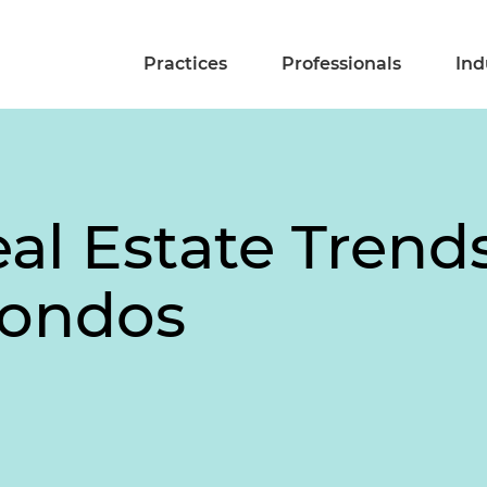
Practices
Professionals
Ind
l Estate Trends
Condos