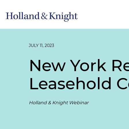
JULY 11, 2023
New York Rea
Leasehold 
Holland & Knight Webinar