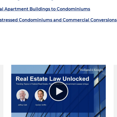
ntal Apartment Buildings to Condominiums
 Distressed Condominiums and Commercial Conversions