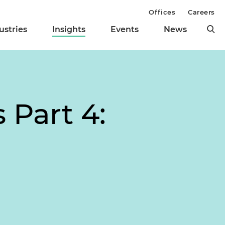
Offices
Careers
ustries
Insights
Events
News
 Part 4: