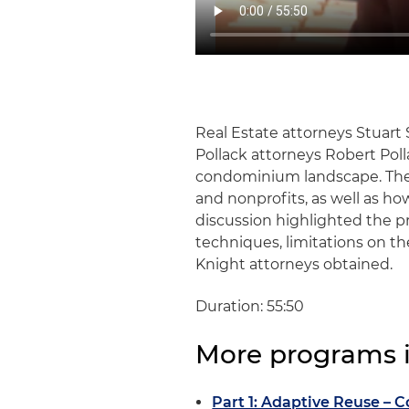
Real Estate attorneys Stuart
Pollack attorneys Robert Pol
condominium landscape. They
and nonprofits, as well as ho
discussion highlighted the p
techniques, limitations on t
Knight attorneys obtained.
Duration: 55:50
More programs in
Part 1: Adaptive Reuse – C