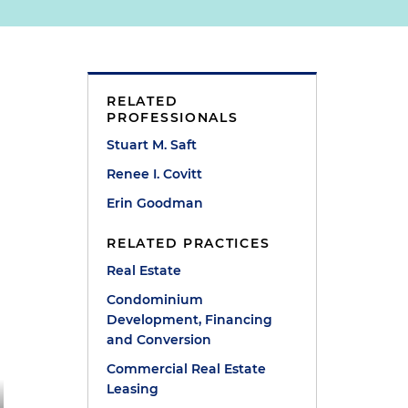
RELATED
PROFESSIONALS
Stuart M. Saft
Renee I. Covitt
Erin Goodman
RELATED PRACTICES
Real Estate
Condominium
Development, Financing
and Conversion
Commercial Real Estate
Leasing