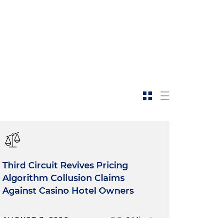
Third Circuit Revives Pricing
Algorithm Collusion Claims
Against Casino Hotel Owners