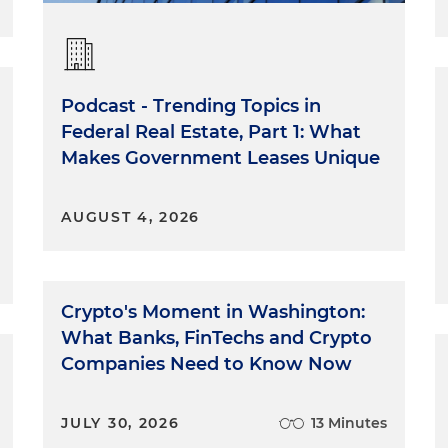
Podcast - Trending Topics in
Federal Real Estate, Part 1: What
Makes Government Leases Unique
AUGUST 4, 2026
Crypto's Moment in Washington:
What Banks, FinTechs and Crypto
Companies Need to Know Now
JULY 30, 2026
13 Minutes