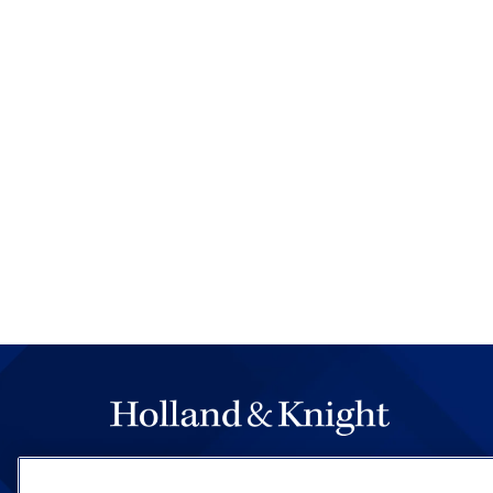
The hallmark of Holland & Knight's success has a