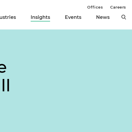
Offices
Careers
ustries
Insights
Events
News
e
ll