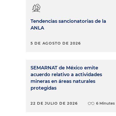
Tendencias sancionatorias de la
ANLA
5 DE AGOSTO DE 2026
SEMARNAT de México emite
acuerdo relativo a actividades
mineras en áreas naturales
protegidas
22 DE JULIO DE 2026
6 Minutes