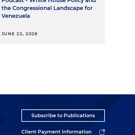
Podcast - White House Policy and
the Congressional Landscape for
Venezuela
JUNE 22, 2026
Subscribe to Publications
Client Payment Information