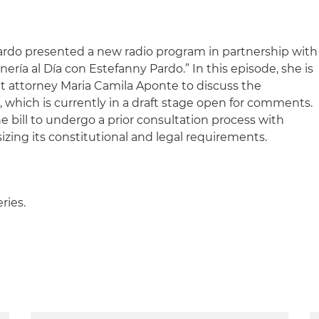
ardo presented a new radio program in partnership with
inería al Día con Estefanny Pardo.” In this episode, she is
t attorney Maria Camila Aponte to discuss the
, which is currently in a draft stage open for comments.
e bill to undergo a prior consultation process with
ing its constitutional and legal requirements.
eries.