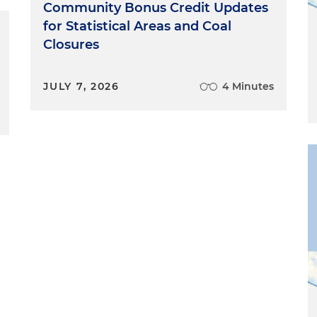
Community Bonus Credit Updates
for Statistical Areas and Coal
Closures
JULY 7, 2026
4 Minutes