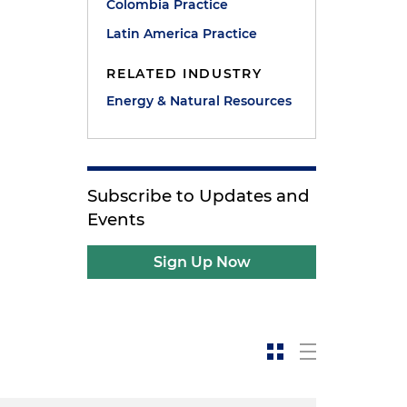
Colombia Practice
Latin America Practice
RELATED INDUSTRY
Energy & Natural Resources
Subscribe to Updates and
Events
Sign Up Now