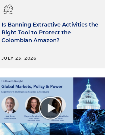
Is Banning Extractive Activities the
Right Tool to Protect the
Colombian Amazon?
JULY 23, 2026