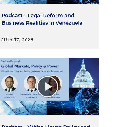
Podcast - Legal Reform and
Business Realities in Venezuela
JULY 17, 2026