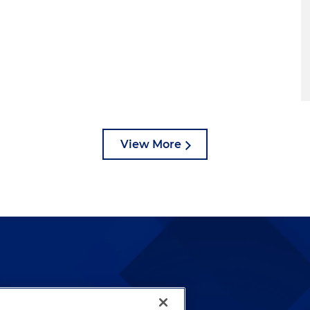
View More
lways been and continues to