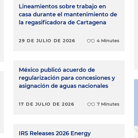
Lineamientos sobre trabajo en
casa durante el mantenimiento de
la regasificadora de Cartagena
29 DE JULIO DE 2026
4 Minutes
México publicó acuerdo de
regularización para concesiones y
asignación de aguas nacionales
17 DE JULIO DE 2026
7 Minutes
IRS Releases 2026 Energy