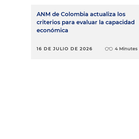
ANM de Colombia actualiza los
criterios para evaluar la capacidad
económica
16 DE JULIO DE 2026
4 Minutes