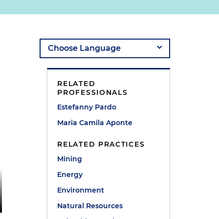
RELATED
PROFESSIONALS
Estefanny Pardo
Maria Camila Aponte
RELATED PRACTICES
Mining
Energy
Environment
Natural Resources