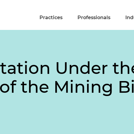
Practices
Professionals
Ind
ltation Under th
of the Mining Bi