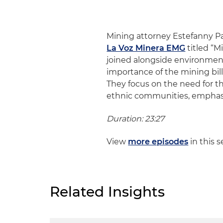
Mining attorney Estefanny P
La Voz Minera EMG
titled “M
joined alongside environmen
importance of the mining bill
They focus on the need for th
ethnic communities, emphasiz
Duration: 23:27
View
more episodes
in this s
Related Insights