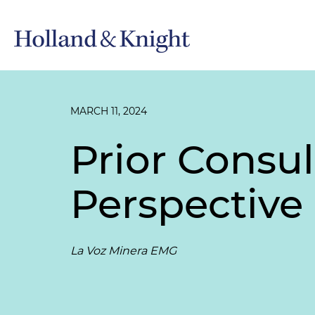
MARCH 11, 2024
Prior Consu
Perspective 
La Voz Minera EMG