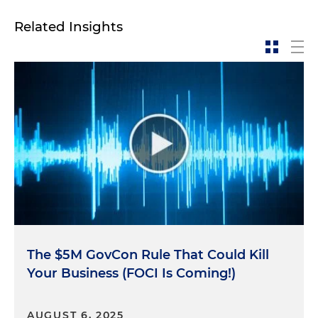
Andrew McAllister:
So a PCL is an administrative
determination by a certified adjudicator that an
Related Insights
individual is eligible under national security
standards to receive access to classified
information. So in order for the government to
make this determination, it conducts a personnel
security background investigation. Currently,
almost all of the background investigations are
conducted by the Department of Defense's (DOD)
Defense Counterintelligence and Security Agency,
so-called DCSA.
Eligibility for a PCL is generally limited to U.S.
citizens. PCLs may be obtained by a federal
employee or a private contractor performing work
The $5M GovCon Rule That Could Kill
for the government. Similar to an FCL that was
Your Business (FOCI Is Coming!)
discussed in last episode, there must be a
demonstrated need to know the information
contained in the specified classified materials.
AUGUST 6, 2025