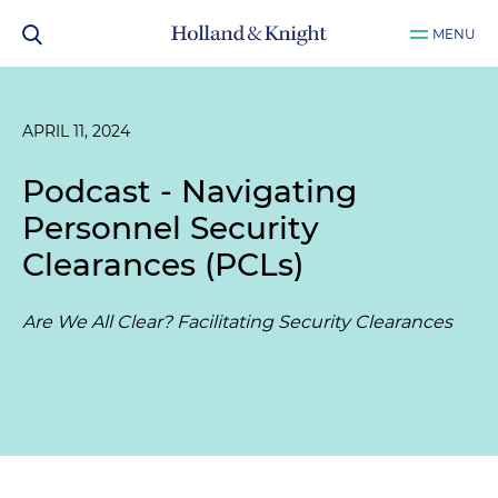
MENU
APRIL 11, 2024
Podcast - Navigating
Personnel Security
Clearances (PCLs)
Are We All Clear? Facilitating Security Clearances