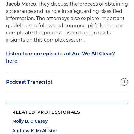
Jacob Marco
. They discuss the process of obtaining
a clearance and its role in safeguarding classified
information. The attorneys also explore important
guidelines to follow and common pitfalls that can
complicate the process. Listen to gain useful
insights on this complex system.
Listen to more episodes of Are We All Clear?
here
.
+
Podcast Transcript
Molly O'Casey:
Welcome to the second episode of
"Are We All Clear?," the podcast on facilitating
RELATED PROFESSIONALS
security clearances. I'm your host, Molly O'Casey, an
International Trade associate with Holland Knight's
Molly B. O'Casey
Washington, D.C., office. Today's episode will
Andrew K. McAllister