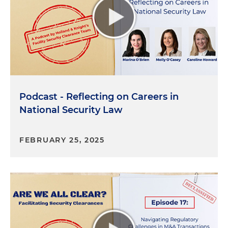
a reference who physically saw me coming and
going to the home that I listed on the form. It was
a challenge to find someone because at the time I
was living in a large apartment building in
downtown Philadelphia. But you have to be ready
to ask people for favors that, people that will be
willing to speak to a government investigator on
your behalf. And you may need to be creative on
Podcast - Reflecting on Careers in
who you know that would be willing to do that. My
National Security Law
number one piece of advice during this process is
to be candid with your investigator. Don't try to
FEBRUARY 25, 2025
hide something if you do have something
concerning in your history. Lying or not disclosing
information may jeopardize your ability to get a
clearance, and it could be grounds for revoking it
later if it is discovered later on. The process is not
intended to be punitive. It's about safeguarding
information, so honest disclosure of those past
issues is viewed as much more trustworthy than