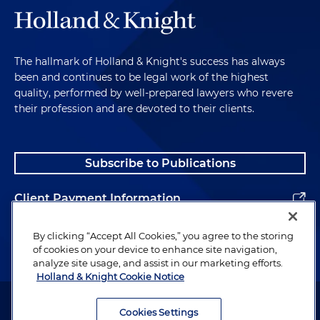
is a common pitfall that you see with this process?
Andrew McAllister:
Well, assuming you still want to
go through with the process based on some of the
The hallmark of Holland & Knight's success has always
scary details that Jacob noted, a common pitfall
been and continues to be legal work of the highest
we see is that an individual, I would say, blindly
quality, performed by well-prepared lawyers who revere
enters the PCL process, meaning the individual
their profession and are devoted to their clients.
doesn't entirely know the evaluation criteria that
the U.S. government uses to implement this
whole person concept. And so just to quickly tick
Subscribe to Publications
through those guidelines, there's 13 of them in the
regulations: allegiance to the U.S., foreign
Client Payment Information
influence, foreign preference, sexual behavior,
personal conduct, financial considerations, alcohol
Alumni
By clicking “Accept All Cookies,” you agree to the storing
consumption, drug involvement, emotional,
of cookies on your device to enhance site navigation,
mental and personality disorders, criminal
analyze site usage, and assist in our marketing efforts.
conduct, security violations, outside activities. And
Holland & Knight Cookie Notice
so we also see, where possible, the individual
Attorney Advertising. Copyright © 1996–2026 Holland & Knight LLP.
doesn't take appropriate steps to mitigate adverse
All rights reserved.
Cookies Settings