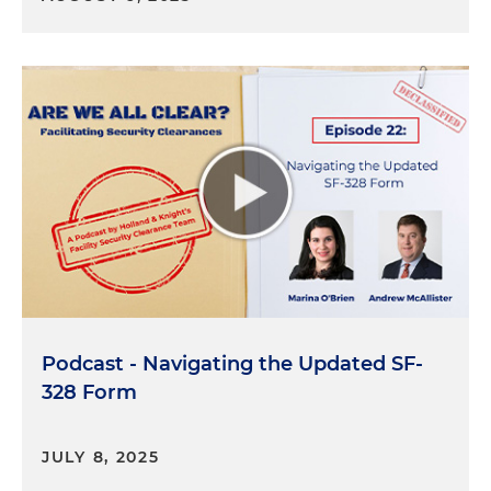
Therefore, an individual cannot obtain or initiate
the clearance process on his or her own. And just
for sort of general context, there are three primary
levels of PCLs. I will take them in sort of ascending
order in terms of heightened sensitivities. The
lowest is confidential, next up is secret, and the
highest is top secret. There may be additional
processes as well to gain access to sensitive
compartmented information, so-called SCI, and
special access programs, so-called SAP.
The listening audience may be curious and
surprised to hear that there are over 4 million
individuals that hold a PCL. One piece of good
Podcast - Navigating the Updated SF-
news is there's actually no cost for the applicant to
328 Form
apply for a PCL. So who says nothing in life is free?
Although I would contend, as Jacob will point out
in detail, that an individual is paying in other ways
JULY 8, 2025
by having his or her whole life examined under a