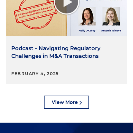
attempting to hide something from the past.
Now, the third and final step is adjudication. After
the investigation is complete, the sponsoring
agency will make a determination of whether the
individual is eligible for access. If granted, the
Podcast - Navigating Regulatory
individual is subject to continued monitoring and
or reinvestigation, depending on the situation. The
Challenges in M&A Transactions
whole process start to finish can take a long time,
often four to six months for most applications
FEBRUARY 4, 2025
without any complicating issues. So it's important
to start this process as soon as possible so your
employees can actually get to work as soon as
possible, too.
View More
Molly O'Casey:
Thank you for outlining that, Jacob.
At the very least, it sounds like an excellent
opportunity to get to know your neighbors. What