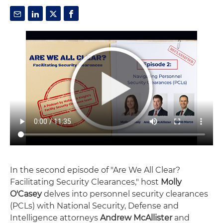
In the second episode of "Are We All Clear?
Facilitating Security Clearances," host
Molly
O'Casey
delves into personnel security clearances
(PCLs) with National Security, Defense and
Intelligence attorneys
Andrew McAllister
and