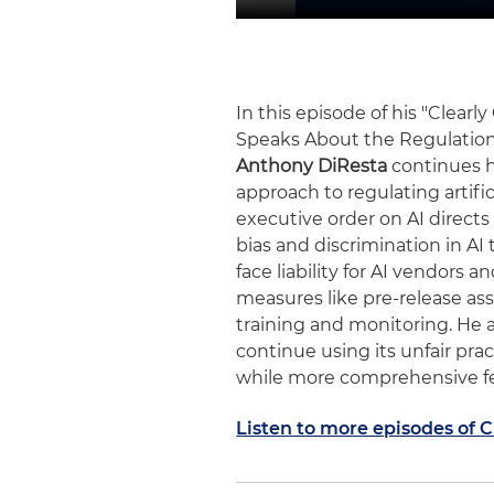
In this episode of his "Clearl
Speaks About the Regulation
Anthony DiResta
continues h
approach to regulating artific
executive order on AI directs
bias and discrimination in A
face liability for AI vendors
measures like pre-release as
training and monitoring. He al
continue using its unfair prac
while more comprehensive fe
Listen to more episodes of 