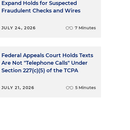
Expand Holds for Suspected
Fraudulent Checks and Wires
JULY 24, 2026
7 Minutes
y
Federal Appeals Court Holds Texts
o
Are Not "Telephone Calls" Under
Section 227(c)(5) of the TCPA
JULY 21, 2026
5 Minutes
s