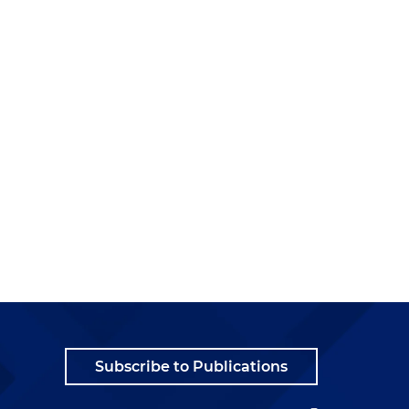
t
s
Subscribe to Publications