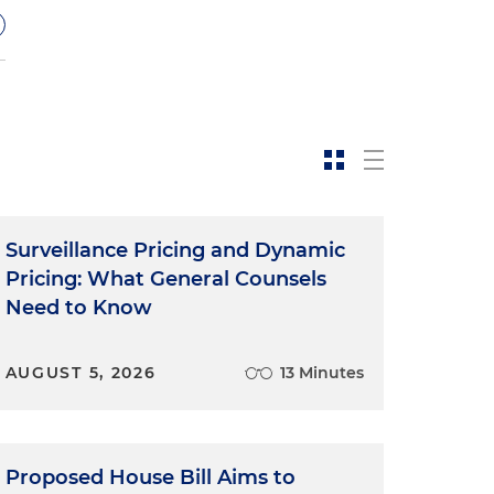
Surveillance Pricing and Dynamic
Pricing: What General Counsels
Need to Know
AUGUST 5, 2026
13 Minutes
'
Proposed House Bill Aims to