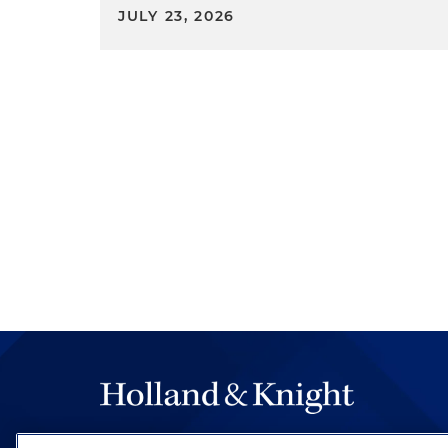
unfairness — not a deception
JULY 23, 2026
an action against Passport A
that's going to be refunded
practices that regularly cha
financing costs and fees. Th
Employment Opportunity Com
Bureau, are all highly concerne
2023, Joint Statement of Enf
Automated Systems. It's a jo
As a general matter, and as 
communicate and cooperate to
in the context of AI, the FTC 
information about tenant scr
algorithms can have an adve
the FTC is closely coordinatin
ability to seek disgorgement
Management, LLC.
Monitoring and Disclaim