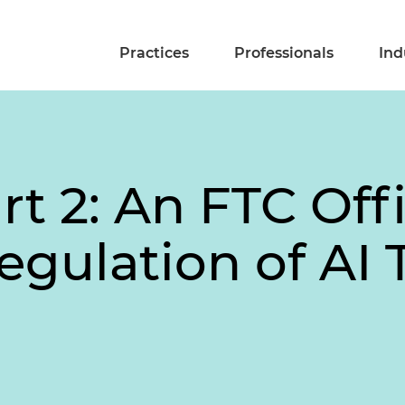
Practices
Professionals
Ind
rt 2: An FTC Off
egulation of AI