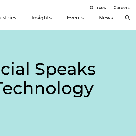
Offices
Careers
ustries
Insights
Events
News
icial Speaks
 Technology