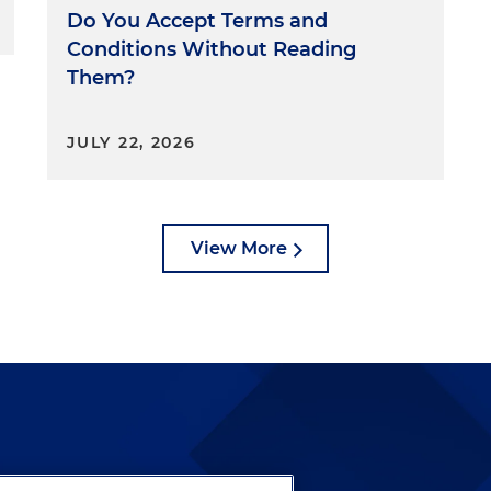
, but an unfairness theory. For example, the FTC brough
Do You Accept Terms and
utomotive and obtained a settlement of $3.3 million
Conditions Without Reading
 to consumers, where the company engaged in lending
Them?
rged African Americans and Latino customers more in
e FTC, along with the Department of Justice, Equal
mission and the Consumer Financial Protection
JULY 22, 2026
d about unfairness in AI, as detailed in their April 25,
orcement Efforts Against Discrimination and Bias in
int statement. So what about interagency cooperation?
evidenced by the recent joint statement, federal agencie
View More
gether in support of federal directives. For example,
is conducting a joint effort with the CFPB to collect
eening tools, including whether the underlying
rse impact on underserved communities. In addition,
g with state attorneys general, given the FTC's loss of its
 following the Supreme Court's ruling in AMG Capital
ers for Vendors and Contractors