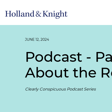
JUNE 12, 2024
Podcast - Pa
About the R
Clearly Conspicuous Podcast Series