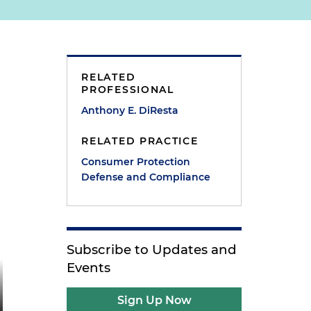
RELATED
PROFESSIONAL
Anthony E. DiResta
RELATED PRACTICE
Consumer Protection
Defense and Compliance
Subscribe to Updates and
Events
Sign Up Now