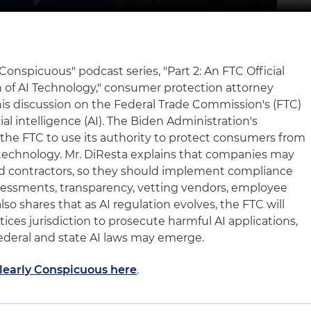
y Conspicuous" podcast series, "Part 2: An FTC Official
 of AI Technology," consumer protection attorney
is discussion on the Federal Trade Commission's (FTC)
ial intelligence (AI). The Biden Administration's
 the FTC to use its authority to protect consumers from
I technology. Mr. DiResta explains that companies may
 and contractors, so they should implement compliance
sessments, transparency, vetting vendors, employee
so shares that as AI regulation evolves, the FTC will
tices jurisdiction to prosecute harmful AI applications,
deral and state AI laws may emerge.
Clearly Conspicuous here
.