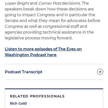
Loper Bright
and
Corner Post
decisions. The
speakers break down how these decisions are
going to impact Congress and in particular the
Senate and what they mean for advocates before
Congress as well as congressional staff and
agencies providing technical assistance in the
legislative process moving forward.
Listen to more episodes of The Eyes on
Washington Podcast here
.
+
Podcast Transcript
Rich Gold:
Thank you all for joining today. This is
Rich Gold and welcome to another episode of our
RELATED PROFESSIONALS
Eyes on Washington podcast. Today we're going to
be covering the legislative aspects of the
Rich Gold
Loper