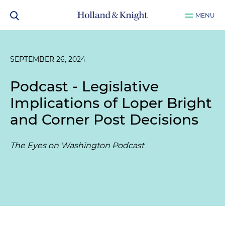
MENU
SEPTEMBER 26, 2024
Podcast - Legislative
Implications of Loper Bright
and Corner Post Decisions
The Eyes on Washington Podcast