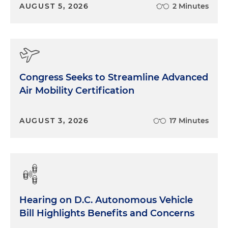
20,000 employees. So you could just see the sheer
AUGUST 5, 2026
2 Minutes
number of just man hours that we're going to try
have to grapple with. And that's going to be a
huge, that's the biggest item to tackle. And how
do we get — we have very smart people, capable
people that work on committees and in Senate
Congress Seeks to Streamline Advanced
offices. But as you get deeper into actually writing
Air Mobility Certification
the rules of the road in legislation and don't just do
the deference thing to the agencies and saying,
you know, shall promulgate a rule or shall a rule
AUGUST 3, 2026
17 Minutes
that does this, we're going have to do that here
ourselves. And that's the number one issue, of how
we do it. You know, there's a lot of conversation
about, you know, dismantling the administrative
state and the Supreme Court, you know, put the,
you know, the pathway to do that. But we got to
Hearing on D.C. Autonomous Vehicle
make up for that. And if we're going to, you know,
Bill Highlights Benefits and Concerns
have some attrition in staff and the executive side,
you know, there's got to be some way that we