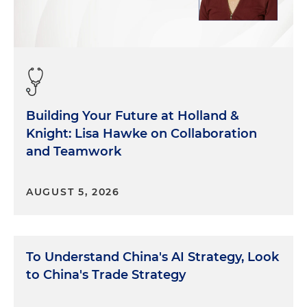
train coming to, to the Senate and to the
Congress in general. But, you know, as you know
and as many of your people listening here know,
the focus is on the ways that Congress has
recently done legislation is through budget
reconciliation. And that, you know, doesn't take
into account a lot of the stuff that we're talking
Building Your Future at Holland &
about in policy and other things. The budget
Knight: Lisa Hawke on Collaboration
reconciliations are usually just moving numbers
around and priorities that way. And that's sort of
and Teamwork
been the focus right now as people prepare and
get ready for a next Congress. The budget
AUGUST 5, 2026
reconciliation will likely be the first thing out of the
gate. But as we talk about these policy issues, you
know, the first thing that comes to mind here in
the Senate is the massive disadvantage on
To Understand China's AI Strategy, Look
manpower. The executive branch has about 2
to China's Trade Strategy
million employees, over 2 million employees.
Congress in total, Senate and House, has about