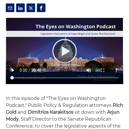
In this episode of "The Eyes on Washington
Podcast," Public Policy & Regulation attorneys
Rich
Gold
and
Dimitrios Karakitsos
sit down with
Arjun
Mody
, Staff Director to the Senate Republican
Conference, to cover the legislative aspects of the