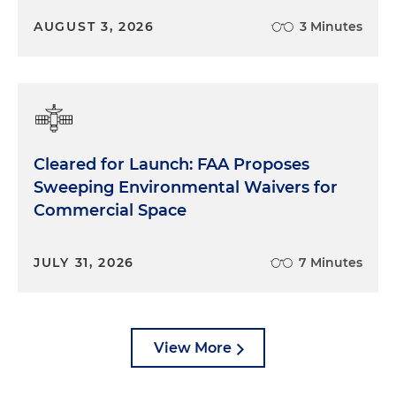
make that up in the in the Senate side.
AUGUST 3, 2026
3 Minutes
Dimitri Karakitsos:
So, you know, to Arjun's point I
mean, I think that there's, it's, it's not uncommon
for Congress to kick the can a little bit and, and
leave some kind of open-ended deference to
agencies. When you have contentious issues
Cleared for Launch: FAA Proposes
sometimes and you can't find a path forward of
agreement, it's easier to kind of, you know, be
Sweeping Environmental Waivers for
vague and be, you know, live to fight another day
Commercial Space
with, you know, whatever administration is kind of
implementing that. And that creates kind of a real
JULY 31, 2026
7 Minutes
danger and creates some uncertainty if you're
kicking that can now. So how do you find the
manpower, right, to actually be able to make sure
that, one, you have the knowledge needed to put
View More
that specific language into place, but two, how
much more difficult does that make compromise