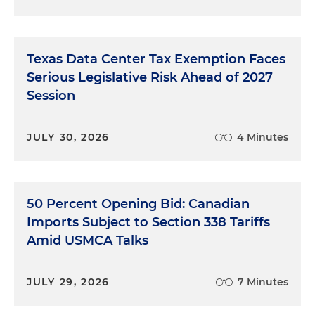
Texas Data Center Tax Exemption Faces
Serious Legislative Risk Ahead of 2027
Session
JULY 30, 2026
4 Minutes
50 Percent Opening Bid: Canadian
Imports Subject to Section 338 Tariffs
Amid USMCA Talks
JULY 29, 2026
7 Minutes