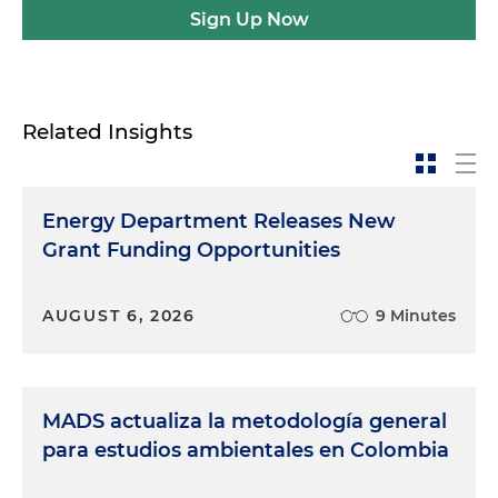
Sign Up Now
Related Insights
Energy Department Releases New
Grant Funding Opportunities
AUGUST 6, 2026
9 Minutes
MADS actualiza la metodología general
para estudios ambientales en Colombia