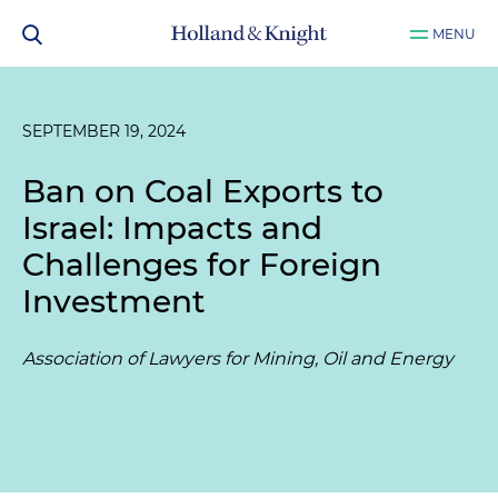
MENU
SEPTEMBER 19, 2024
Ban on Coal Exports to
Israel: Impacts and
Challenges for Foreign
Investment
Association of Lawyers for Mining, Oil and Energy