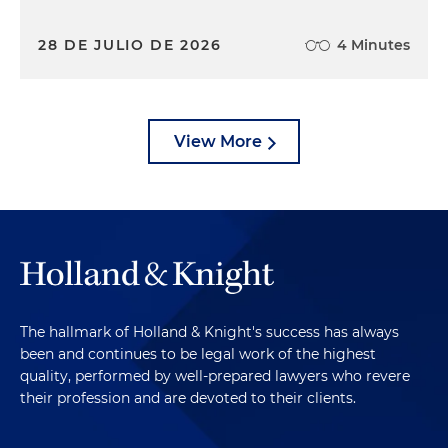
28 DE JULIO DE 2026
4 Minutes
View More
The hallmark of Holland & Knight's success has always
been and continues to be legal work of the highest
quality, performed by well-prepared lawyers who revere
their profession and are devoted to their clients.