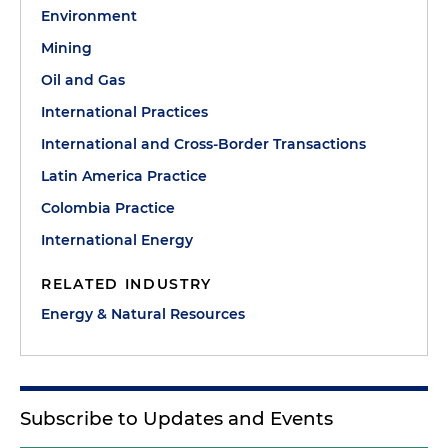
Environment
Mining
Oil and Gas
International Practices
International and Cross-Border Transactions
Latin America Practice
Colombia Practice
International Energy
RELATED INDUSTRY
Energy & Natural Resources
Subscribe to Updates and Events