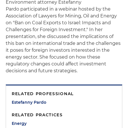
Environment attorney Estefanny
Pardo participated in a webinar hosted by the
Association of Lawyers for Mining, Oil and Energy
on "Ban on Coal Exports to Israel: Impacts and
Challenges for Foreign Investment." In her
presentation, she discussed the implications of
this ban on international trade and the challenges
it poses for foreign investors interested in the
energy sector. She focused on how these
regulatory changes could affect investment
decisions and future strategies.
RELATED PROFESSIONAL
Estefanny Pardo
RELATED PRACTICES
Energy