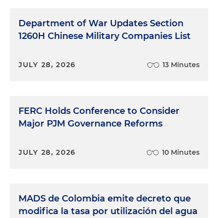
Department of War Updates Section
1260H Chinese Military Companies List
JULY 28, 2026
13 Minutes
FERC Holds Conference to Consider
Major PJM Governance Reforms
JULY 28, 2026
10 Minutes
MADS de Colombia emite decreto que
modifica la tasa por utilización del agua