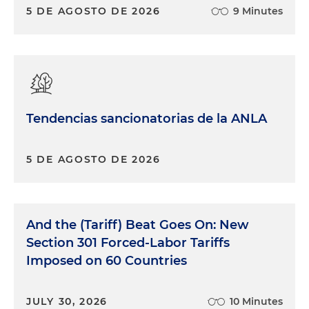
5 DE AGOSTO DE 2026
9 Minutes
Tendencias sancionatorias de la ANLA
5 DE AGOSTO DE 2026
And the (Tariff) Beat Goes On: New
Section 301 Forced-Labor Tariffs
Imposed on 60 Countries
JULY 30, 2026
10 Minutes