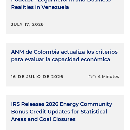
Realities in Venezuela
JULY 17, 2026
ANM de Colombia actualiza los criterios
para evaluar la capacidad económica
16 DE JULIO DE 2026
4 Minutes
IRS Releases 2026 Energy Community
Bonus Credit Updates for Statistical
Areas and Coal Closures