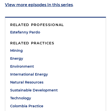
View more episodes in this series
.
RELATED PROFESSIONAL
Estefanny Pardo
RELATED PRACTICES
Mining
Energy
Environment
International Energy
Natural Resources
Sustainable Development
Technology
Colombia Practice