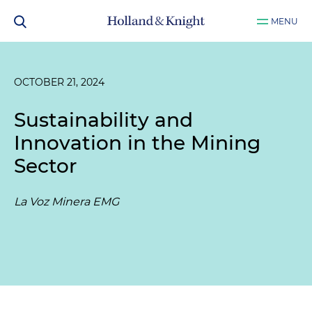
MENU
OCTOBER 21, 2024
Sustainability and
Innovation in the Mining
Sector
La Voz Minera EMG