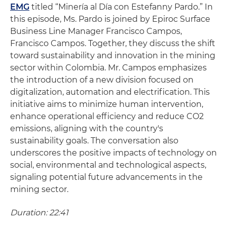
EMG
titled “Minería al Día con Estefanny Pardo.” In
this episode, Ms. Pardo is joined by Epiroc Surface
Business Line Manager Francisco Campos,
Francisco Campos. Together, they discuss the shift
toward sustainability and innovation in the mining
sector within Colombia. Mr. Campos emphasizes
the introduction of a new division focused on
digitalization, automation and electrification. This
initiative aims to minimize human intervention,
enhance operational efficiency and reduce CO2
emissions, aligning with the country's
sustainability goals. The conversation also
underscores the positive impacts of technology on
social, environmental and technological aspects,
signaling potential future advancements in the
mining sector.
Duration: 22:41