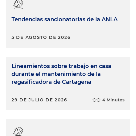
Tendencias sancionatorias de la ANLA
5 DE AGOSTO DE 2026
Lineamientos sobre trabajo en casa
durante el mantenimiento de la
regasificadora de Cartagena
29 DE JULIO DE 2026
4 Minutes