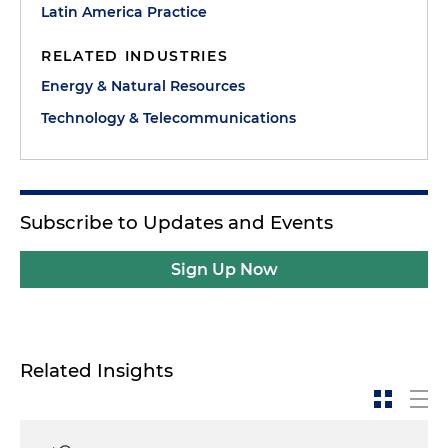
Latin America Practice
RELATED INDUSTRIES
Energy & Natural Resources
Technology & Telecommunications
Subscribe to Updates and Events
Sign Up Now
Related Insights