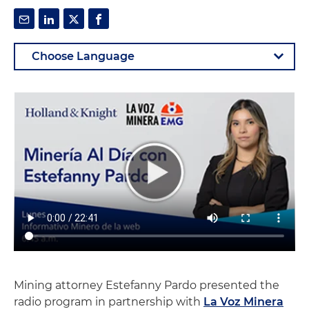
Mining attorney Estefanny Pardo presented the
radio program in partnership with
La Voz Minera