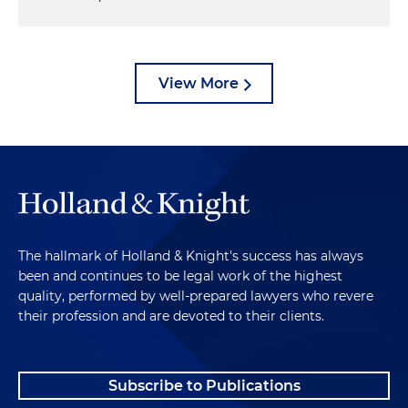
View More
The hallmark of Holland & Knight's success has always
been and continues to be legal work of the highest
quality, performed by well-prepared lawyers who revere
their profession and are devoted to their clients.
Subscribe to Publications