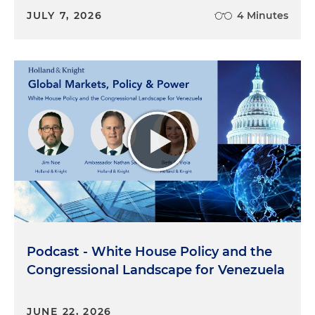
JULY 7, 2026
4 Minutes
Podcast - White House Policy and the
Congressional Landscape for Venezuela
JUNE 22, 2026