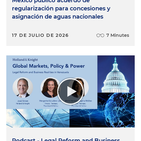
México publicó acuerdo de
regularización para concesiones y
asignación de aguas nacionales
17 DE JULIO DE 2026
7 Minutes
Podcast - Legal Reform and Business