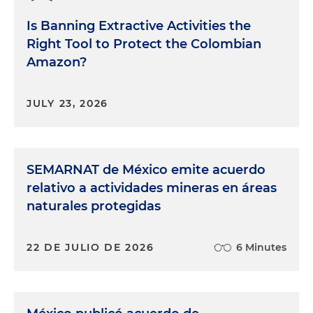
Is Banning Extractive Activities the
Right Tool to Protect the Colombian
Amazon?
JULY 23, 2026
SEMARNAT de México emite acuerdo
relativo a actividades mineras en áreas
naturales protegidas
22 DE JULIO DE 2026
6 Minutes