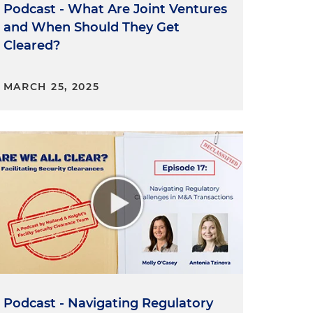
Podcast - What Are Joint Ventures
e
and When Should They Get
f
Cleared?
MARCH 25, 2025
Podcast - Navigating Regulatory