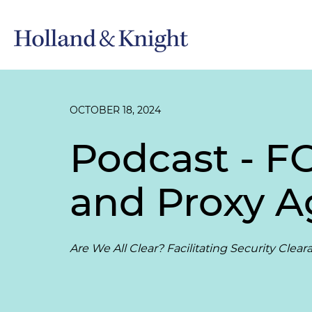
OCTOBER 18, 2024
Podcast - FO
and Proxy 
Are We All Clear? Facilitating Security Clea