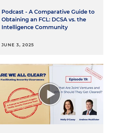
Podcast - A Comparative Guide to
Obtaining an FCL: DCSA vs. the
Intelligence Community
JUNE 3, 2025
f