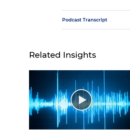
Podcast Transcript
Molly O'Casey:
Welcome to the
facilitating security clearanc
Associate with Holland & Knig
Related Insights
outside directors and proxy 
insulating a cleared company 
to outside directors and pro
Today's speaker is Antonia T
foreign investments, also kn
back to the podcast, Antonia
Antonia Tzinova:
Hi, Molly. It
Molly O'Casey:
Good to have yo
our previous episode on FOCI