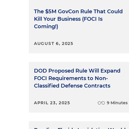
influence. For anyone listeni
context on FOCI?
The $5M GovCon Rule That Could
Kill Your Business (FOCI Is
Antonia Tzinova:
Sure, it's go
Coming!)
foreign ownership, control or
contracts cannot be under FOC
AUGUST 6, 2025
times already — FOCI mitigat
adversely affecting the perfo
safeguarding classified info
only way to control or influe
DOD Proposed Rule Will Expand
and informal arrangements th
FOCI Requirements to Non-
with the ability to exert und
Classified Defense Contracts
Molly O'Casey:
Right. And wit
holders come up in the conte
APRIL 23, 2025
9 Minutes
overview of FOCI mitigation 
Antonia Tzinova:
Sure. So I me
NISPOM stands for the Nation