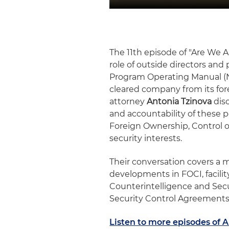
The 11th episode of "Are We Al
role of outside directors and 
Program Operating Manual (N
cleared company from its fo
attorney
Antonia Tzinova
disc
and accountability of these po
Foreign Ownership, Control or
security interests.
Their conversation covers a m
developments in FOCI, facili
Counterintelligence and Secu
Security Control Agreement
Listen to more episodes of A