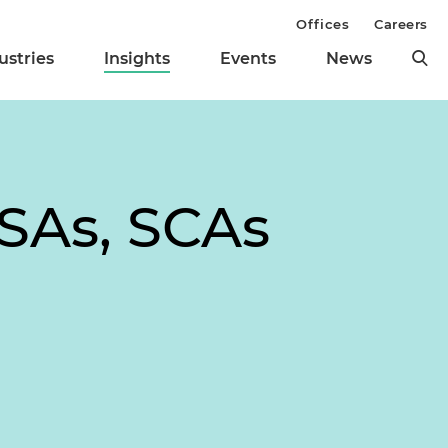
Offices
Careers
ustries
Insights
Events
News
SSAs, SCAs