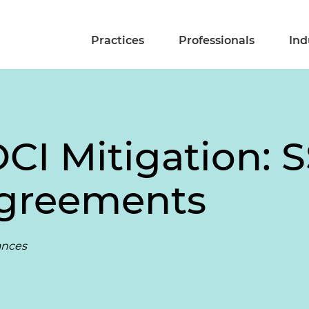
Practices
Professionals
Ind
CI Mitigation: 
Agreements
rances