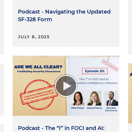
ng to this episode as a one-off, could you provide some
Podcast - Navigating the Updated
SF-328 Form
od to provide context. Happy to. So, FOCI stands for
 influence. A company that performs on classified
JULY 8, 2025
I unless FOCI is mitigated. And here — I said it three
ion is intended to prevent the foreign interest from
rmance of classified contracts or preventing it from
rmation. As the acronym suggests, ownership is not the
nce a company. The DCSA, the regulator, looks at formal
at allow the foreign person control over a company
ue influence.
hin the FOCI context, outside directors and proxy
xt of FOCI and mitigation. Right? Can you give us a brie
strategies?
an, these are spelled out specifically in the NISPOM.
Podcast - The “I” in FOCI and AI:
al Industrial Security Program Operating Manual. And