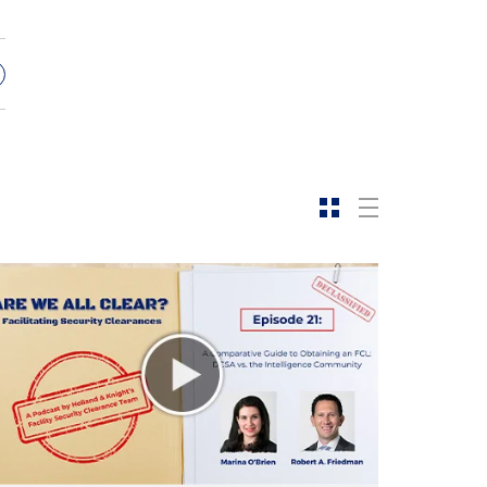
s
e
f