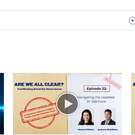
+
 11th episode of "Are We All Clear," the podcast on
es. I'm your host, Molly O’Casey, an international trade
ht’s Washington, D.C., office. Today's episode will discus
holders, their role in the NISPOM framework, and
from its foreign owners, as well as practical approaches
xy holder selection, employment and accountability.
zinova. Antonia leads Holland & Knight’s committee on
own as CFIUS, and our industrial security team. Welcom
.
's good to be back.
u back. This episode kind of serves as a continuation o
 mitigation, FOCI being foreign ownership, control or