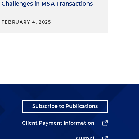
Challenges in M&A Transactions
FEBRUARY 4, 2025
Subscribe to Publications
Client Payment Information
e
Alumni