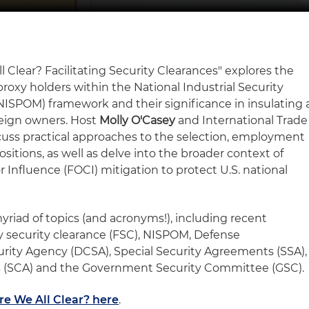
l Clear? Facilitating Security Clearances" explores the
proxy holders within the National Industrial Security
ISPOM) framework and their significance in insulating 
reign owners. Host
Molly O'Casey
and International Trade
uss practical approaches to the selection, employment
sitions, as well as delve into the broader context of
 Influence (FOCI) mitigation to protect U.S. national
yriad of topics (and acronyms!), including recent
ty security clearance (FSC), NISPOM, Defense
rity Agency (DCSA), Special Security Agreements (SSA),
s (SCA) and the Government Security Committee (GSC).
re We All Clear? here
.