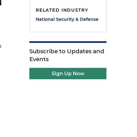
RELATED INDUSTRY
National Security & Defense
a
Subscribe to Updates and
Events
Sign Up Now