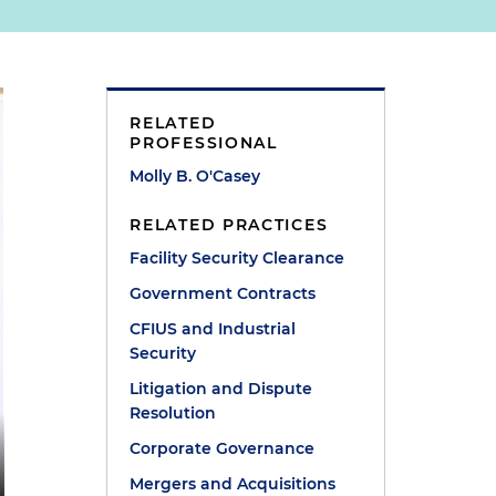
RELATED
PROFESSIONAL
Molly B. O'Casey
RELATED PRACTICES
Facility Security Clearance
Government Contracts
CFIUS and Industrial
Security
Litigation and Dispute
Resolution
Corporate Governance
Mergers and Acquisitions