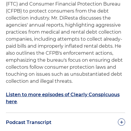
(FTC) and Consumer Financial Protection Bureau
(CFPB) to protect consumers from the debt
collection industry. Mr. DiResta discusses the
agencies' annual reports, highlighting aggressive
practices from medical and rental debt collection
companies, including attempts to collect already-
paid bills and improperly inflated rental debts. He
also outlines the CFPB's enforcement actions,
emphasizing the bureau's focus on ensuring debt
collectors follow consumer protection laws and
touching on issues such as unsubstantiated debt
collection and illegal threats.
Listen to more episodes of Clearly Conspicuous
here
.
+
Podcast Transcript