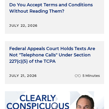
addition to the unpaid rent itself. As the CFPB has
Do You Accept Terms and Conditions
observed with medical debt, many debt collectors
Without Reading Them?
furnish rental debt to consumer reporting
companies as a means to collecting debt through
coercion. The complaints submitted by consumers
JULY 22, 2026
and the CFPB's own research showed that the
infusion of consumer financial products and
services in the rental market raises risks for renters,
Federal Appeals Court Holds Texts Are
including improper debt collection due to illegal
price fixing and tacked-on rental fees.
Not "Telephone Calls" Under Section
227(c)(5) of the TCPA
CFPB Enforcement Actions
JULY 21, 2026
5 Minutes
So looking into the CFPB actions, the CFPB is
taking steps to ensure that debt collectors follow
consumer financial protection laws, including the
Fair Debt Collection Practices Act and the Fair
Credit Reporting Act. The CFPB supervisory
program has found multiple issues with medical