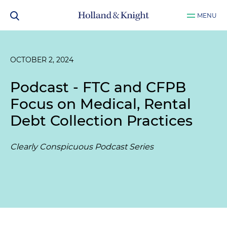
MENU
OCTOBER 2, 2024
Podcast - FTC and CFPB
Focus on Medical, Rental
Debt Collection Practices
Clearly Conspicuous Podcast Series