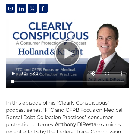
In this episode of his "Clearly Conspicuous"
podcast series, "FTC and CFPB Focus on Medical,
Rental Debt Collection Practices," consumer
protection attorney
Anthony DiResta
examines
recent efforts by the Federal Trade Commission