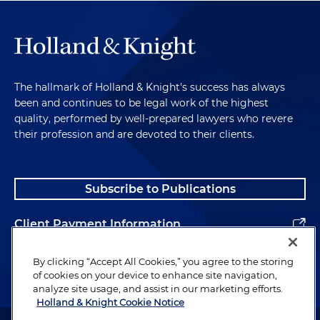
Key Takeaway
So here is the key takeaway. The debt collection
and accounts receivable industry is a clear target
The hallmark of Holland & Knight's success has always
of the FTC and CFPB. It's a focus. Claims under the
been and continues to be legal work of the highest
Fair Debt Collection Practices Act and the Fair
quality, performed by well-prepared lawyers who revere
Credit Reporting Act are a clear priority. So
their profession and are devoted to their clients.
therefore, please stay tuned for further programs
as we identify and address the key issues and
developments and provide strategies for success.
Subscribe to Publications
As always. I wish you continued success and a
meaningful day.
Client Payment Information
Alumni
By clicking “Accept All Cookies,” you agree to the storing
of cookies on your device to enhance site navigation,
analyze site usage, and assist in our marketing efforts.
Holland & Knight Cookie Notice