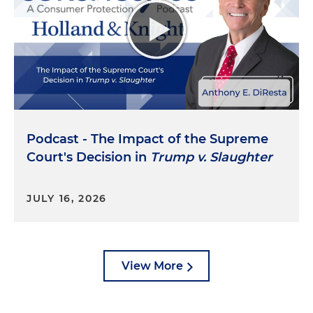
debt, including unlawful attempts to collect work-
related medical debt from workers covered by
state worker compensation laws. The CFPB has
also brought enforcement actions against debt
collectors for their efforts to collect on
unsubstantiated debt, unlawfully threatening
legal action against consumers and other
violations. Additionally, the CFPB issued guidance
Podcast - The Impact of the Supreme
to protect homeowners from illegal collection
Court's Decision in
Trump v. Slaughter
tactics on zombie mortgages. The agency also
proposed a rule that, in many cases, would ban
medical debt from credit reports. In 2023, the
JULY 16, 2026
CFPB published reports focused on several topics,
including trends in service member complaints,
many of which are related to debt collection, and
the impact of tuition payment plans on student
View More
loan debt, the effect of employer-driven debt and
trends in debt collection trade lines on consumer
credit reports.