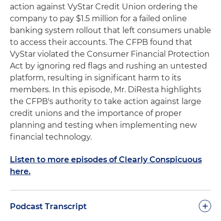
action against VyStar Credit Union ordering the
company to pay $1.5 million for a failed online
banking system rollout that left consumers unable
to access their accounts. The CFPB found that
VyStar violated the Consumer Financial Protection
Act by ignoring red flags and rushing an untested
platform, resulting in significant harm to its
members. In this episode, Mr. DiResta highlights
the CFPB's authority to take action against large
credit unions and the importance of proper
planning and testing when implementing new
financial technology.
Listen to more episodes of Clearly Conspicuous
here.
+
Podcast Transcript