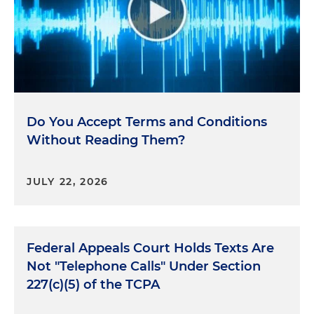
Do You Accept Terms and Conditions
Without Reading Them?
JULY 22, 2026
Federal Appeals Court Holds Texts Are
Not "Telephone Calls" Under Section
227(c)(5) of the TCPA