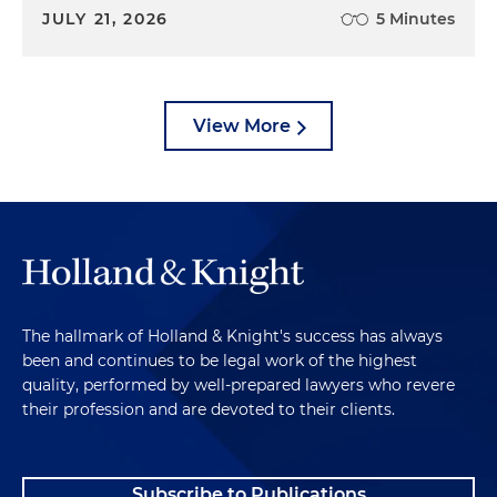
JULY 21, 2026
5 Minutes
View More
The hallmark of Holland & Knight's success has always
been and continues to be legal work of the highest
quality, performed by well-prepared lawyers who revere
their profession and are devoted to their clients.
Subscribe to Publications