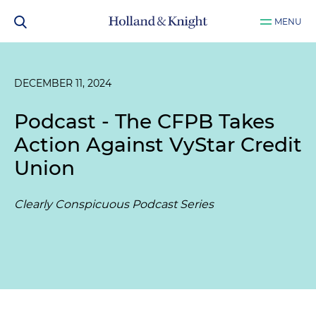
MENU
DECEMBER 11, 2024
Podcast - The CFPB Takes
Action Against VyStar Credit
Union
Clearly Conspicuous Podcast Series