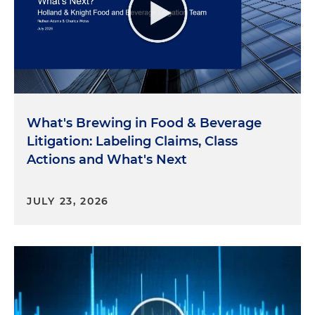
Concluding Thoughts
So here's the conclusion and the key takeaway.
Under the Consumer Financial Protection Act, the
CFPB has the authority to take action against
credit unions with over $10 billion in assets that
What's Brewing in Food & Beverage
violate consumer financial protection laws. The
Litigation: Labeling Claims, Class
CFPB works with partners in their efforts to
Actions and What's Next
investigate, and here the CFPB worked with the
National Credit Union Administration in its
investigation of VyStar’s activity. So please stay
JULY 23, 2026
tuned for further programs as we identify and
address the key issues and developments. And I
wish you continued success and a meaningful day.
Thank you.