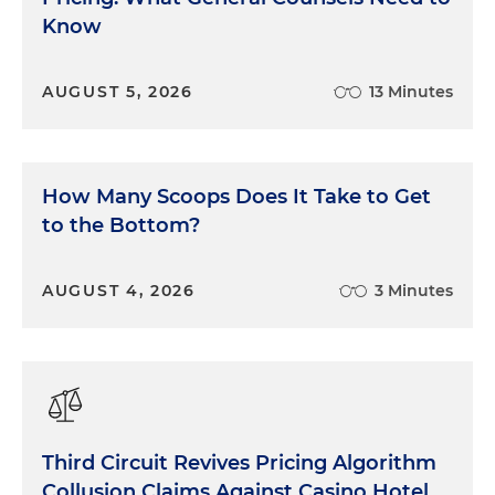
Know
Union, is a Florida state-chartered credit union
headquartered in Jacksonville with 70 branches in
Florida and 10 branches in Georgia. VyStar is one of
AUGUST 5, 2026
13 Minutes
the largest credit unions in the country, with
approximately $14.75 billion in total assets and over
980,000 members. In May of 2022, VyStar
attempted to launch a new virtual banking
How Many Scoops Does It Take to Get
platform. VyStar anticipated banking services
to the Bottom?
would be inaccessible for several days during the
transition to the new platform, but it turned out to
be much, much longer. The new system crashed
AUGUST 4, 2026
3 Minutes
upon launch because VyStar brought it online
prematurely and failed to establish or follow critical
processes to ensure its success. The platform was
taken offline soon after launch. Upon bringing the
system back online, the new platform lacked key
banking services, some of which were not restored
Third Circuit Revives Pricing Algorithm
for months.
Collusion Claims Against Casino Hotel