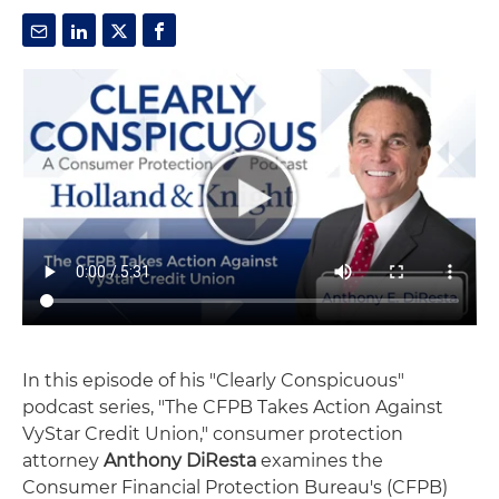
In this episode of his "Clearly Conspicuous"
podcast series, "The CFPB Takes Action Against
VyStar Credit Union," consumer protection
attorney
Anthony DiResta
examines the
Consumer Financial Protection Bureau's (CFPB)