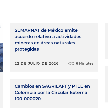
SEMARNAT de México emite
acuerdo relativo a actividades
mineras en áreas naturales
protegidas
22 DE JULIO DE 2026
6 Minutes
Cambios en SAGRILAFT y PTEE en
Colombia por la Circular Externa
100-000020