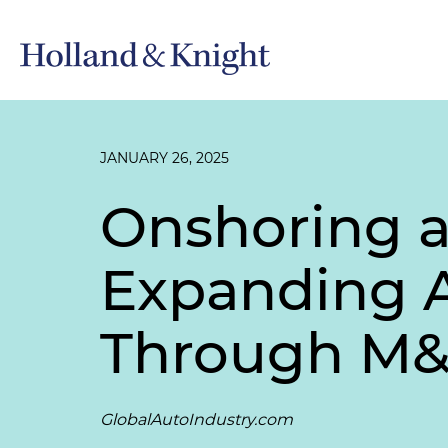
JANUARY 26, 2025
Onshoring an
Expanding 
Through M&A
GlobalAutoIndustry.com