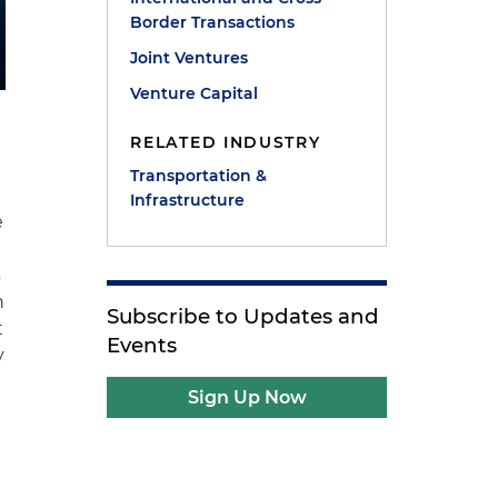
Border Transactions
Joint Ventures
Venture Capital
RELATED INDUSTRY
Transportation &
Infrastructure
e
s
n
Subscribe to Updates and
t
Events
y
Sign Up Now