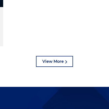
View More