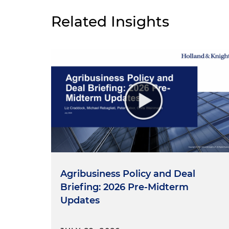
Related Insights
Agribusiness Policy and Deal
Briefing: 2026 Pre-Midterm
Updates