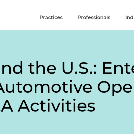
Practices
Professionals
Ind
d the U.S.: Ent
Automotive Ope
 Activities