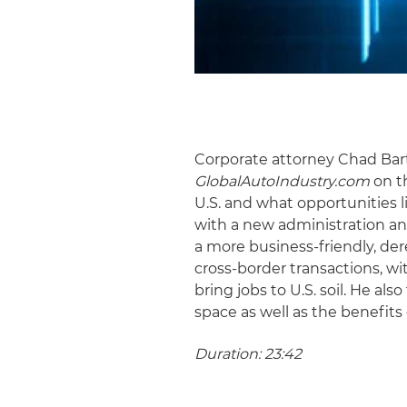
Corporate attorney Chad Bart
GlobalAutoIndustry.com
on th
U.S. and what opportunities l
with a new administration an
a more business-friendly, de
cross-border transactions, wi
bring jobs to U.S. soil. He al
space as well as the benefits
Duration: 23:42