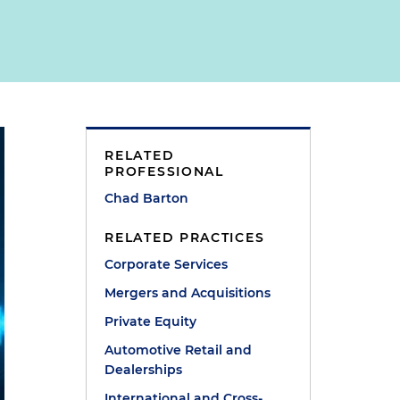
RELATED
PROFESSIONAL
Chad Barton
RELATED PRACTICES
Corporate Services
Mergers and Acquisitions
Private Equity
Automotive Retail and
Dealerships
International and Cross-