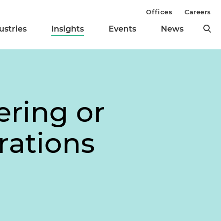
Offices
Careers
ustries
Insights
Events
News
ering or
rations