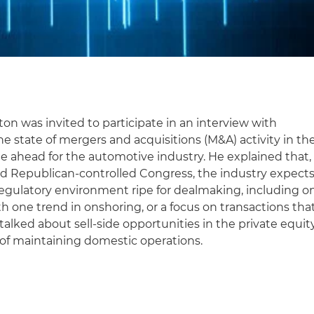
on was invited to participate in an interview with
e state of mergers and acquisitions (M&A) activity in th
ie ahead for the automotive industry. He explained that,
d Republican-controlled Congress, the industry expect
regulatory environment ripe for dealmaking, including o
th one trend in onshoring, or a focus on transactions tha
so talked about sell-side opportunities in the private equit
 of maintaining domestic operations.