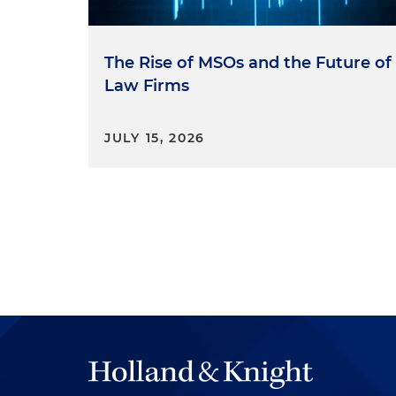
The Rise of MSOs and the Future of
Law Firms
JULY 15, 2026