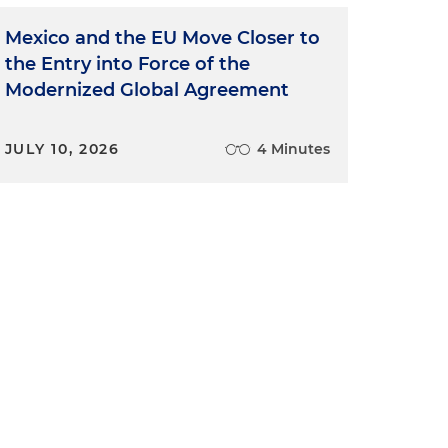
Mexico and the EU Move Closer to
the Entry into Force of the
Modernized Global Agreement
JULY 10, 2026
4 Minutes