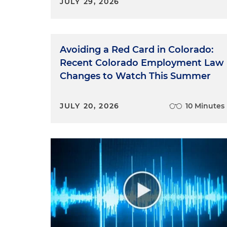
JULY 29, 2026
Avoiding a Red Card in Colorado:
Recent Colorado Employment Law
Changes to Watch This Summer
JULY 20, 2026
10 Minutes