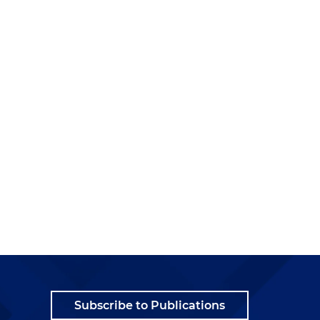
Subscribe to Publications