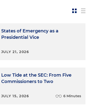
States of Emergency as a
Presidential Vice
JULY 21, 2026
Low Tide at the SEC: From Five
Commissioners to Two
JULY 15, 2026
6 Minutes