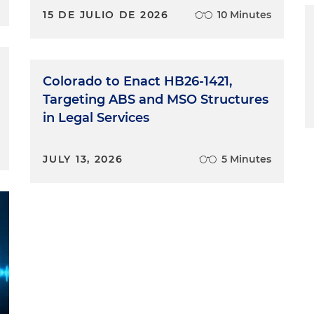
15 DE JULIO DE 2026
10 Minutes
Colorado to Enact HB26-1421,
Targeting ABS and MSO Structures
in Legal Services
JULY 13, 2026
5 Minutes