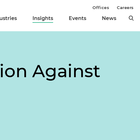
Offices
Careers
ustries
Insights
Events
News
ion Against