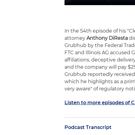
In the 54th episode of his "
attorney
Anthony DiResta
di
Grubhub by the Federal Trade
FTC and Illinois AG accused 
affiliations, deceptive delive
and the company will pay $25 
Grubhub reportedly received a
which he highlights as a prim
very aware" of regulatory not
Listen to more episodes of 
Podcast Transcript