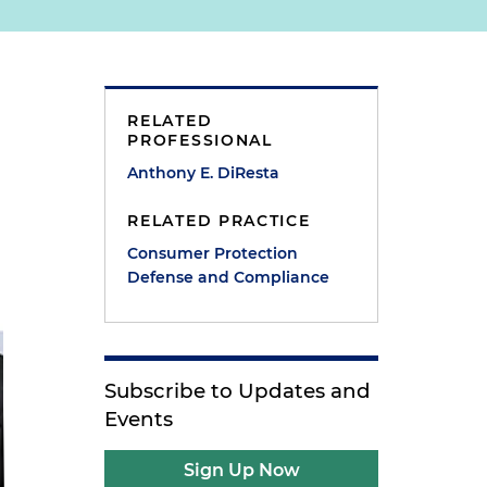
RELATED
PROFESSIONAL
Anthony E. DiResta
RELATED PRACTICE
Consumer Protection
Defense and Compliance
Subscribe to Updates and
Events
Sign Up Now