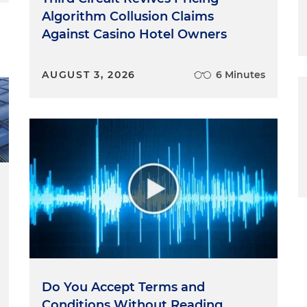
Algorithm Collusion Claims
Restaurant Affiliations
Against Casino Hotel Owners
staurant affiliation. Since at least 2019, Grubhub has adde
s platform, allegedly without their permission. The
AUGUST 3, 2026
6 Minutes
d this to drive growth. The more restaurants that
 platform, the more likely consumers are to use it. As th
 that growth happened at the expense of diners who
 orders and experienced numerous ordering problems,
brunt of diners' ire for the Grubhub failures as they
ions and lost revenue. According to the complaint,
25,000 unaffiliated restaurants on this platform, more
e restaurants on Grubhub. The scale, combined with the
 outdated menus, caused significant harm to the
diners alike. The complaint details how these practices
r competitive advantage in an online marketplace
quickly a platform grows, and using unfair practices to
Do You Accept Terms and
ate a formidable advantage affectively blocking off the
Conditions Without Reading