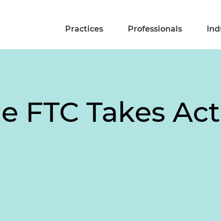
Practices
Professionals
Ind
he FTC Takes Act