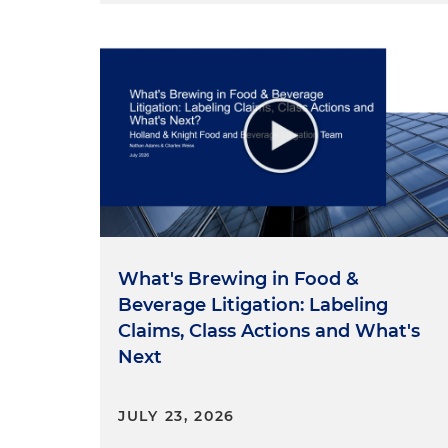
Allegations Concerning Fake 
First, let's talk about fake re
unaffiliated restaurants to it
complaint alleges Grubhub di
appeared to be available on a
complaint charges, however,
paid more in fees for these
and restaurants who bore the 
experienced damaged reputat
Grubhub has had as many as 3
What's Brewing in Food &
than half of all the availabl
Beverage Litigation: Labeling
chaotic ordering system and
Claims, Class Actions and What's
unaffiliated restaurants and 
Next
have given Grubhub an unfai
where network influence how 
JULY 23, 2026
reach a massive scale and cre
market to competition.