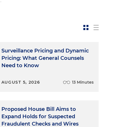
Surveillance Pricing and Dynamic
Pricing: What General Counsels
y
Need to Know
C
AUGUST 5, 2026
13 Minutes
s
Proposed House Bill Aims to
Expand Holds for Suspected
Fraudulent Checks and Wires