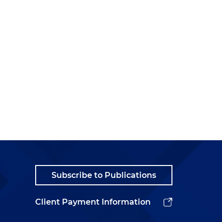
Subscribe to Publications
Client Payment Information
t