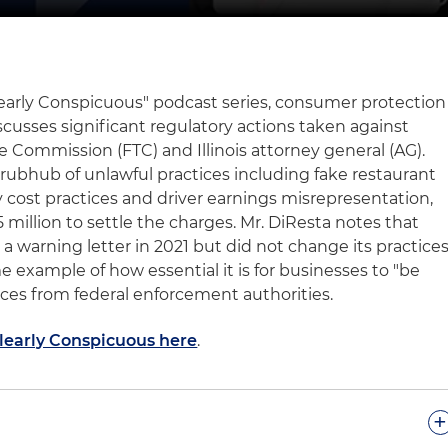
Clearly Conspicuous" podcast series, consumer protection
scusses significant regulatory actions taken against
 Commission (FTC) and Illinois attorney general (AG).
Grubhub of unlawful practices including fake restaurant
ry cost practices and driver earnings misrepresentation,
million to settle the charges. Mr. DiResta notes that
 warning letter in 2021 but did not change its practices
e example of how essential it is for businesses to "be
ices from federal enforcement authorities.
Clearly Conspicuous here
.
+