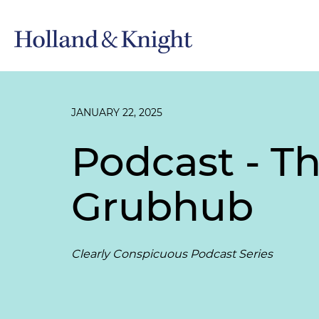
JANUARY 22, 2025
Podcast - T
Grubhub
Clearly Conspicuous Podcast Series