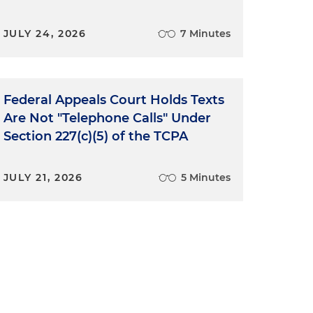
JULY 24, 2026
7 Minutes
d
Federal Appeals Court Holds Texts
e
Are Not "Telephone Calls" Under
Section 227(c)(5) of the TCPA
JULY 21, 2026
5 Minutes